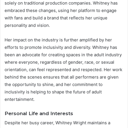
solely on traditional production companies. Whitney has
embraced these changes, using her platform to engage
with fans and build a brand that reflects her unique
personality and vision.
Her impact on the industry is further amplified by her
efforts to promote inclusivity and diversity. Whitney has
been an advocate for creating spaces in the adult industry
where everyone, regardless of gender, race, or sexual
orientation, can feel represented and respected. Her work
behind the scenes ensures that all performers are given
the opportunity to shine, and her commitment to
inclusivity is helping to shape the future of adult
entertainment.
Personal Life and Interests
Despite her busy career, Whitney Wright maintains a