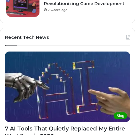
Revolutionizing Game Development
2 weeks ago
Recent Tech News
Blog
7 AI Tools That Quietly Replaced My Entire