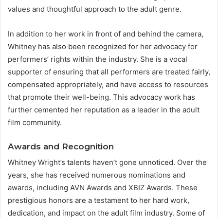
values and thoughtful approach to the adult genre.
In addition to her work in front of and behind the camera,
Whitney has also been recognized for her advocacy for
performers’ rights within the industry. She is a vocal
supporter of ensuring that all performers are treated fairly,
compensated appropriately, and have access to resources
that promote their well-being. This advocacy work has
further cemented her reputation as a leader in the adult
film community.
Awards and Recognition
Whitney Wright’s talents haven’t gone unnoticed. Over the
years, she has received numerous nominations and
awards, including AVN Awards and XBIZ Awards. These
prestigious honors are a testament to her hard work,
dedication, and impact on the adult film industry. Some of