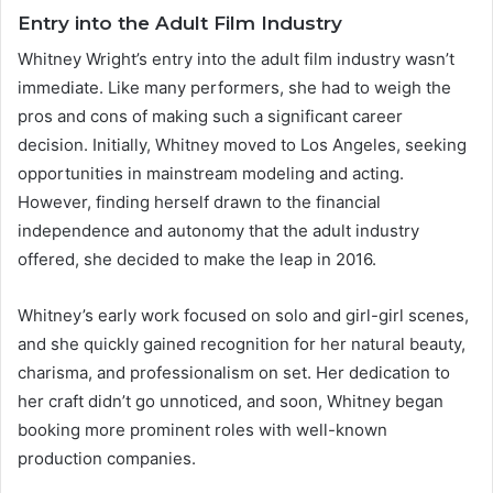
Entry into the Adult Film Industry
Whitney Wright’s entry into the adult film industry wasn’t
immediate. Like many performers, she had to weigh the
pros and cons of making such a significant career
decision. Initially, Whitney moved to Los Angeles, seeking
opportunities in mainstream modeling and acting.
However, finding herself drawn to the financial
independence and autonomy that the adult industry
offered, she decided to make the leap in 2016.
Whitney’s early work focused on solo and girl-girl scenes,
and she quickly gained recognition for her natural beauty,
charisma, and professionalism on set. Her dedication to
her craft didn’t go unnoticed, and soon, Whitney began
booking more prominent roles with well-known
production companies.