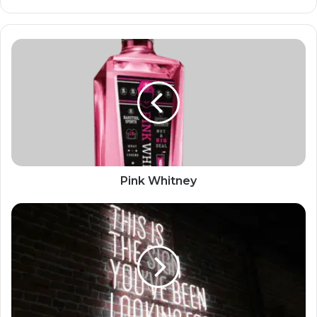
Pink Whitney