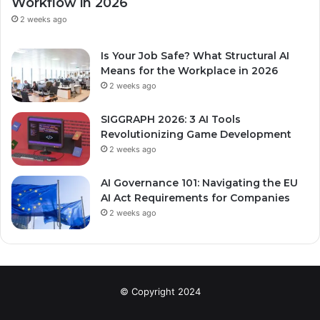
Workflow in 2026
2 weeks ago
Is Your Job Safe? What Structural AI
Means for the Workplace in 2026
2 weeks ago
SIGGRAPH 2026: 3 AI Tools
Revolutionizing Game Development
2 weeks ago
AI Governance 101: Navigating the EU
AI Act Requirements for Companies
2 weeks ago
© Copyright 2024