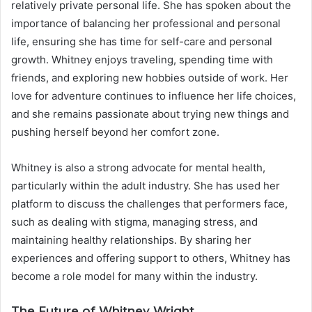
relatively private personal life. She has spoken about the
importance of balancing her professional and personal
life, ensuring she has time for self-care and personal
growth. Whitney enjoys traveling, spending time with
friends, and exploring new hobbies outside of work. Her
love for adventure continues to influence her life choices,
and she remains passionate about trying new things and
pushing herself beyond her comfort zone.
Whitney is also a strong advocate for mental health,
particularly within the adult industry. She has used her
platform to discuss the challenges that performers face,
such as dealing with stigma, managing stress, and
maintaining healthy relationships. By sharing her
experiences and offering support to others, Whitney has
become a role model for many within the industry.
The Future of Whitney Wright