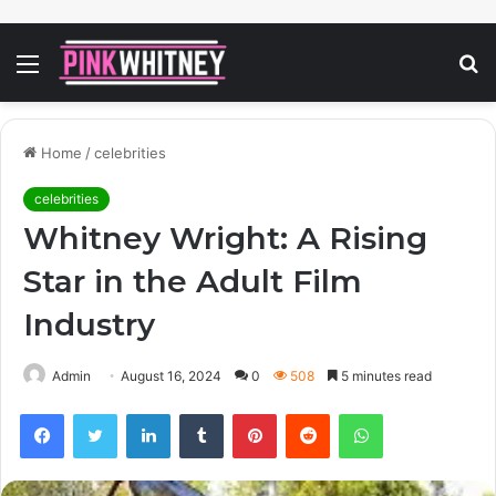
Menu
S
fo
Home
/
celebrities
celebrities
Whitney Wright: A Rising
Star in the Adult Film
Industry
Admin
August 16, 2024
0
508
5 minutes read
Facebook
Twitter
LinkedIn
Tumblr
Pinterest
Reddit
WhatsApp