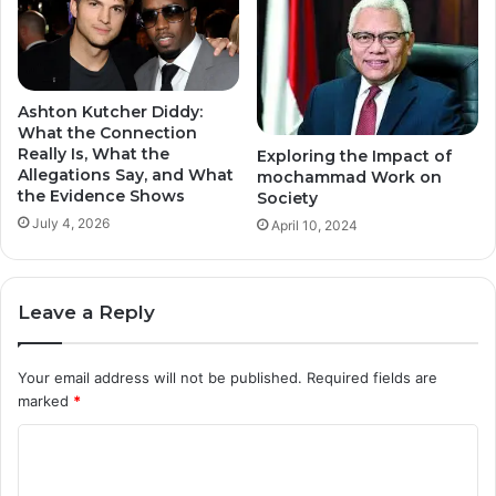
Ashton Kutcher Diddy:
What the Connection
Really Is, What the
Exploring the Impact of
Allegations Say, and What
mochammad Work on
the Evidence Shows
Society
July 4, 2026
April 10, 2024
Leave a Reply
Your email address will not be published.
Required fields are
marked
*
C
o