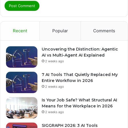
Recent
Popular
Comments
Uncovering the Distinction: Agentic
AI vs Multi-Agent AI Explained
2 weeks ago
7 AI Tools That Quietly Replaced My
Entire Workflow in 2026
2 weeks ago
Is Your Job Safe? What Structural AI
Means for the Workplace in 2026
2 weeks ago
SIGGRAPH 2026: 3 AI Tools