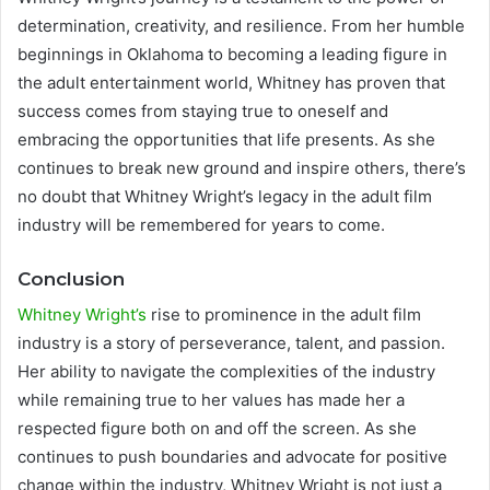
determination, creativity, and resilience. From her humble
beginnings in Oklahoma to becoming a leading figure in
the adult entertainment world, Whitney has proven that
success comes from staying true to oneself and
embracing the opportunities that life presents. As she
continues to break new ground and inspire others, there’s
no doubt that Whitney Wright’s legacy in the adult film
industry will be remembered for years to come.
Conclusion
Whitney Wright’s
rise to prominence in the adult film
industry is a story of perseverance, talent, and passion.
Her ability to navigate the complexities of the industry
while remaining true to her values has made her a
respected figure both on and off the screen. As she
continues to push boundaries and advocate for positive
change within the industry, Whitney Wright is not just a