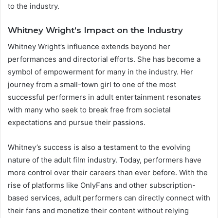
to the industry.
Whitney Wright’s Impact on the Industry
Whitney Wright’s influence extends beyond her
performances and directorial efforts. She has become a
symbol of empowerment for many in the industry. Her
journey from a small-town girl to one of the most
successful performers in adult entertainment resonates
with many who seek to break free from societal
expectations and pursue their passions.
Whitney’s success is also a testament to the evolving
nature of the adult film industry. Today, performers have
more control over their careers than ever before. With the
rise of platforms like OnlyFans and other subscription-
based services, adult performers can directly connect with
their fans and monetize their content without relying