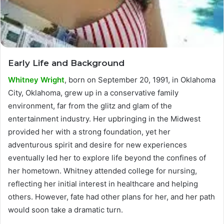
Early Life and Background
Whitney Wright
, born on September 20, 1991, in Oklahoma
City, Oklahoma, grew up in a conservative family
environment, far from the glitz and glam of the
entertainment industry. Her upbringing in the Midwest
provided her with a strong foundation, yet her
adventurous spirit and desire for new experiences
eventually led her to explore life beyond the confines of
her hometown. Whitney attended college for nursing,
reflecting her initial interest in healthcare and helping
others. However, fate had other plans for her, and her path
would soon take a dramatic turn.