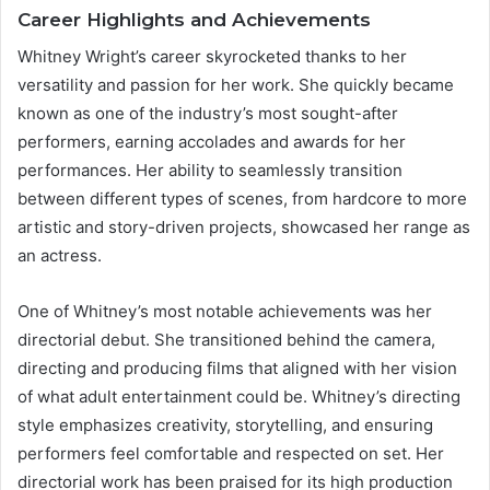
Career Highlights and Achievements
Whitney Wright’s career skyrocketed thanks to her
versatility and passion for her work. She quickly became
known as one of the industry’s most sought-after
performers, earning accolades and awards for her
performances. Her ability to seamlessly transition
between different types of scenes, from hardcore to more
artistic and story-driven projects, showcased her range as
an actress.
One of Whitney’s most notable achievements was her
directorial debut. She transitioned behind the camera,
directing and producing films that aligned with her vision
of what adult entertainment could be. Whitney’s directing
style emphasizes creativity, storytelling, and ensuring
performers feel comfortable and respected on set. Her
directorial work has been praised for its high production