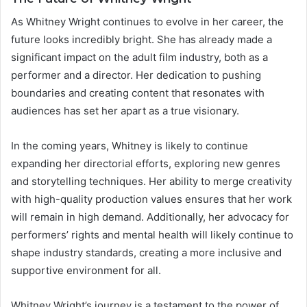
As Whitney Wright continues to evolve in her career, the
future looks incredibly bright. She has already made a
significant impact on the adult film industry, both as a
performer and a director. Her dedication to pushing
boundaries and creating content that resonates with
audiences has set her apart as a true visionary.
In the coming years, Whitney is likely to continue
expanding her directorial efforts, exploring new genres
and storytelling techniques. Her ability to merge creativity
with high-quality production values ensures that her work
will remain in high demand. Additionally, her advocacy for
performers’ rights and mental health will likely continue to
shape industry standards, creating a more inclusive and
supportive environment for all.
Whitney Wright’s journey is a testament to the power of