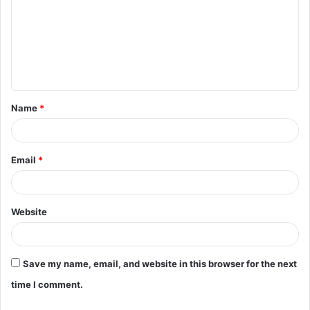
m
m
e
n
t
Name
*
*
Email
*
Website
Save my name, email, and website in this browser for the next
time I comment.