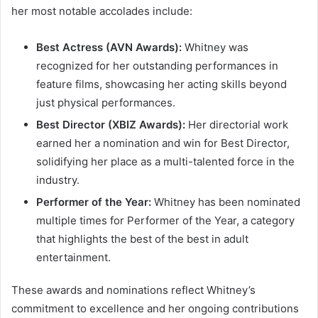
her most notable accolades include:
Best Actress (AVN Awards):
Whitney was
recognized for her outstanding performances in
feature films, showcasing her acting skills beyond
just physical performances.
Best Director (XBIZ Awards):
Her directorial work
earned her a nomination and win for Best Director,
solidifying her place as a multi-talented force in the
industry.
Performer of the Year:
Whitney has been nominated
multiple times for Performer of the Year, a category
that highlights the best of the best in adult
entertainment.
These awards and nominations reflect Whitney’s
commitment to excellence and her ongoing contributions