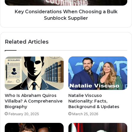
Key Considerations When Choosing a Bulk
Sunblock Supplier
Related Articles
Who Is Abraham Quiros
Natalie Viscuso
Villalba? A Comprehensive
Nationality: Facts,
Biography
Background & Updates
February 20, 2025
March 25, 2026