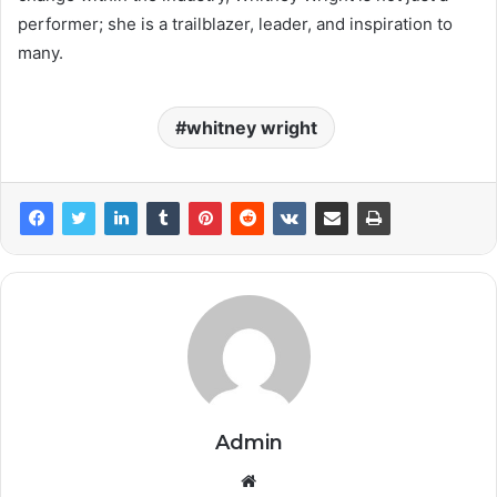
performer; she is a trailblazer, leader, and inspiration to
many.
whitney wright
Admin
Website