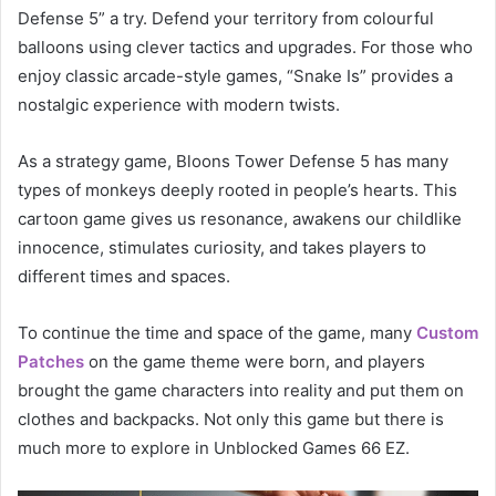
Defense 5” a try. Defend your territory from colourful
balloons using clever tactics and upgrades. For those who
enjoy classic arcade-style games, “Snake Is” provides a
nostalgic experience with modern twists.
As a strategy game, Bloons Tower Defense 5 has many
types of monkeys deeply rooted in people’s hearts. This
cartoon game gives us resonance, awakens our childlike
innocence, stimulates curiosity, and takes players to
different times and spaces.
To continue the time and space of the game, many
Custom
Patches
on the game theme were born, and players
brought the game characters into reality and put them on
clothes and backpacks. Not only this game but there is
much more to explore in Unblocked Games 66 EZ.