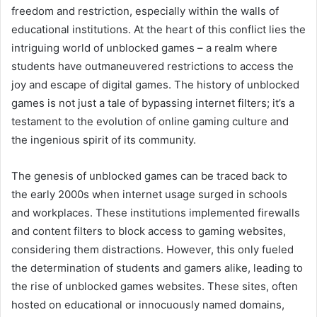
freedom and restriction, especially within the walls of
educational institutions. At the heart of this conflict lies the
intriguing world of unblocked games – a realm where
students have outmaneuvered restrictions to access the
joy and escape of digital games. The history of unblocked
games is not just a tale of bypassing internet filters; it’s a
testament to the evolution of online gaming culture and
the ingenious spirit of its community.
The genesis of unblocked games can be traced back to
the early 2000s when internet usage surged in schools
and workplaces. These institutions implemented firewalls
and content filters to block access to gaming websites,
considering them distractions. However, this only fueled
the determination of students and gamers alike, leading to
the rise of unblocked games websites. These sites, often
hosted on educational or innocuously named domains,