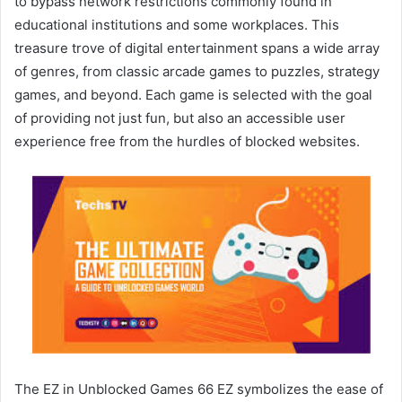
to bypass network restrictions commonly found in
educational institutions and some workplaces. This
treasure trove of digital entertainment spans a wide array
of genres, from classic arcade games to puzzles, strategy
games, and beyond. Each game is selected with the goal
of providing not just fun, but also an accessible user
experience free from the hurdles of blocked websites.
The EZ in Unblocked Games 66 EZ symbolizes the ease of