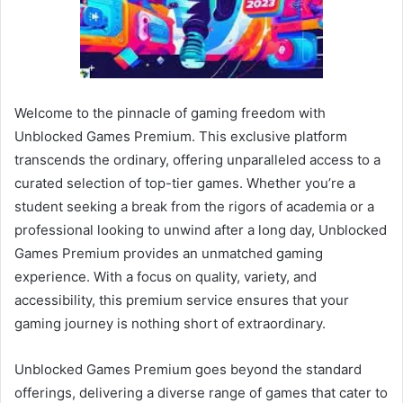
Welcome to the pinnacle of gaming freedom with
Unblocked Games Premium. This exclusive platform
transcends the ordinary, offering unparalleled access to a
curated selection of top-tier games. Whether you’re a
student seeking a break from the rigors of academia or a
professional looking to unwind after a long day, Unblocked
Games Premium provides an unmatched gaming
experience. With a focus on quality, variety, and
accessibility, this premium service ensures that your
gaming journey is nothing short of extraordinary.
Unblocked Games Premium goes beyond the standard
offerings, delivering a diverse range of games that cater to