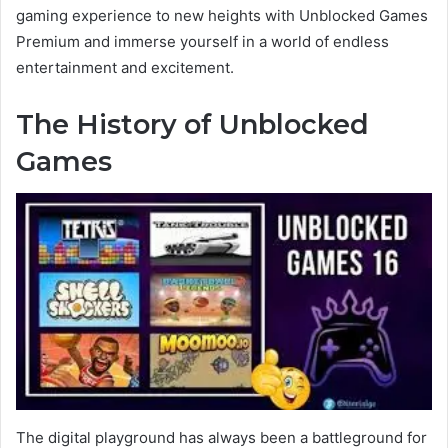
gaming experience to new heights with Unblocked Games
Premium and immerse yourself in a world of endless
entertainment and excitement.
The History of Unblocked
Games
The digital playground has always been a battleground for