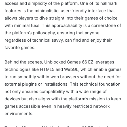
access and simplicity of the platform. One of its hallmark
features is the minimalistic, user-friendly interface that
allows players to dive straight into their games of choice
with minimal fuss. This approachability is a cornerstone of
the platform’s philosophy, ensuring that anyone,
regardless of technical savvy, can find and enjoy their
favorite games.
Behind the scenes, Unblocked Games 66 EZ leverages
technologies like HTML5 and WebGL, which enable games
to run smoothly within web browsers without the need for
external plugins or installations. This technical foundation
not only ensures compatibility with a wide range of
devices but also aligns with the platform’s mission to keep
games accessible even in heavily restricted network
environments.