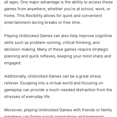
all ages. One major advantage is the ability to access these
games from anywhere, whether you’re at school, work, or
home. This flexibility allows for quick and convenient
entertainment during breaks or free time.
Playing Unblocked Games can also help improve cognitive
skills such as problem-solving, critical thinking, and
decision-making. Many of these games require strategic
planning and quick reflexes, keeping your mind sharp and
engaged.
Additionally, Unblocked Games can be a great stress
reliever. Escaping into a virtual world and focusing on
gameplay can provide a much-needed distraction from the
stresses of everyday life.
Moreover, playing Unblocked Games with friends or family
members can foster social connections and teamwork.