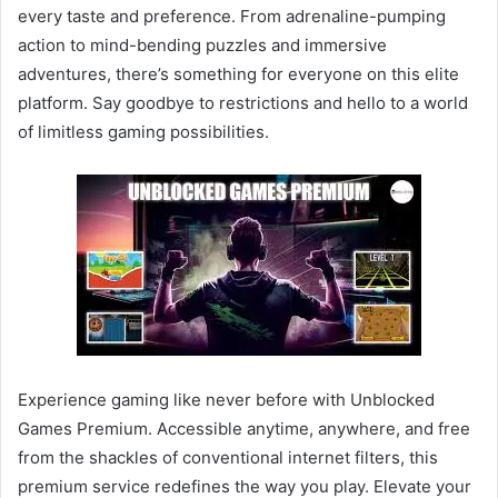
every taste and preference. From adrenaline-pumping
action to mind-bending puzzles and immersive
adventures, there’s something for everyone on this elite
platform. Say goodbye to restrictions and hello to a world
of limitless gaming possibilities.
Experience gaming like never before with Unblocked
Games Premium. Accessible anytime, anywhere, and free
from the shackles of conventional internet filters, this
premium service redefines the way you play. Elevate your