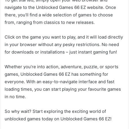
navigate to the Unblocked Games 66 EZ website. Once
there, you’ll find a wide selection of games to choose
from, ranging from classics to new releases.
Click on the game you want to play, and it will load directly
in your browser without any pesky restrictions. No need
for downloads or installations – just instant gaming fun!
Whether you’re into action, adventure, puzzle, or sports
games, Unblocked Games 66 EZ has something for
everyone. With an easy-to-navigate interface and fast
loading times, you can start playing your favourite games
in no time.
So why wait? Start exploring the exciting world of
unblocked games today on Unblocked Games 66 EZ!