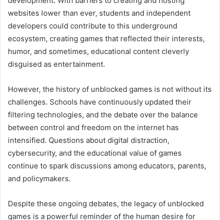
development. With barriers to creating and hosting
websites lower than ever, students and independent
developers could contribute to this underground
ecosystem, creating games that reflected their interests,
humor, and sometimes, educational content cleverly
disguised as entertainment.
However, the history of unblocked games is not without its
challenges. Schools have continuously updated their
filtering technologies, and the debate over the balance
between control and freedom on the internet has
intensified. Questions about digital distraction,
cybersecurity, and the educational value of games
continue to spark discussions among educators, parents,
and policymakers.
Despite these ongoing debates, the legacy of unblocked
games is a powerful reminder of the human desire for