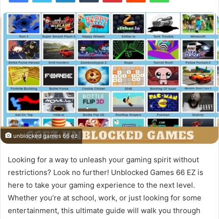
unblocked games 66 ez
Looking for a way to unleash your gaming spirit without
restrictions? Look no further! Unblocked Games 66 EZ is
here to take your gaming experience to the next level.
Whether you’re at school, work, or just looking for some
entertainment, this ultimate guide will walk you through