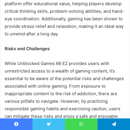
platform offer educational value, helping players develop
critical thinking skills, problem-solving abilities, and hand-
eye coordination. Additionally, gaming has been shown to
provide stress relief and relaxation, making it an ideal way
to unwind after a long day.
Risks and Challenges
While Unblocked Games 66 EZ provides users with
unrestricted access to a wealth of gaming content, it’s
essential to be aware of the potential risks and challenges
associated with online gaming. From exposure to
inappropriate content to the risk of addiction, there are
various pitfalls to navigate. However, by practicing
responsible gaming habits and exercising caution, users
can mitigate these risks and enjoy a safe and enjoyable
gaming experience.
Facebook
Twitter
WhatsApp
Telegram