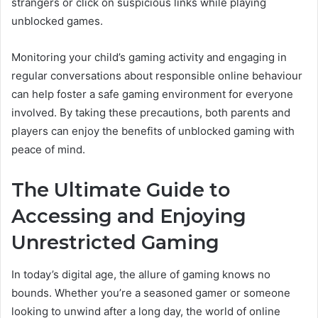
strangers or click on suspicious links while playing
unblocked games.
Monitoring your child’s gaming activity and engaging in
regular conversations about responsible online behaviour
can help foster a safe gaming environment for everyone
involved. By taking these precautions, both parents and
players can enjoy the benefits of unblocked gaming with
peace of mind.
The Ultimate Guide to
Accessing and Enjoying
Unrestricted Gaming
In today’s digital age, the allure of gaming knows no
bounds. Whether you’re a seasoned gamer or someone
looking to unwind after a long day, the world of online