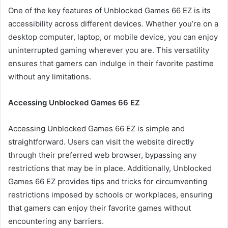
One of the key features of Unblocked Games 66 EZ is its
accessibility across different devices. Whether you’re on a
desktop computer, laptop, or mobile device, you can enjoy
uninterrupted gaming wherever you are. This versatility
ensures that gamers can indulge in their favorite pastime
without any limitations.
Accessing Unblocked Games 66 EZ
Accessing Unblocked Games 66 EZ is simple and
straightforward. Users can visit the website directly
through their preferred web browser, bypassing any
restrictions that may be in place. Additionally, Unblocked
Games 66 EZ provides tips and tricks for circumventing
restrictions imposed by schools or workplaces, ensuring
that gamers can enjoy their favorite games without
encountering any barriers.