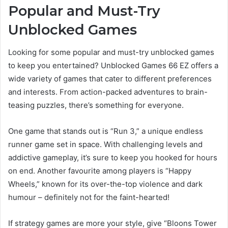
Popular and Must-Try
Unblocked Games
Looking for some popular and must-try unblocked games
to keep you entertained? Unblocked Games 66 EZ offers a
wide variety of games that cater to different preferences
and interests. From action-packed adventures to brain-
teasing puzzles, there’s something for everyone.
One game that stands out is “Run 3,” a unique endless
runner game set in space. With challenging levels and
addictive gameplay, it’s sure to keep you hooked for hours
on end. Another favourite among players is “Happy
Wheels,” known for its over-the-top violence and dark
humour – definitely not for the faint-hearted!
If strategy games are more your style, give “Bloons Tower