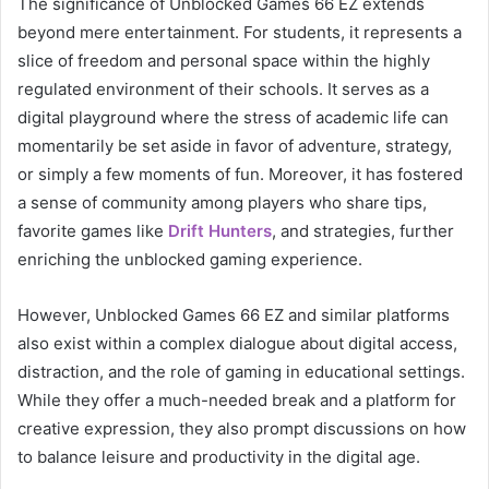
The significance of Unblocked Games 66 EZ extends
beyond mere entertainment. For students, it represents a
slice of freedom and personal space within the highly
regulated environment of their schools. It serves as a
digital playground where the stress of academic life can
momentarily be set aside in favor of adventure, strategy,
or simply a few moments of fun. Moreover, it has fostered
a sense of community among players who share tips,
favorite games like
Drift Hunters
, and strategies, further
enriching the unblocked gaming experience.
However, Unblocked Games 66 EZ and similar platforms
also exist within a complex dialogue about digital access,
distraction, and the role of gaming in educational settings.
While they offer a much-needed break and a platform for
creative expression, they also prompt discussions on how
to balance leisure and productivity in the digital age.