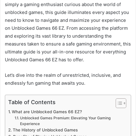
simply a gaming enthusiast curious about the world of
unblocked games, this guide illuminates every aspect you
need to know to navigate and maximize your experience
on Unblocked Games 66 EZ. From accessing the platform
and exploring its vast library to understanding the
measures taken to ensure a safe gaming environment, this
ultimate guide is your all-in-one resource for everything
Unblocked Games 66 EZ has to offer.
Let’s dive into the realm of unrestricted, inclusive, and
endlessly fun gaming that awaits you.
Table of Contents
What are Unblocked Games 66 EZ?
Unblocked Games Premium: Elevating Your Gaming
Experience
The History of Unblocked Games