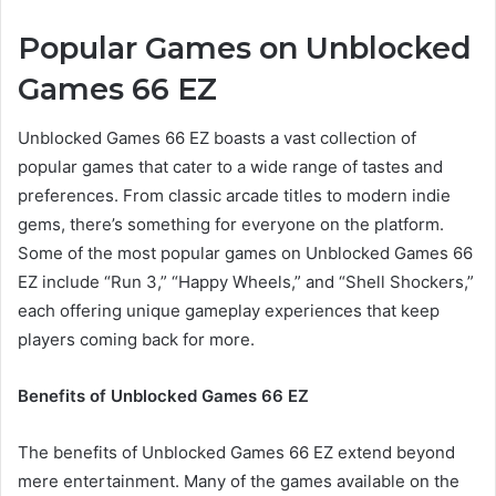
Popular Games on Unblocked
Games 66 EZ
Unblocked Games 66 EZ boasts a vast collection of
popular games that cater to a wide range of tastes and
preferences. From classic arcade titles to modern indie
gems, there’s something for everyone on the platform.
Some of the most popular games on Unblocked Games 66
EZ include “Run 3,” “Happy Wheels,” and “Shell Shockers,”
each offering unique gameplay experiences that keep
players coming back for more.
Benefits of Unblocked Games 66 EZ
The benefits of Unblocked Games 66 EZ extend beyond
mere entertainment. Many of the games available on the