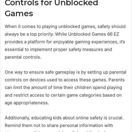
Controls for Unblocked
Games
When it comes to playing unblocked games, safety should
always be a top priority. While Unblocked Games 66 EZ
provides a platform for enjoyable gaming experiences, it’s
essential to implement proper safety measures and
parental controls.
One way to ensure safe gameplay is by setting up parental
controls on devices used to access these games. Parents
can limit the amount of time their children spend playing
and restrict access to certain game categories based on
age appropriateness.
Additionally, educating kids about online safety is crucial.
Remind them not to share personal information with