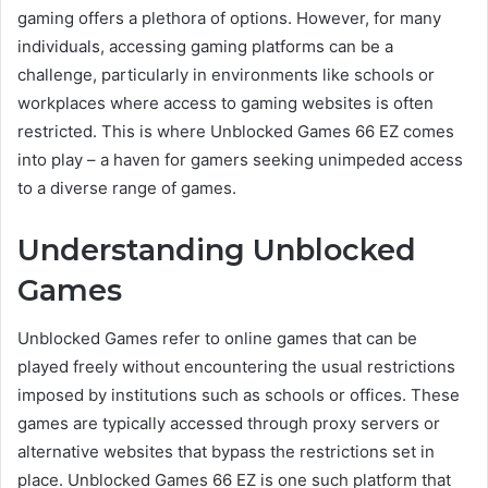
gaming offers a plethora of options. However, for many
individuals, accessing gaming platforms can be a
challenge, particularly in environments like schools or
workplaces where access to gaming websites is often
restricted. This is where Unblocked Games 66 EZ comes
into play – a haven for gamers seeking unimpeded access
to a diverse range of games.
Understanding Unblocked
Games
Unblocked Games refer to online games that can be
played freely without encountering the usual restrictions
imposed by institutions such as schools or offices. These
games are typically accessed through proxy servers or
alternative websites that bypass the restrictions set in
place. Unblocked Games 66 EZ is one such platform that