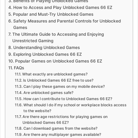
Benefits of Playing Unblocked Games
How to Access and Play Unblocked Games 66 EZ
Popular and Must-Try Unblocked Games
Safety Measures and Parental Controls for Unblocked
Games
The Ultimate Guide to Accessing and Enjoying
Unrestricted Gaming
Understanding Unblocked Games
Exploring Unblocked Games 66 EZ
Popular Games on Unblocked Games 66 EZ
FAQs
What exactly are unblocked games?
Is Unblocked Games 66 EZ free to use?
Can I play these games on my mobile device?
Are unblocked games safe?
How can I contribute to Unblocked Games 66 EZ?
What should I do if my school or workplace blocks access
to the website?
Are there age restrictions for playing games on
Unblocked Games 66 EZ?
Can I download games from the website?
Are there any multiplayer games available?