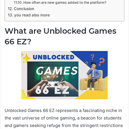
How often are new games added to the platform?
Conclusion
you read also more
What are Unblocked Games
66 EZ?
Unblocked Games 66 EZ represents a fascinating niche in
the vast universe of online gaming, a beacon for students
and gamers seeking refuge from the stringent restrictions