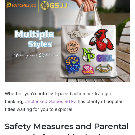
Whether you’re into fast-paced action or strategic
thinking,
Unblocked Games 66 EZ
has plenty of popular
titles waiting for you to explore!
Safety Measures and Parental