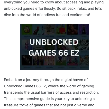
everything you need to know about accessing and playing
unblocked games effortlessly. So sit back, relax, and let’s
dive into the world of endless fun and excitement!
Embark on a journey through the digital haven of
Unblocked Games 66 EZ, where the world of gaming
transcends the usual barriers of access and restriction.
This comprehensive guide is your key to unlocking a
treasure trove of games that are not just diverse and