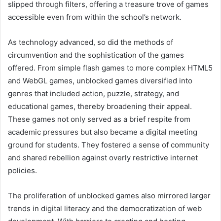
slipped through filters, offering a treasure trove of games
accessible even from within the school’s network.
As technology advanced, so did the methods of
circumvention and the sophistication of the games
offered. From simple flash games to more complex HTML5
and WebGL games, unblocked games diversified into
genres that included action, puzzle, strategy, and
educational games, thereby broadening their appeal.
These games not only served as a brief respite from
academic pressures but also became a digital meeting
ground for students. They fostered a sense of community
and shared rebellion against overly restrictive internet
policies.
The proliferation of unblocked games also mirrored larger
trends in digital literacy and the democratization of web