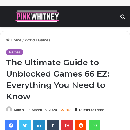
Menu
S
fo
Home
/
World
/
Games
Games
The Ultimate Guide to
Unblocked Games 66 EZ:
Everything You Need to
Know
Admin
March 15, 2024
708
13 minutes read
Facebook
Twitter
LinkedIn
Tumblr
Pinterest
Reddit
WhatsApp