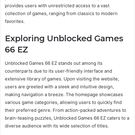
provides users with unrestricted access to a vast
collection of games, ranging from classics to modern
favorites.
Exploring Unblocked Games
66 EZ
Unblocked Games 66 EZ stands out among its
counterparts due to its user-friendly interface and
extensive library of games. Upon visiting the website,
users are greeted with a sleek and intuitive design,
making navigation a breeze. The homepage showcases
various game categories, allowing users to quickly find
their preferred genre. From action-packed adventures to
brain-teasing puzzles, Unblocked Games 66 EZ caters to a
diverse audience with its wide selection of titles.