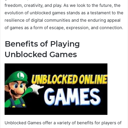
freedom, creativity, and play. As we look to the future, the
evolution of unblocked games stands as a testament to the
resilience of digital communities and the enduring appeal
of games as a form of escape, expression, and connection.
Benefits of Playing
Unblocked Games
Unblocked Games offer a variety of benefits for players of