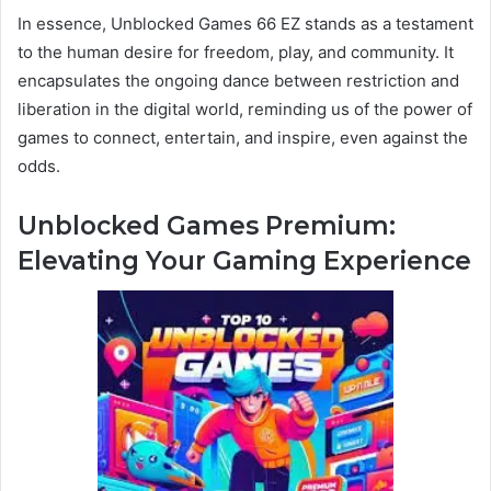
In essence, Unblocked Games 66 EZ stands as a testament
to the human desire for freedom, play, and community. It
encapsulates the ongoing dance between restriction and
liberation in the digital world, reminding us of the power of
games to connect, entertain, and inspire, even against the
odds.
Unblocked Games Premium:
Elevating Your Gaming Experience