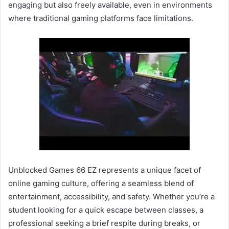
engaging but also freely available, even in environments
where traditional gaming platforms face limitations.
Unblocked Games 66 EZ represents a unique facet of
online gaming culture, offering a seamless blend of
entertainment, accessibility, and safety. Whether you’re a
student looking for a quick escape between classes, a
professional seeking a brief respite during breaks, or