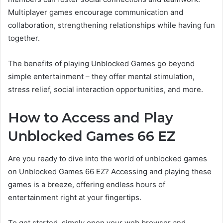
Multiplayer games encourage communication and
collaboration, strengthening relationships while having fun
together.
The benefits of playing Unblocked Games go beyond
simple entertainment – they offer mental stimulation,
stress relief, social interaction opportunities, and more.
How to Access and Play
Unblocked Games 66 EZ
Are you ready to dive into the world of unblocked games
on Unblocked Games 66 EZ? Accessing and playing these
games is a breeze, offering endless hours of
entertainment right at your fingertips.
To get started, simply open your web browser and