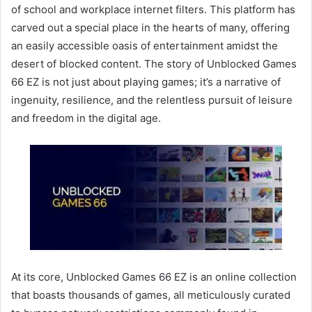
of school and workplace internet filters. This platform has
carved out a special place in the hearts of many, offering
an easily accessible oasis of entertainment amidst the
desert of blocked content. The story of Unblocked Games
66 EZ is not just about playing games; it’s a narrative of
ingenuity, resilience, and the relentless pursuit of leisure
and freedom in the digital age.
At its core, Unblocked Games 66 EZ is an online collection
that boasts thousands of games, all meticulously curated