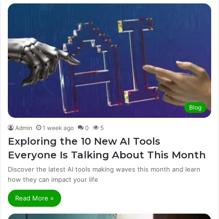
Blog
Admin
1 week ago
0
5
Exploring the 10 New AI Tools
Everyone Is Talking About This Month
Discover the latest AI tools making waves this month and learn
how they can impact your life
Read More »