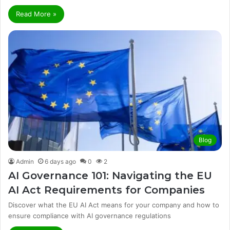
Read More »
Blog
Admin
6 days ago
0
2
AI Governance 101: Navigating the EU
AI Act Requirements for Companies
Discover what the EU AI Act means for your company and how to
ensure compliance with AI governance regulations