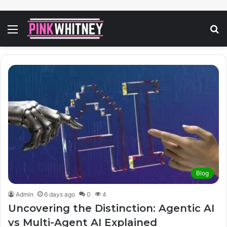
Menu
S
fo
Blog
Admin
6 days ago
0
4
Uncovering the Distinction: Agentic AI
vs Multi-Agent AI Explained