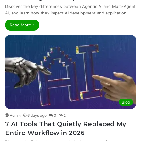
Discover the key differences between Agentic AI and Multi-Agent
AI, and learn how they impact AI development and application
Read More »
Blog
Admin
6 days ago
0
2
7 AI Tools That Quietly Replaced My
Entire Workflow in 2026