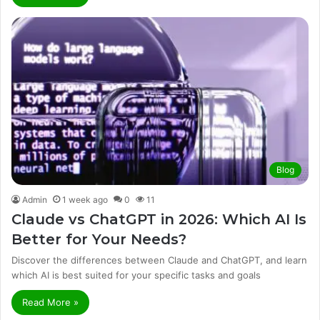
Blog
Admin
1 week ago
0
11
Claude vs ChatGPT in 2026: Which AI Is
Better for Your Needs?
Discover the differences between Claude and ChatGPT, and learn
which AI is best suited for your specific tasks and goals
Read More »