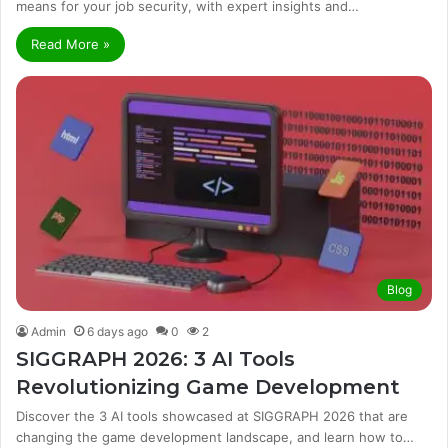
means for your job security, with expert insights and…
Read More »
Blog
Admin
6 days ago
0
2
SIGGRAPH 2026: 3 AI Tools
Revolutionizing Game Development
Discover the 3 AI tools showcased at SIGGRAPH 2026 that are
changing the game development landscape, and learn how to…