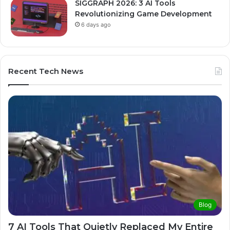
SIGGRAPH 2026: 3 AI Tools
Revolutionizing Game Development
6 days ago
Recent Tech News
Blog
7 AI Tools That Quietly Replaced My Entire