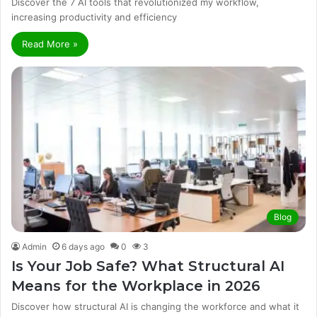
Discover the 7 AI tools that revolutionized my workflow,
increasing productivity and efficiency
Read More »
Blog
Admin
6 days ago
0
3
Is Your Job Safe? What Structural AI
Means for the Workplace in 2026
Discover how structural AI is changing the workforce and what it