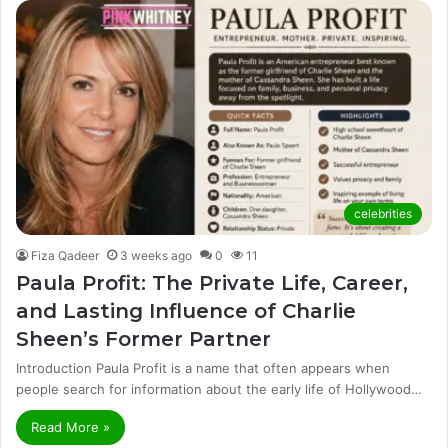
celebrities
Fiza Qadeer
3 weeks ago
0
11
Paula Profit: The Private Life, Career,
and Lasting Influence of Charlie
Sheen’s Former Partner
Introduction Paula Profit is a name that often appears when
people search for information about the early life of Hollywood…
Read More »