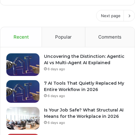
Next page
Recent
Popular
Comments
Uncovering the Distinction: Agentic
AI vs Multi-Agent AI Explained
6 days ago
7 AI Tools That Quietly Replaced My
Entire Workflow in 2026
6 days ago
Is Your Job Safe? What Structural AI
Means for the Workplace in 2026
6 days ago