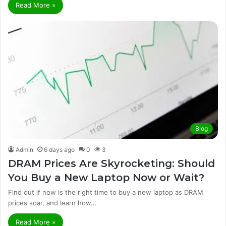
Read More »
Blog
Admin
6 days ago
0
3
DRAM Prices Are Skyrocketing: Should
You Buy a New Laptop Now or Wait?
Find out if now is the right time to buy a new laptop as DRAM
prices soar, and learn how…
Read More »