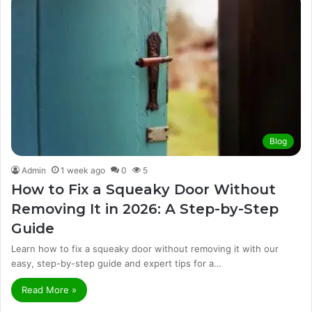
Blog
Admin
1 week ago
0
5
How to Fix a Squeaky Door Without
Removing It in 2026: A Step-by-Step
Guide
Learn how to fix a squeaky door without removing it with our
easy, step-by-step guide and expert tips for a…
Read More »