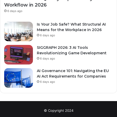
Workflow in 2026
6 days ago
Is Your Job Safe? What Structural AI
Means for the Workplace in 2026
6 days ago
SIGGRAPH 2026: 3 AI Tools
Revolutionizing Game Development
6 days ago
AI Governance 101: Navigating the EU
AI Act Requirements for Companies
6 days ago
© Copyright 2024