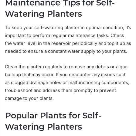
Maintenance Tips for Self-
Watering Planters
To keep your self-watering planter in optimal condition, it’s
important to perform regular maintenance tasks. Check
the water level in the reservoir periodically and top it up as
needed to ensure a constant water supply to your plants.
Clean the planter regularly to remove any debris or algae
buildup that may occur. If you encounter any issues such
as clogged drainage holes or malfunctioning components,
troubleshoot and address them promptly to prevent
damage to your plants.
Popular Plants for Self-
Watering Planters