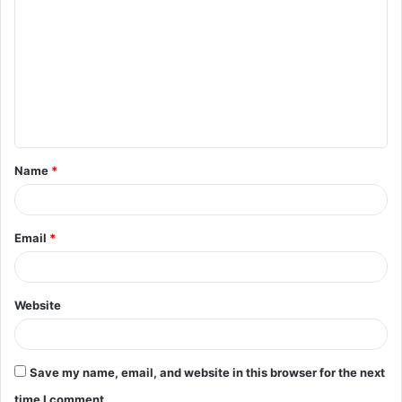
o
m
m
e
n
t
Name
*
*
Email
*
Website
Save my name, email, and website in this browser for the next
time I comment.