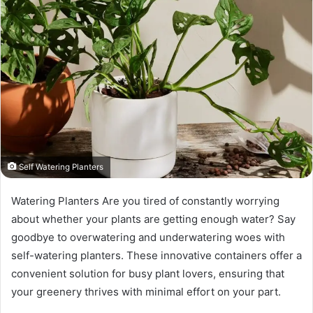
Self Watering Planters
Watering Planters Are you tired of constantly worrying
about whether your plants are getting enough water? Say
goodbye to overwatering and underwatering woes with
self-watering planters. These innovative containers offer a
convenient solution for busy plant lovers, ensuring that
your greenery thrives with minimal effort on your part.