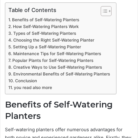
Table of Contents
Benefits of Self-Watering Planters
How Self-Watering Planters Work
Types of Self-Watering Planters
Choosing the Right Self-Watering Planter
Setting Up a Self-Watering Planter
Maintenance Tips for Self-Watering Planters
Popular Plants for Self-Watering Planters
Creative Ways to Use Self-Watering Planters
Environmental Benefits of Self-Watering Planters
Conclusion
you read also more
Benefits of Self-Watering
Planters
Self-watering planters offer numerous advantages for
both novice and experienced gardeners alike. Firstly, they