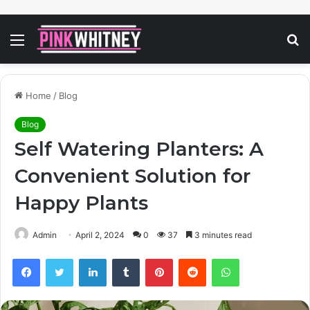
Menu
S
fo
Home
/
Blog
Blog
Self Watering Planters: A
Convenient Solution for
Happy Plants
Admin
April 2, 2024
0
37
3 minutes read
Facebook
Twitter
LinkedIn
Tumblr
Pinterest
Reddit
WhatsApp