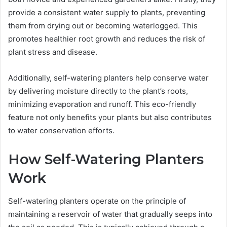
provide a consistent water supply to plants, preventing
them from drying out or becoming waterlogged. This
promotes healthier root growth and reduces the risk of
plant stress and disease.
Additionally, self-watering planters help conserve water
by delivering moisture directly to the plant’s roots,
minimizing evaporation and runoff. This eco-friendly
feature not only benefits your plants but also contributes
to water conservation efforts.
How Self-Watering Planters
Work
Self-watering planters operate on the principle of
maintaining a reservoir of water that gradually seeps into