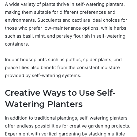
A wide variety of plants thrive in self-watering planters,
making them suitable for different preferences and
environments. Succulents and cacti are ideal choices for
those who prefer low-maintenance options, while herbs
such as basil, mint, and parsley flourish in self-watering
containers.
Indoor houseplants such as pothos, spider plants, and
peace lilies also benefit from the consistent moisture
provided by self-watering systems.
Creative Ways to Use Self-
Watering Planters
In addition to traditional plantings, self-watering planters
offer endless possibilities for creative gardening projects.
Experiment with vertical gardening by stacking multiple