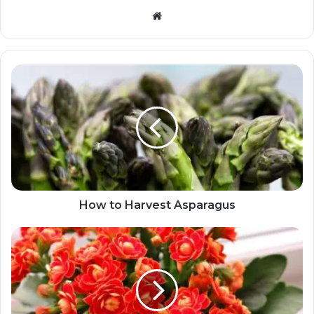
Website
How to Harvest Asparagus