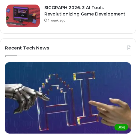
SIGGRAPH 2026: 3 AI Tools
Revolutionizing Game Development
1 week ago
Recent Tech News
Blog