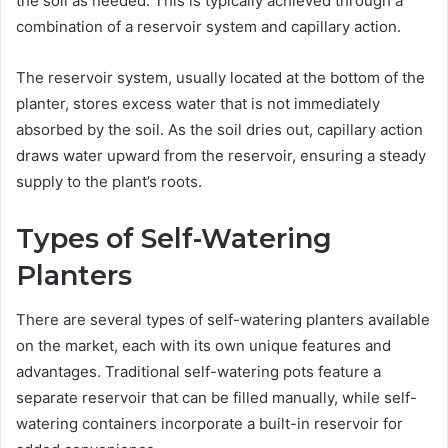
the soil as needed. This is typically achieved through a
combination of a reservoir system and capillary action.
The reservoir system, usually located at the bottom of the
planter, stores excess water that is not immediately
absorbed by the soil. As the soil dries out, capillary action
draws water upward from the reservoir, ensuring a steady
supply to the plant’s roots.
Types of Self-Watering
Planters
There are several types of self-watering planters available
on the market, each with its own unique features and
advantages. Traditional self-watering pots feature a
separate reservoir that can be filled manually, while self-
watering containers incorporate a built-in reservoir for