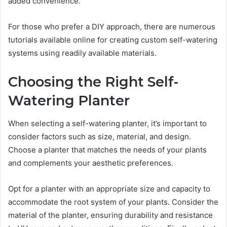
added convenience.
For those who prefer a DIY approach, there are numerous
tutorials available online for creating custom self-watering
systems using readily available materials.
Choosing the Right Self-
Watering Planter
When selecting a self-watering planter, it’s important to
consider factors such as size, material, and design.
Choose a planter that matches the needs of your plants
and complements your aesthetic preferences.
Opt for a planter with an appropriate size and capacity to
accommodate the root system of your plants. Consider the
material of the planter, ensuring durability and resistance