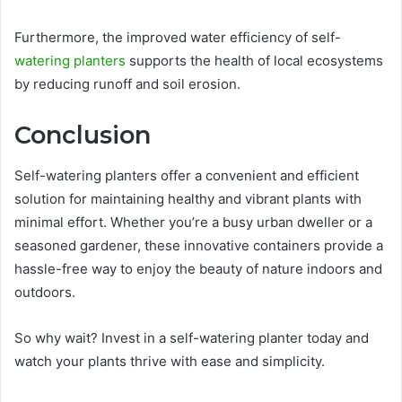
Furthermore, the improved water efficiency of self-
watering planters
supports the health of local ecosystems
by reducing runoff and soil erosion.
Conclusion
Self-watering planters offer a convenient and efficient
solution for maintaining healthy and vibrant plants with
minimal effort. Whether you’re a busy urban dweller or a
seasoned gardener, these innovative containers provide a
hassle-free way to enjoy the beauty of nature indoors and
outdoors.
So why wait? Invest in a self-watering planter today and
watch your plants thrive with ease and simplicity.