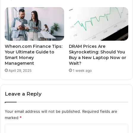
Wheon.com Finance Tips:
DRAM Prices Are
Your Ultimate Guide to
Skyrocketing: Should You
Smart Money
Buy a New Laptop Now or
Management
Wait?
April 29, 2025
1 week ago
Leave a Reply
Your email address will not be published.
Required fields are
marked
*
C