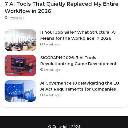
7 AI Tools That Quietly Replaced My Entire
Workflow in 2026
1 week ago
Is Your Job Safe? What Structural AI
Means for the Workplace in 2026
1 week ago
SIGGRAPH 2026: 3 AI Tools
Revolutionizing Game Development
1 week ago
AI Governance 101: Navigating the EU
AI Act Requirements for Companies
1 week ago
© Copyright 2024