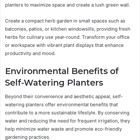
planters to maximize space and create a lush green wall.
Create a compact herb garden in small spaces such as
balconies, patios, or kitchen windowsills, providing fresh
herbs for culinary use year-round. Transform your office
or workspace with vibrant plant displays that enhance
productivity and mood.
Environmental Benefits of
Self-Watering Planters
Beyond their convenience and aesthetic appeal, self-
watering planters offer environmental benefits that
contribute to a more sustainable lifestyle. By conserving
water and reducing the need for frequent irrigation, they
help minimize water waste and promote eco-friendly
gardening practices.