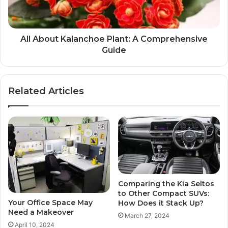
All About Kalanchoe Plant: A Comprehensive
Guide
Related Articles
Comparing the Kia Seltos
to Other Compact SUVs:
Your Office Space May
How Does it Stack Up?
Need a Makeover
March 27, 2024
April 10, 2024