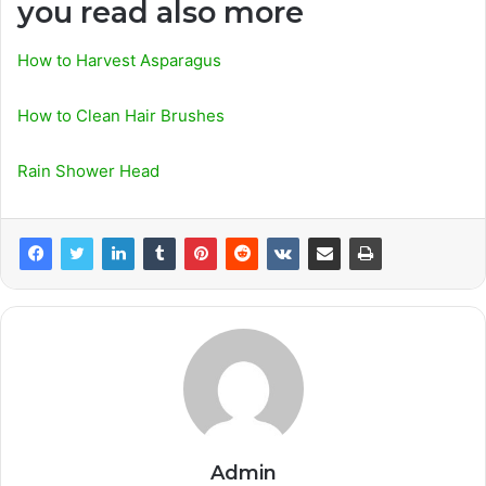
you read also more
How to Harvest Asparagus
How to Clean Hair Brushes
Rain Shower Head
Admin