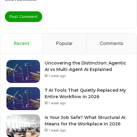
Recent
Popular
Comments
Uncovering the Distinction: Agentic
AI vs Multi-Agent AI Explained
1 week ago
7 AI Tools That Quietly Replaced My
Entire Workflow in 2026
1 week ago
Is Your Job Safe? What Structural AI
Means for the Workplace in 2026
1 week ago