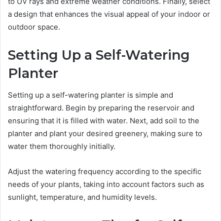
to UV rays and extreme weather conditions. Finally, select
a design that enhances the visual appeal of your indoor or
outdoor space.
Setting Up a Self-Watering
Planter
Setting up a self-watering planter is simple and
straightforward. Begin by preparing the reservoir and
ensuring that it is filled with water. Next, add soil to the
planter and plant your desired greenery, making sure to
water them thoroughly initially.
Adjust the watering frequency according to the specific
needs of your plants, taking into account factors such as
sunlight, temperature, and humidity levels.