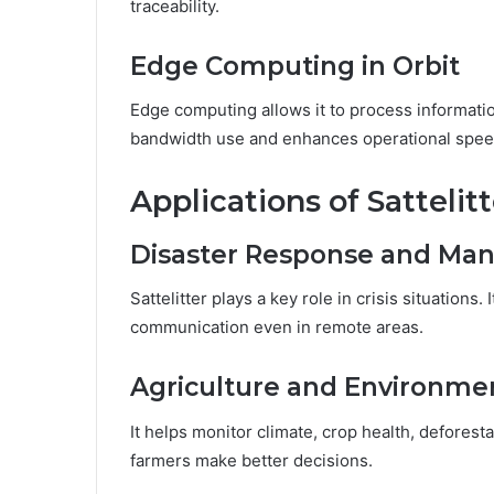
traceability.
Edge Computing in Orbit
Edge computing allows it to process informati
bandwidth use and enhances operational spee
Applications of Sattelitt
Disaster Response and M
Sattelitter plays a key role in crisis situations.
communication even in remote areas.
Agriculture and Environme
It helps monitor climate, crop health, deforesta
farmers make better decisions.