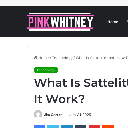
Home
Home
/
Technology
/
What Is Sattelitter and How 
Technology
What Is Satteli
It Work?
Jim Carter
July 31, 2025
Facebook
Twitter
LinkedIn
Tumblr
Pinterest
Reddit