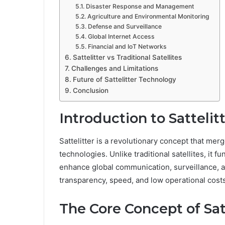
Disaster Response and Management
Agriculture and Environmental Monitoring
Defense and Surveillance
Global Internet Access
Financial and IoT Networks
Sattelitter vs Traditional Satellites
Challenges and Limitations
Future of Sattelitter Technology
Conclusion
Introduction to Sattelit
Sattelitter is a revolutionary concept that me
technologies. Unlike traditional satellites, it 
enhance global communication, surveillance, an
transparency, speed, and low operational costs
The Core Concept of Sat