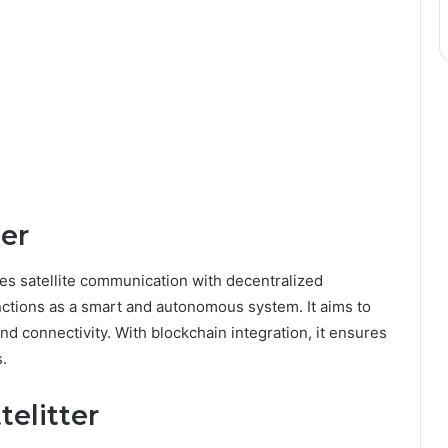
ter
rges satellite communication with decentralized
functions as a smart and autonomous system. It aims to
d connectivity. With blockchain integration, it ensures
.
telitter