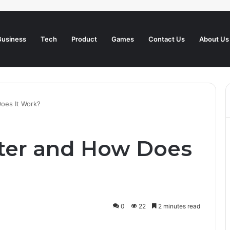
Business
Tech
Product
Games
Contact Us
About Us
Does It Work?
tter and How Does
0
22
2 minutes read