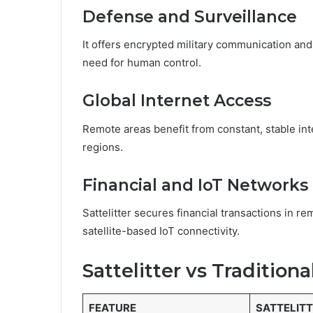
Defense and Surveillance
It offers encrypted military communication an
need for human control.
Global Internet Access
Remote areas benefit from constant, stable inte
regions.
Financial and IoT Networks
Sattelitter secures financial transactions in r
satellite-based IoT connectivity.
Sattelitter vs Traditiona
FEATURE
SATTELIT