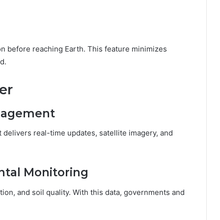
on before reaching Earth. This feature minimizes
d.
er
anagement
 It delivers real-time updates, satellite imagery, and
ntal Monitoring
tion, and soil quality. With this data, governments and