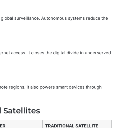
d global surveillance. Autonomous systems reduce the
rnet access. It closes the digital divide in underserved
emote regions. It also powers smart devices through
l Satellites
TER
TRADITIONAL SATELLITE