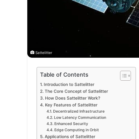
Sattelitter
Table of Contents
Introduction to Sattelitter
The Core Concept of Sattelitter
How Does Sattelitter Work?
Key Features of Sattelitter
Decentralized Infrastructure
Low Latency Communication
Enhanced Security
Edge Computing in Orbit
Applications of Sattelitter