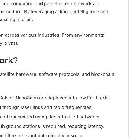
anced computing and peer-to-peer networks. It
structure. By leveraging artificial intelligence and
essing in orbit.
on across various industries. From environmental
 is vast.
ork?
satellite hardware, software protocols, and blockchain
Sats or NanoSats) are deployed into low Earth orbit.
t through laser links and radio frequencies.
 and transmitted using decentralized networks.
th ground stations is required, reducing latency.
 filters relevant data directly in space.