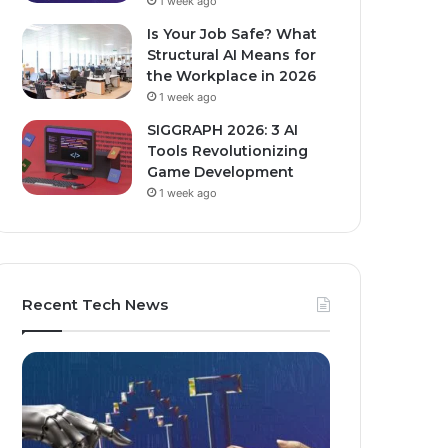
1 week ago
Is Your Job Safe? What
Structural AI Means for
the Workplace in 2026
1 week ago
SIGGRAPH 2026: 3 AI
Tools Revolutionizing
Game Development
1 week ago
Recent Tech News