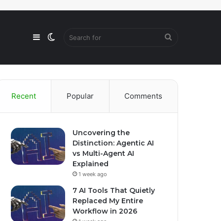
Sidebar
Switch
Search
skin
for
Recent
Popular
Comments
Uncovering the
Distinction: Agentic AI
vs Multi-Agent AI
Explained
1 week ago
7 AI Tools That Quietly
Replaced My Entire
Workflow in 2026