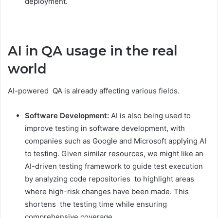
deployment.
AI in QA usage in the real
world
AI-powered QA is already affecting various fields.
Software Development:
AI is also being used to
improve testing in software development, with
companies such as Google and Microsoft applying AI
to testing. Given similar resources, we might like an
AI-driven testing framework to guide test execution
by analyzing code repositories to highlight areas
where high-risk changes have been made. This
shortens the testing time while ensuring
comprehensive coverage.