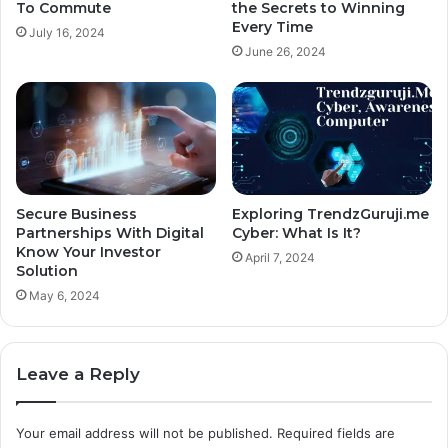
To Commute
the Secrets to Winning
Every Time
July 16, 2024
June 26, 2024
Secure Business
Exploring TrendzGuruji.me
Partnerships With Digital
Cyber: What Is It?
Know Your Investor
April 7, 2024
Solution
May 6, 2024
Leave a Reply
Your email address will not be published.
Required fields are