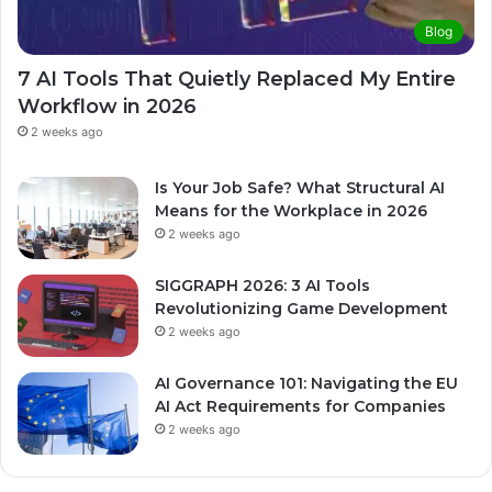
Blog
7 AI Tools That Quietly Replaced My Entire
Workflow in 2026
2 weeks ago
Is Your Job Safe? What Structural AI
Means for the Workplace in 2026
2 weeks ago
SIGGRAPH 2026: 3 AI Tools
Revolutionizing Game Development
2 weeks ago
AI Governance 101: Navigating the EU
AI Act Requirements for Companies
2 weeks ago