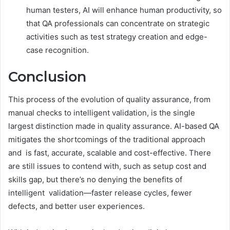
human testers, AI will enhance human productivity, so
that QA professionals can concentrate on strategic
activities such as test strategy creation and edge-
case recognition.
Conclusion
This process of the evolution of quality assurance, from
manual checks to intelligent validation, is the single
largest distinction made in quality assurance. AI-based QA
mitigates the shortcomings of the traditional approach
and is fast, accurate, scalable and cost-effective. There
are still issues to contend with, such as setup cost and
skills gap, but there’s no denying the benefits of
intelligent validation—faster release cycles, fewer
defects, and better user experiences.