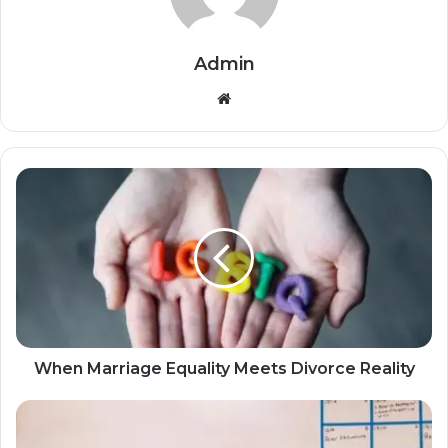
Admin
Website
When Marriage Equality Meets Divorce Reality