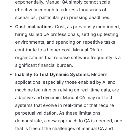
exponentially. Manual QA simply cannot scale
effectively enough to address thousands of
scenarios, particularly in pressing deadlines.
Cost Implications:
Cost, as previously mentioned,
hiring skilled QA professionals, setting up testing
environments, and spending on repetitive tasks
contribute to a higher cost. Manual QA for
organizations that release software frequently is a
significant financial burden.
Inability to Test Dynamic Systems:
Modern
applications, especially those enabled by AI and
machine learning or relying on real-time data, are
adaptive and dynamic. Manual QA may not test
systems that evolve in real-time or that require
perpetual validation. As these limitations
demonstrate, a new approach to QA is needed, one
that is free of the challenges of manual QA and