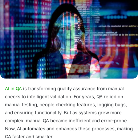
AI in QA
is transforming quality assurance from manual
checks to intelligent validation. For years, QA relied on
manual testing, people checking features, logging bugs,
and ensuring functionality. But as systems grew more
complex, manual QA became inefficient and error-prone.
Now, AI automates and enhances these processes, making
QA faster and smarter.