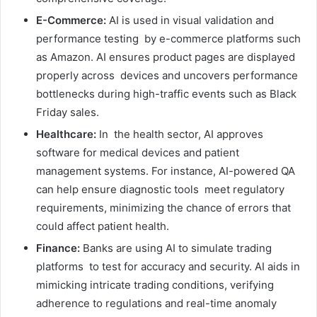
E-Commerce:
AI is used in visual validation and
performance testing by e-commerce platforms such
as Amazon. AI ensures product pages are displayed
properly across devices and uncovers performance
bottlenecks during high-traffic events such as Black
Friday sales.
Healthcare:
In the health sector, AI approves
software for medical devices and patient
management systems. For instance, AI-powered QA
can help ensure diagnostic tools meet regulatory
requirements, minimizing the chance of errors that
could affect patient health.
Finance:
Banks are using AI to simulate trading
platforms to test for accuracy and security. AI aids in
mimicking intricate trading conditions, verifying
adherence to regulations and real-time anomaly