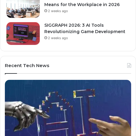
Means for the Workplace in 2026
2 weeks ago
SIGGRAPH 2026: 3 AI Tools
Revolutionizing Game Development
2 weeks ago
Recent Tech News