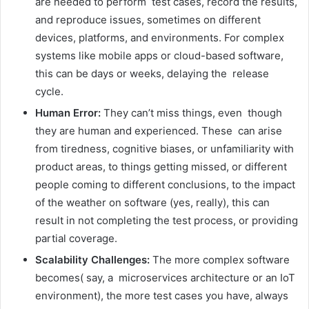
are needed to perform test cases, record the results,
and reproduce issues, sometimes on different
devices, platforms, and environments. For complex
systems like mobile apps or cloud-based software,
this can be days or weeks, delaying the release
cycle.
Human Error:
They can’t miss things, even though
they are human and experienced. These can arise
from tiredness, cognitive biases, or unfamiliarity with
product areas, to things getting missed, or different
people coming to different conclusions, to the impact
of the weather on software (yes, really), this can
result in not completing the test process, or providing
partial coverage.
Scalability Challenges:
The more complex software
becomes( say, a microservices architecture or an IoT
environment), the more test cases you have, always