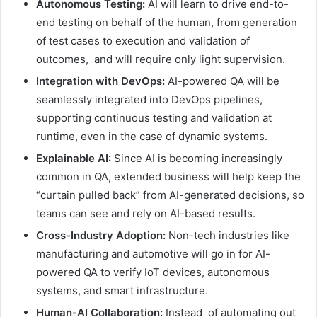
Autonomous Testing:
AI will learn to drive end-to-
end testing on behalf of the human, from generation
of test cases to execution and validation of
outcomes, and will require only light supervision.
Integration with DevOps:
AI-powered QA will be
seamlessly integrated into DevOps pipelines,
supporting continuous testing and validation at
runtime, even in the case of dynamic systems.
Explainable AI:
Since AI is becoming increasingly
common in QA, extended business will help keep the
“curtain pulled back” from AI-generated decisions, so
teams can see and rely on AI-based results.
Cross-Industry Adoption:
Non-tech industries like
manufacturing and automotive will go in for AI-
powered QA to verify IoT devices, autonomous
systems, and smart infrastructure.
Human-AI Collaboration:
Instead of automating out