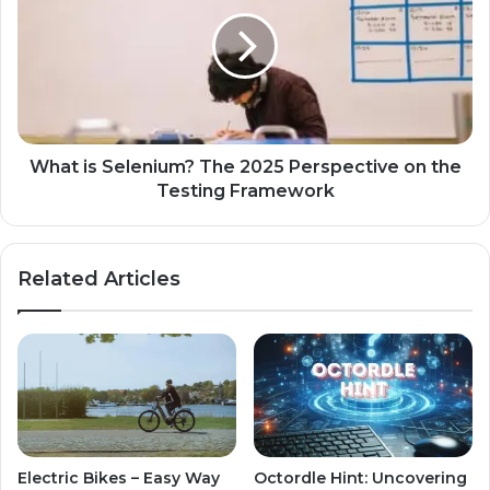
What is Selenium? The 2025 Perspective on the
Testing Framework
Related Articles
Electric Bikes – Easy Way
Octordle Hint: Uncovering