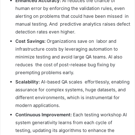
Enhanced Accuracy:
AI reduces the chance of
human error by enforcing the validation rules, even
alerting on problems that could have been missed in
manual testing. And predictive analytics raises defect
detection rates even higher.
Cost Savings:
Organizations save on labor and
infrastructure costs by leveraging automation to
minimize testing and avoid large QA teams. AI also
reduces the cost of post-release bug fixing by
preempting problems early.
Scalability:
AI-based QA scales effortlessly, enabling
assurance for complex systems, huge datasets, and
different environments, which is instrumental for
modern applications.
Continuous Improvement:
Each testing workshop AI
system generativity learns from each cycle of
testing, updating its algorithms to enhance the