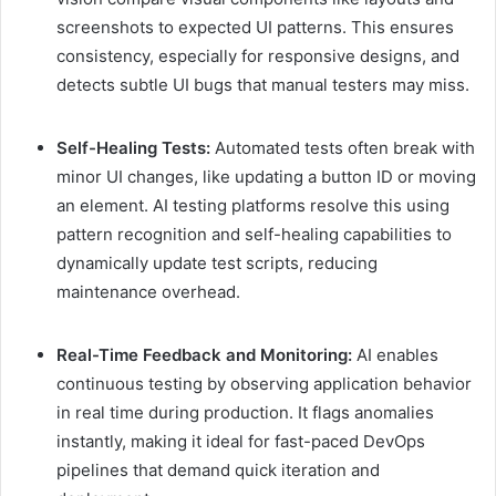
screenshots to expected UI patterns. This ensures
consistency, especially for responsive designs, and
detects subtle UI bugs that manual testers may miss.
Self-Healing Tests:
Automated tests often break with
minor UI changes, like updating a button ID or moving
an element. AI testing platforms resolve this using
pattern recognition and self-healing capabilities to
dynamically update test scripts, reducing
maintenance overhead.
Real-Time Feedback and Monitoring:
AI enables
continuous testing by observing application behavior
in real time during production. It flags anomalies
instantly, making it ideal for fast-paced DevOps
pipelines that demand quick iteration and