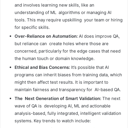
and involves learning new skills, like an
understanding of ML algorithms or managing AI
tools. This may require upskilling your team or hiring
for specific skills.
Over-Reliance on Automation:
AI does improve QA,
but reliance can create holes where those are
concerned, particularly for the edge cases that need
the human touch or domain knowledge.
Ethical and Bias Concerns:
It’s possible that AI
programs can inherit biases from training data, which
might then affect test results. It is important to
maintain fairness and transparency for AI-based QA.
The Next Generation of Smart Validation:
The next
wave of QA is developing AI, ML and actionable
analysis-based, fully integrated, intelligent validation
systems. Key trends to watch include: