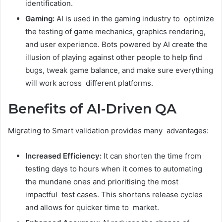
identification.
Gaming:
AI is used in the gaming industry to optimize
the testing of game mechanics, graphics rendering,
and user experience. Bots powered by AI create the
illusion of playing against other people to help find
bugs, tweak game balance, and make sure everything
will work across different platforms.
Benefits of AI-Driven QA
Migrating to Smart validation provides many advantages:
Increased Efficiency:
It can shorten the time from
testing days to hours when it comes to automating
the mundane ones and prioritising the most
impactful test cases. This shortens release cycles
and allows for quicker time to market.