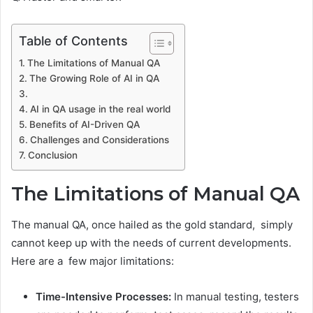
Table of Contents
The Limitations of Manual QA
The Growing Role of AI in QA
AI in QA usage in the real world
Benefits of AI-Driven QA
Challenges and Considerations
Conclusion
The Limitations of Manual QA
The manual QA, once hailed as the gold standard, simply
cannot keep up with the needs of current developments.
Here are a few major limitations:
Time-Intensive Processes:
In manual testing, testers