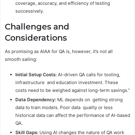
coverage, accuracy, and efficiency of testing
successively.
Challenges and
Considerations
As promising as AIAA for QA is, however, it’s not all
smooth sailing:
Initial Setup Costs:
AI-driven QA calls for tooling,
infrastructure and education investment. These
costs need to be weighed against long-term savings.”
Data Dependency:
ML depends on getting strong
data to train models. Poor data quality or less
historical data can affect the performance of AI-based
QA.
Skill Gaps:
Using AI changes the nature of QA work