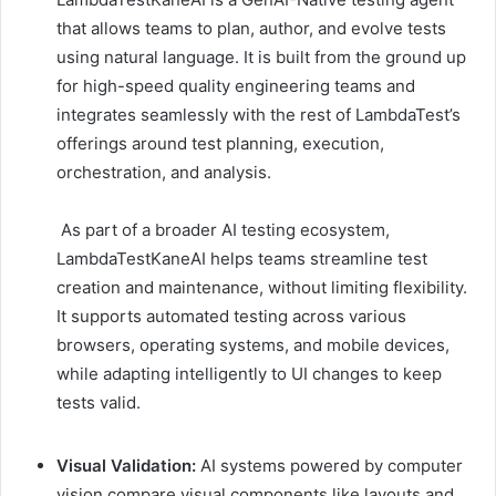
that allows teams to plan, author, and evolve tests
using natural language. It is built from the ground up
for high-speed quality engineering teams and
integrates seamlessly with the rest of LambdaTest’s
offerings around test planning, execution,
orchestration, and analysis.
As part of a broader AI testing ecosystem,
LambdaTestKaneAI helps teams streamline test
creation and maintenance, without limiting flexibility.
It supports automated testing across various
browsers, operating systems, and mobile devices,
while adapting intelligently to UI changes to keep
tests valid.
Visual Validation:
AI systems powered by computer
vision compare visual components like layouts and