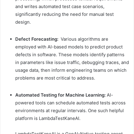
and writes automated test case scenarios,
significantly reducing the need for manual test
design.
Defect Forecasting:
Various algorithms are
employed with AI-based models to predict product
defects in software. These models identify patterns
in parameters like issue traffic, debugging traces, and
usage data, then inform engineering teams on which
problems are most critical to address.
Automated Testing for Machine Learning:
AI-
powered tools can schedule automated tests across
environments at regular intervals. One such helpful
platform is LambdaTestKaneAI.
LambdaTestKaneAI is a GenAI-Native testing agent