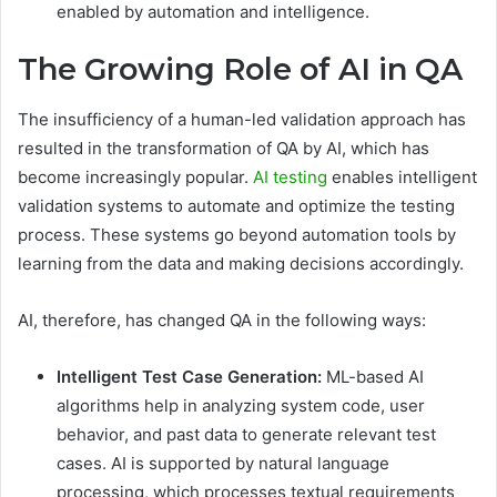
enabled by automation and intelligence.
The Growing Role of AI in QA
The insufficiency of a human-led validation approach has
resulted in the transformation of QA by AI, which has
become increasingly popular.
AI testing
enables intelligent
validation systems to automate and optimize the testing
process. These systems go beyond automation tools by
learning from the data and making decisions accordingly.
AI, therefore, has changed QA in the following ways:
Intelligent Test Case Generation:
ML-based AI
algorithms help in analyzing system code, user
behavior, and past data to generate relevant test
cases. AI is supported by natural language
processing, which processes textual requirements