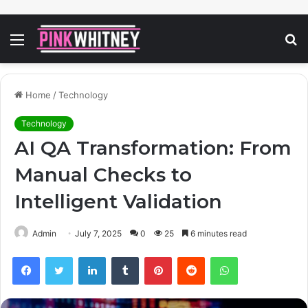
Menu
S
fo
Home
/
Technology
Technology
AI QA Transformation: From
Manual Checks to
Intelligent Validation
Admin
July 7, 2025
0
25
6 minutes read
Facebook
Twitter
LinkedIn
Tumblr
Pinterest
Reddit
WhatsApp