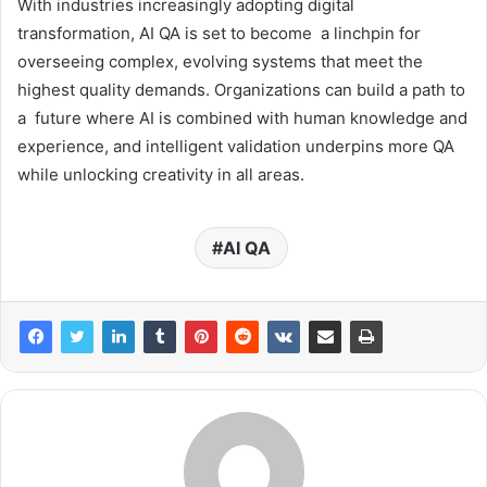
With industries increasingly adopting digital
transformation, AI QA is set to become a linchpin for
overseeing complex, evolving systems that meet the
highest quality demands. Organizations can build a path to
a future where AI is combined with human knowledge and
experience, and intelligent validation underpins more QA
while unlocking creativity in all areas.
AI QA