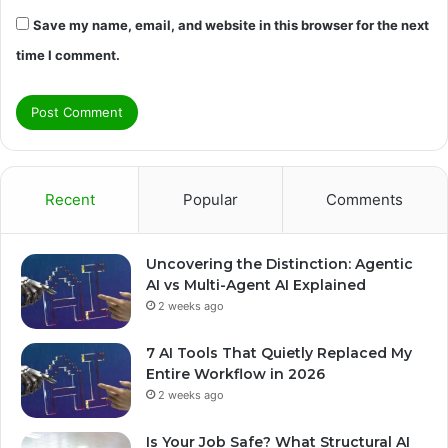
Save my name, email, and website in this browser for the next
time I comment.
Recent
Popular
Comments
Uncovering the Distinction: Agentic
AI vs Multi-Agent AI Explained
2 weeks ago
7 AI Tools That Quietly Replaced My
Entire Workflow in 2026
2 weeks ago
Is Your Job Safe? What Structural AI