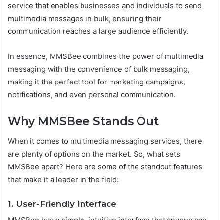
service that enables businesses and individuals to send
multimedia messages in bulk, ensuring their
communication reaches a large audience efficiently.
In essence, MMSBee combines the power of multimedia
messaging with the convenience of bulk messaging,
making it the perfect tool for marketing campaigns,
notifications, and even personal communication.
Why MMSBee Stands Out
When it comes to multimedia messaging services, there
are plenty of options on the market. So, what sets
MMSBee apart? Here are some of the standout features
that make it a leader in the field:
1.
User-Friendly Interface
MMSBee has a simple, intuitive interface that anyone can