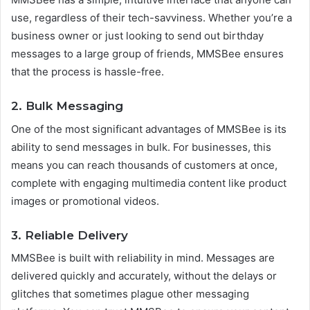
use, regardless of their tech-savviness. Whether you’re a
business owner or just looking to send out birthday
messages to a large group of friends, MMSBee ensures
that the process is hassle-free.
2.
Bulk Messaging
One of the most significant advantages of MMSBee is its
ability to send messages in bulk. For businesses, this
means you can reach thousands of customers at once,
complete with engaging multimedia content like product
images or promotional videos.
3.
Reliable Delivery
MMSBee is built with reliability in mind. Messages are
delivered quickly and accurately, without the delays or
glitches that sometimes plague other messaging