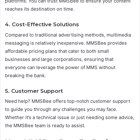
platforms. You can trust MMSBee to ensure your content
reaches its destination on time.
4.
Cost-Effective Solutions
Compared to traditional advertising methods, multimedia
messaging is relatively inexpensive. MMSBee provides
affordable pricing plans that cater to both small
businesses and large corporations, ensuring that
everyone can leverage the power of MMS without
breaking the bank.
5.
Customer Support
Need help? MMSBee offers top-notch customer support
to guide you through any challenges you may face.
Whether it’s a technical issue or just needing some advice,
the MMSBee team is ready to assist.