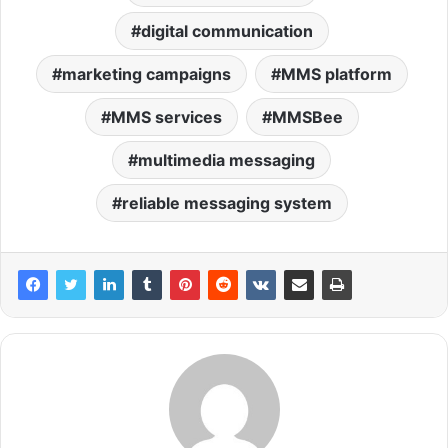
digital communication
marketing campaigns
MMS platform
MMS services
MMSBee
multimedia messaging
reliable messaging system