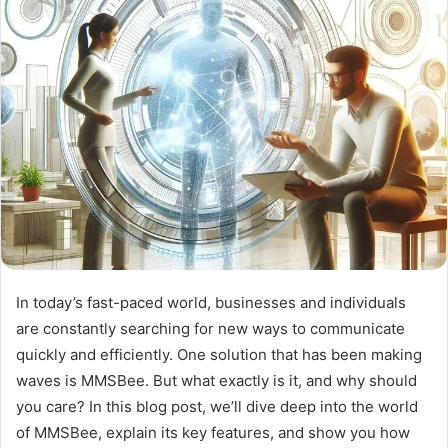
In today’s fast-paced world, businesses and individuals
are constantly searching for new ways to communicate
quickly and efficiently. One solution that has been making
waves is MMSBee. But what exactly is it, and why should
you care? In this blog post, we’ll dive deep into the world
of MMSBee, explain its key features, and show you how