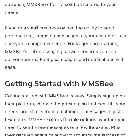
outreach, MMSBee offers a solution tailored to your
needs.
If you’re a small business owner, the ability to send
personalized, engaging messages to your customers can
give you a competitive edge. For larger corporations,
MMSBee’s bulk messaging service ensures you can
deliver your marketing campaigns and notifications with
ease.
Getting Started with MMSBee
Getting started with MMSBee is easy! Simply sign up on
their platform, choose the pricing plan that best fits your
needs, and start sending multimedia messages in just a
few clicks. MMSBee offers flexible options, whether you
need to send a few messages or a few thousand. Plus,
their detailed analytics allow you to track the success of