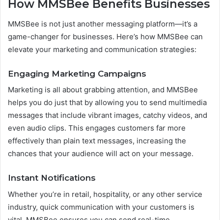
How MMSBee Benefits Businesses
MMSBee is not just another messaging platform—it’s a
game-changer for businesses. Here’s how MMSBee can
elevate your marketing and communication strategies:
Engaging Marketing Campaigns
Marketing is all about grabbing attention, and MMSBee
helps you do just that by allowing you to send multimedia
messages that include vibrant images, catchy videos, and
even audio clips. This engages customers far more
effectively than plain text messages, increasing the
chances that your audience will act on your message.
Instant Notifications
Whether you’re in retail, hospitality, or any other service
industry, quick communication with your customers is
vital. MMSBee ensures you can send real-time