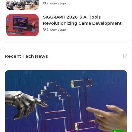
2 weeks ago
SIGGRAPH 2026: 3 AI Tools
Revolutionizing Game Development
2 weeks ago
Recent Tech News