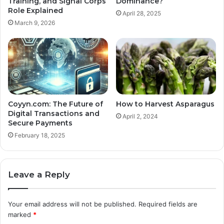
Training, and Signal Corps
Dominance?
Role Explained
April 28, 2025
March 9, 2026
Coyyn.com: The Future of
How to Harvest Asparagus
Digital Transactions and
April 2, 2024
Secure Payments
February 18, 2025
Leave a Reply
Your email address will not be published.
Required fields are
marked
*