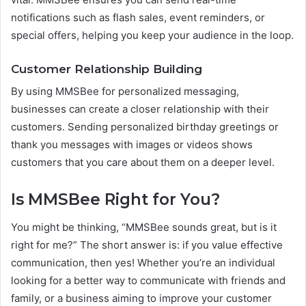
notifications such as flash sales, event reminders, or
special offers, helping you keep your audience in the loop.
Customer Relationship Building
By using MMSBee for personalized messaging,
businesses can create a closer relationship with their
customers. Sending personalized birthday greetings or
thank you messages with images or videos shows
customers that you care about them on a deeper level.
Is MMSBee Right for You?
You might be thinking, “MMSBee sounds great, but is it
right for me?” The short answer is: if you value effective
communication, then yes! Whether you’re an individual
looking for a better way to communicate with friends and
family, or a business aiming to improve your customer