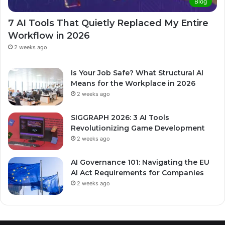
Blog
7 AI Tools That Quietly Replaced My Entire
Workflow in 2026
2 weeks ago
Is Your Job Safe? What Structural AI
Means for the Workplace in 2026
2 weeks ago
SIGGRAPH 2026: 3 AI Tools
Revolutionizing Game Development
2 weeks ago
AI Governance 101: Navigating the EU
AI Act Requirements for Companies
2 weeks ago