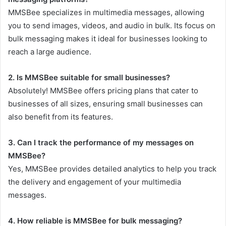
MMSBee specializes in multimedia messages, allowing
you to send images, videos, and audio in bulk. Its focus on
bulk messaging makes it ideal for businesses looking to
reach a large audience.
2. Is MMSBee suitable for small businesses?
Absolutely! MMSBee offers pricing plans that cater to
businesses of all sizes, ensuring small businesses can
also benefit from its features.
3. Can I track the performance of my messages on
MMSBee?
Yes, MMSBee provides detailed analytics to help you track
the delivery and engagement of your multimedia
messages.
4. How reliable is MMSBee for bulk messaging?