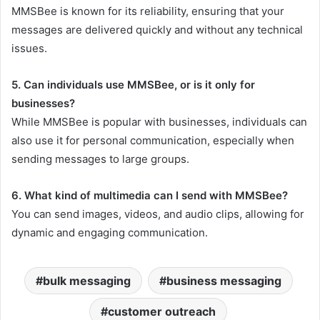
MMSBee is known for its reliability, ensuring that your
messages are delivered quickly and without any technical
issues.
5. Can individuals use MMSBee, or is it only for
businesses?
While MMSBee is popular with businesses, individuals can
also use it for personal communication, especially when
sending messages to large groups.
6. What kind of multimedia can I send with MMSBee?
You can send images, videos, and audio clips, allowing for
dynamic and engaging communication.
bulk messaging
business messaging
customer outreach