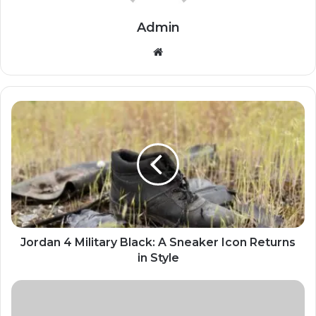
Admin
Website
Jordan 4 Military Black: A Sneaker Icon Returns
in Style