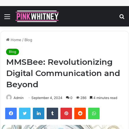
Menu
S
fo
Home
/
Blog
Blog
MMSBee: Revolutionizing
Digital Communication and
Beyond
Admin
September 4, 2024
0
286
4 minutes read
Facebook
Twitter
LinkedIn
Tumblr
Pinterest
Reddit
WhatsApp