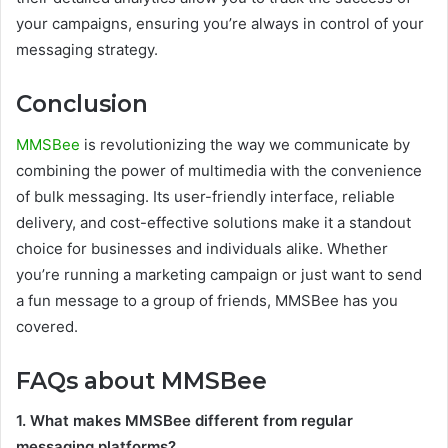
your campaigns, ensuring you’re always in control of your
messaging strategy.
Conclusion
MMSBee
is revolutionizing the way we communicate by
combining the power of multimedia with the convenience
of bulk messaging. Its user-friendly interface, reliable
delivery, and cost-effective solutions make it a standout
choice for businesses and individuals alike. Whether
you’re running a marketing campaign or just want to send
a fun message to a group of friends, MMSBee has you
covered.
FAQs about MMSBee
1. What makes MMSBee different from regular
messaging platforms?