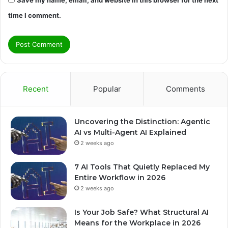
time I comment.
Recent
Popular
Comments
Uncovering the Distinction: Agentic
AI vs Multi-Agent AI Explained
2 weeks ago
7 AI Tools That Quietly Replaced My
Entire Workflow in 2026
2 weeks ago
Is Your Job Safe? What Structural AI
Means for the Workplace in 2026