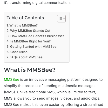
it’s transforming digital communication.
Table of Contents
What is MMSBee?
Why MMSBee Stands Out
How MMSBee Benefits Businesses
Is MMSBee Right for You?
Getting Started with MMSBee
Conclusion
FAQs about MMSBee
What is MMSBee?
MMSBee
is an innovative messaging platform designed to
simplify the process of sending multimedia messages
(MMS). Unlike traditional SMS, which is limited to text,
MMS allows you to send images, videos, and audio clips.
MMSBee makes this even easier by offering a streamlined