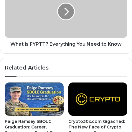
What is FYPTT? Everything You Need to Know
Related Articles
Paige Ramsey SBOLC
Crypto30x.com Gigachad:
Graduation: Career,
The New Face of Crypto