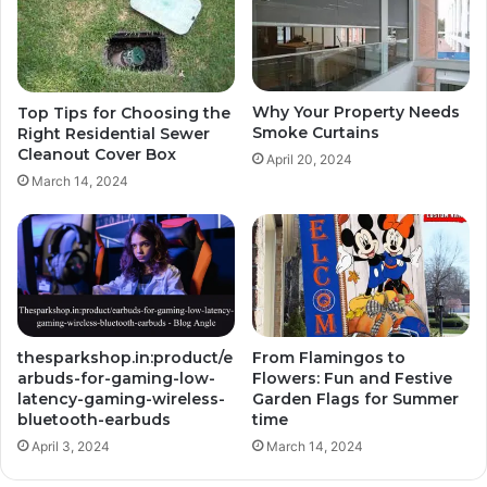
Why Your Property Needs
Top Tips for Choosing the
Smoke Curtains
Right Residential Sewer
Cleanout Cover Box
April 20, 2024
March 14, 2024
thesparkshop.in:product/e
From Flamingos to
arbuds-for-gaming-low-
Flowers: Fun and Festive
latency-gaming-wireless-
Garden Flags for Summer
bluetooth-earbuds
time
April 3, 2024
March 14, 2024