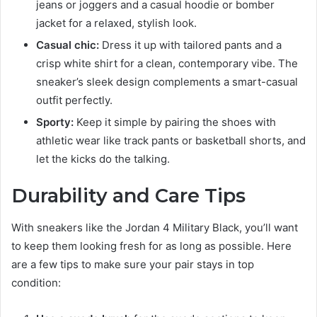
jeans or joggers and a casual hoodie or bomber
jacket for a relaxed, stylish look.
Casual chic:
Dress it up with tailored pants and a
crisp white shirt for a clean, contemporary vibe. The
sneaker’s sleek design complements a smart-casual
outfit perfectly.
Sporty:
Keep it simple by pairing the shoes with
athletic wear like track pants or basketball shorts, and
let the kicks do the talking.
Durability and Care Tips
With sneakers like the Jordan 4 Military Black, you’ll want
to keep them looking fresh for as long as possible. Here
are a few tips to make sure your pair stays in top
condition: