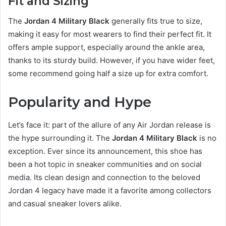
Fit and Sizing
The
Jordan 4 Military Black
generally fits true to size,
making it easy for most wearers to find their perfect fit. It
offers ample support, especially around the ankle area,
thanks to its sturdy build. However, if you have wider feet,
some recommend going half a size up for extra comfort.
Popularity and Hype
Let’s face it: part of the allure of any Air Jordan release is
the hype surrounding it. The
Jordan 4 Military Black
is no
exception. Ever since its announcement, this shoe has
been a hot topic in sneaker communities and on social
media. Its clean design and connection to the beloved
Jordan 4 legacy have made it a favorite among collectors
and casual sneaker lovers alike.