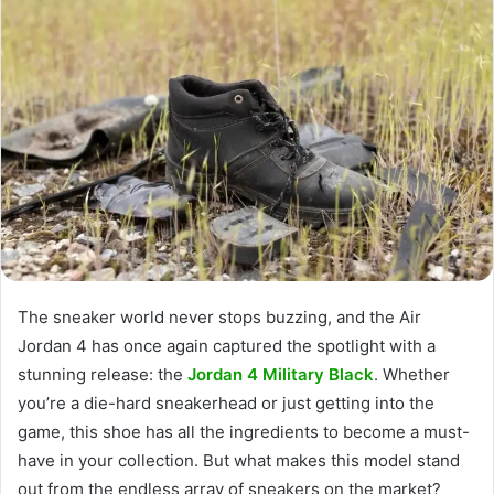
The sneaker world never stops buzzing, and the Air
Jordan 4 has once again captured the spotlight with a
stunning release: the
Jordan 4 Military Black
. Whether
you’re a die-hard sneakerhead or just getting into the
game, this shoe has all the ingredients to become a must-
have in your collection. But what makes this model stand
out from the endless array of sneakers on the market?