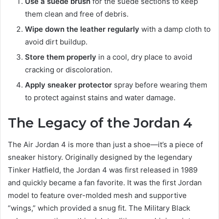
Use a suede brush
for the suede sections to keep
them clean and free of debris.
Wipe down the leather regularly
with a damp cloth to
avoid dirt buildup.
Store them properly
in a cool, dry place to avoid
cracking or discoloration.
Apply sneaker protector
spray before wearing them
to protect against stains and water damage.
The Legacy of the Jordan 4
The Air Jordan 4 is more than just a shoe—it’s a piece of
sneaker history. Originally designed by the legendary
Tinker Hatfield, the Jordan 4 was first released in 1989
and quickly became a fan favorite. It was the first Jordan
model to feature over-molded mesh and supportive
“wings,” which provided a snug fit. The Military Black