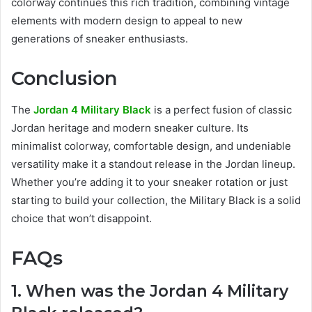
colorway continues this rich tradition, combining vintage
elements with modern design to appeal to new
generations of sneaker enthusiasts.
Conclusion
The
Jordan 4 Military Black
is a perfect fusion of classic
Jordan heritage and modern sneaker culture. Its
minimalist colorway, comfortable design, and undeniable
versatility make it a standout release in the Jordan lineup.
Whether you’re adding it to your sneaker rotation or just
starting to build your collection, the Military Black is a solid
choice that won’t disappoint.
FAQs
1. When was the Jordan 4 Military