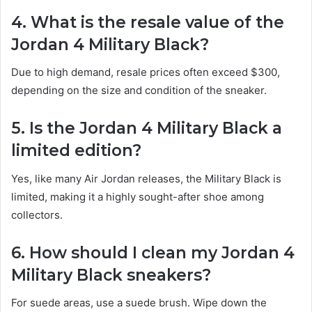
4. What is the resale value of the
Jordan 4 Military Black?
Due to high demand, resale prices often exceed $300,
depending on the size and condition of the sneaker.
5. Is the Jordan 4 Military Black a
limited edition?
Yes, like many Air Jordan releases, the Military Black is
limited, making it a highly sought-after shoe among
collectors.
6. How should I clean my Jordan 4
Military Black sneakers?
For suede areas, use a suede brush. Wipe down the