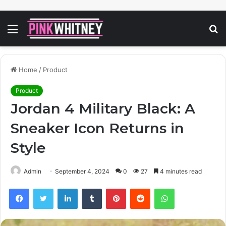
Menu
S
fo
Home
/
Product
Product
Jordan 4 Military Black: A
Sneaker Icon Returns in
Style
Admin
September 4, 2024
0
27
4 minutes read
Facebook
Twitter
LinkedIn
Tumblr
Pinterest
Reddit
WhatsApp