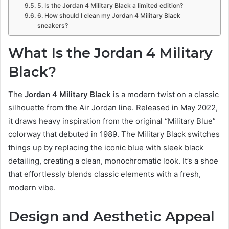
5. Is the Jordan 4 Military Black a limited edition?
6. How should I clean my Jordan 4 Military Black
sneakers?
What Is the Jordan 4 Military
Black?
The
Jordan 4 Military Black
is a modern twist on a classic
silhouette from the Air Jordan line. Released in May 2022,
it draws heavy inspiration from the original “Military Blue”
colorway that debuted in 1989. The Military Black switches
things up by replacing the iconic blue with sleek black
detailing, creating a clean, monochromatic look. It’s a shoe
that effortlessly blends classic elements with a fresh,
modern vibe.
Design and Aesthetic Appeal