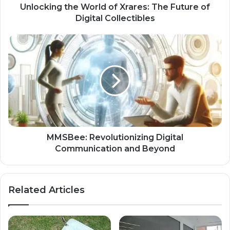
Unlocking the World of Xrares: The Future of
Digital Collectibles
MMSBee: Revolutionizing Digital
Communication and Beyond
Related Articles