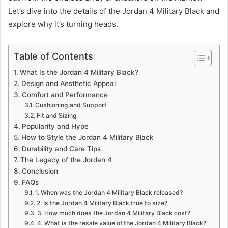
Let’s dive into the details of the Jordan 4 Military Black and
explore why it’s turning heads.
Table of Contents
What Is the Jordan 4 Military Black?
Design and Aesthetic Appeal
Comfort and Performance
Cushioning and Support
Fit and Sizing
Popularity and Hype
How to Style the Jordan 4 Military Black
Durability and Care Tips
The Legacy of the Jordan 4
Conclusion
FAQs
1. When was the Jordan 4 Military Black released?
2. Is the Jordan 4 Military Black true to size?
3. How much does the Jordan 4 Military Black cost?
4. What is the resale value of the Jordan 4 Military Black?