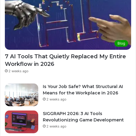
Blog
7 AI Tools That Quietly Replaced My Entire
Workflow in 2026
2 weeks ago
Is Your Job Safe? What Structural AI
Means for the Workplace in 2026
2 weeks ago
SIGGRAPH 2026: 3 AI Tools
Revolutionizing Game Development
2 weeks ago