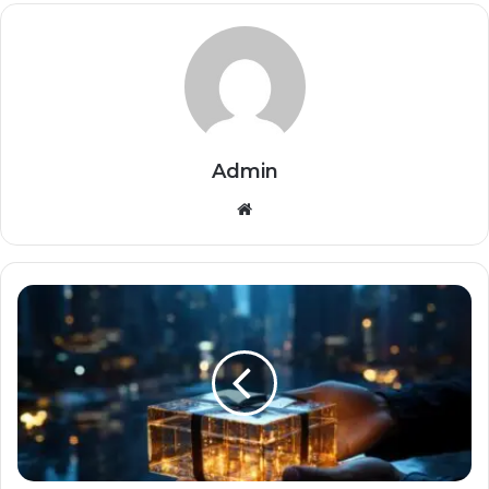
Admin
Website