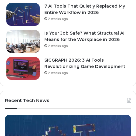
7 AI Tools That Quietly Replaced My
Entire Workflow in 2026
2 weeks ago
Is Your Job Safe? What Structural AI
Means for the Workplace in 2026
2 weeks ago
SIGGRAPH 2026: 3 AI Tools
Revolutionizing Game Development
2 weeks ago
Recent Tech News