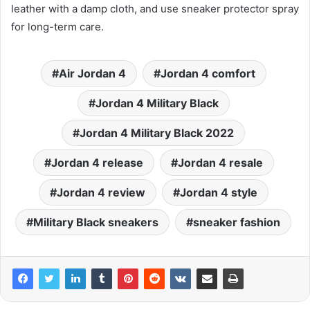
leather with a damp cloth, and use sneaker protector spray
for long-term care.
Air Jordan 4
Jordan 4 comfort
Jordan 4 Military Black
Jordan 4 Military Black 2022
Jordan 4 release
Jordan 4 resale
Jordan 4 review
Jordan 4 style
Military Black sneakers
sneaker fashion