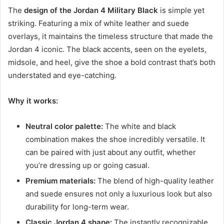
The
design of the Jordan 4 Military Black
is simple yet
striking. Featuring a mix of white leather and suede
overlays, it maintains the timeless structure that made the
Jordan 4 iconic. The black accents, seen on the eyelets,
midsole, and heel, give the shoe a bold contrast that’s both
understated and eye-catching.
Why it works:
Neutral color palette:
The white and black
combination makes the shoe incredibly versatile. It
can be paired with just about any outfit, whether
you’re dressing up or going casual.
Premium materials:
The blend of high-quality leather
and suede ensures not only a luxurious look but also
durability for long-term wear.
Classic Jordan 4 shape:
The instantly recognizable