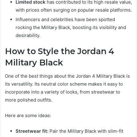
Limited stock
has contributed to its high resale value,
with prices often surging on popular resale platforms.
Influencers and celebrities have been spotted
rocking the Military Black, boosting its visibility and
desirability.
How to Style the Jordan 4
Military Black
One of the best things about the Jordan 4 Military Black is
its versatility. Its neutral color scheme makes it easy to
incorporate into a variety of looks, from streetwear to
more polished outfits.
Here are some ideas:
Streetwear fit:
Pair the Military Black with slim-fit