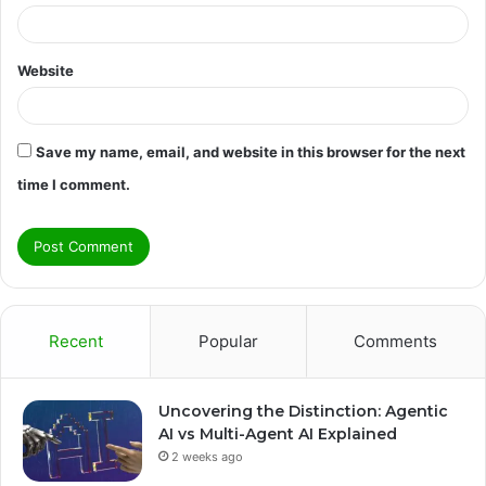
Website
Save my name, email, and website in this browser for the next
time I comment.
Recent
Popular
Comments
Uncovering the Distinction: Agentic
AI vs Multi-Agent AI Explained
2 weeks ago