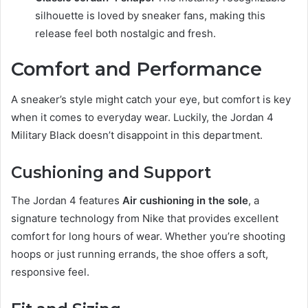
silhouette is loved by sneaker fans, making this
release feel both nostalgic and fresh.
Comfort and Performance
A sneaker’s style might catch your eye, but comfort is key
when it comes to everyday wear. Luckily, the Jordan 4
Military Black doesn’t disappoint in this department.
Cushioning and Support
The Jordan 4 features
Air cushioning in the sole
, a
signature technology from Nike that provides excellent
comfort for long hours of wear. Whether you’re shooting
hoops or just running errands, the shoe offers a soft,
responsive feel.