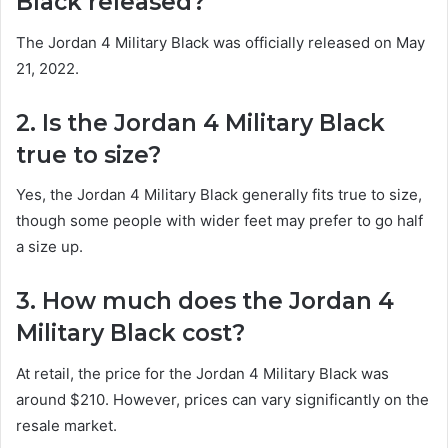
Black released?
The Jordan 4 Military Black was officially released on May
21, 2022.
2. Is the Jordan 4 Military Black
true to size?
Yes, the Jordan 4 Military Black generally fits true to size,
though some people with wider feet may prefer to go half
a size up.
3. How much does the Jordan 4
Military Black cost?
At retail, the price for the Jordan 4 Military Black was
around $210. However, prices can vary significantly on the
resale market.