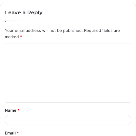
Leave a Reply
Your email address will not be published.
Required fields are
marked
*
C
o
m
m
e
n
t
Name
*
*
Email
*