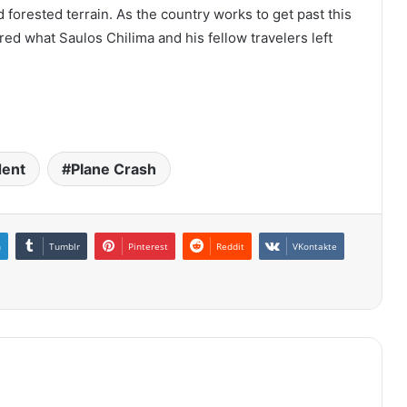
 forested terrain. As the country works to get past this
ered what Saulos Chilima and his fellow travelers left
dent
Plane Crash
n
Tumblr
Pinterest
Reddit
VKontakte