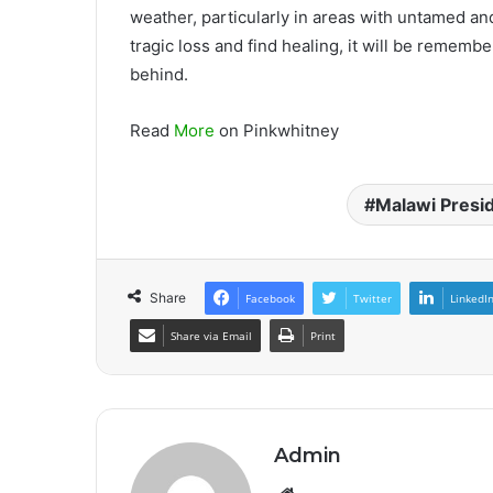
weather, particularly in areas with untamed and
tragic loss and find healing, it will be rememb
behind.
Read
More
on Pinkwhitney
Malawi Presi
Share
Facebook
Twitter
LinkedI
Share via Email
Print
Admin
Website