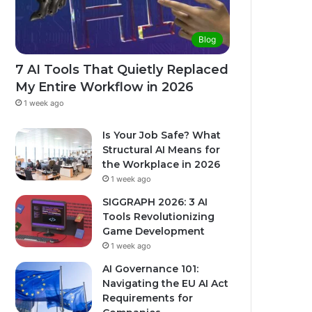
Blog
7 AI Tools That Quietly Replaced
My Entire Workflow in 2026
1 week ago
Is Your Job Safe? What
Structural AI Means for
the Workplace in 2026
1 week ago
SIGGRAPH 2026: 3 AI
Tools Revolutionizing
Game Development
1 week ago
AI Governance 101:
Navigating the EU AI Act
Requirements for