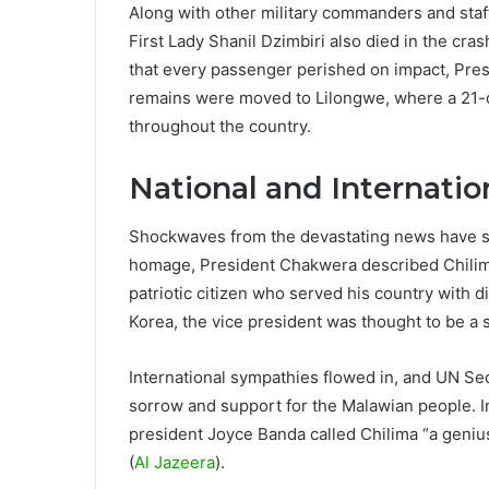
Along with other military commanders and sta
First Lady Shanil Dzimbiri also died in the cra
that every passenger perished on impact, Pres
remains were moved to Lilongwe, where a 21-d
throughout the country.
National and Internatio
Shockwaves from the devastating news have s
homage, President Chakwera described Chilima
patriotic citizen who served his country with dis
Korea, the vice president was thought to be a s
International sympathies flowed in, and UN S
sorrow and support for the Malawian people. I
president Joyce Banda called Chilima “a geniu
(
Al Jazeera
).