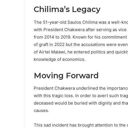
Chilima’s Legacy
The 51-year-old Saulos Chilima was a well-kno
with President Chakwera after serving as vice
from 2014 to 2019. Known for his commitment t
of graft in 2022 but the accusations were even
of Airtel Malawi, he entered politics and quickl
knowledge of economics.
Moving Forward
President Chakwera underlined the importance 
with this tragic loss. In order to avert such t
deceased would be buried with dignity and tha
causes.
This sad incident has brought attention to the 