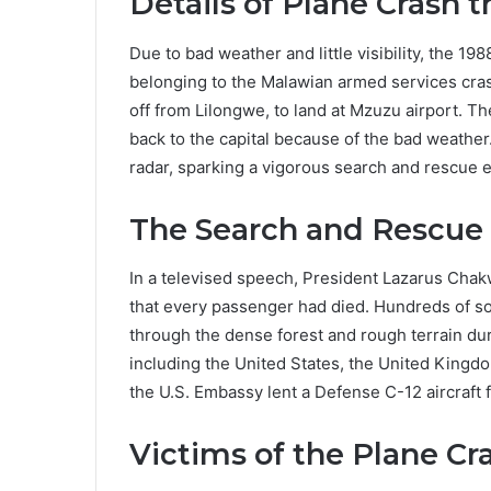
Details of Plane Crash 
Due to bad weather and little visibility, the 19
belonging to the Malawian armed services crash
off from Lilongwe, to land at Mzuzu airport. The
back to the capital because of the bad weather.
radar, sparking a vigorous search and rescue e
The Search and Rescue 
In a televised speech, President Lazarus Cha
that every passenger had died. Hundreds of sol
through the dense forest and rough terrain du
including the United States, the United Kingdo
the U.S. Embassy lent a Defense C-12 aircraft f
Victims of the Plane Cr