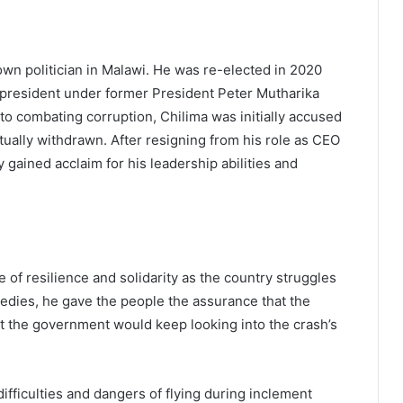
wn politician in Malawi. He was re-elected in 2020
 president under former President Peter Mutharika
o combating corruption, Chilima was initially accused
tually withdrawn. After resigning from his role as CEO
y gained acclaim for his leadership abilities and
of resilience and solidarity as the country struggles
ragedies, he gave the people the assurance that the
t the government would keep looking into the crash’s
difficulties and dangers of flying during inclement