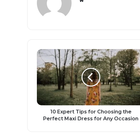
10 Expert Tips for Choosing the
Perfect Maxi Dress for Any Occasion