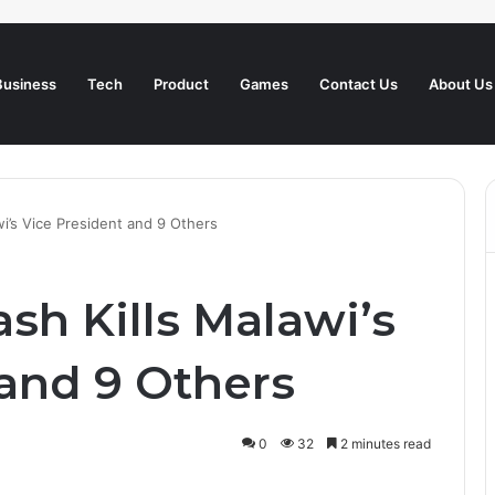
Business
Tech
Product
Games
Contact Us
About Us
wi’s Vice President and 9 Others
ash Kills Malawi’s
 and 9 Others
0
32
2 minutes read