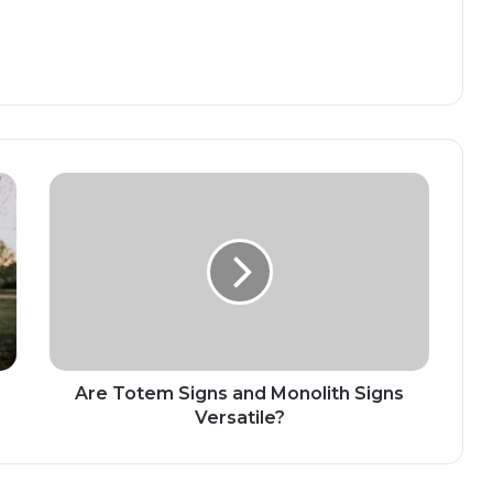
Are Totem Signs and Monolith Signs
Versatile?