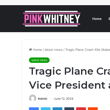
Home
Home
/
latest news
/
Tragic Plane Crash Kills Mala
latest news
Tragic Plane Cr
Vice President
Admin
June 12, 2024
Facebook
Twitter
LinkedIn
Tumblr
Pinterest
Reddit