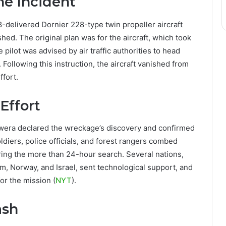
the Incident
88-delivered Dornier 228-type twin propeller aircraft
ed. The original plan was for the aircraft, which took
 pilot was advised by air traffic authorities to head
 Following this instruction, the aircraft vanished from
ffort.
Effort
kwera declared the wreckage’s discovery and confirmed
diers, police officials, and forest rangers combed
ring the more than 24-hour search. Several nations,
m, Norway, and Israel, sent technological support, and
or the mission (
NYT
).
ash