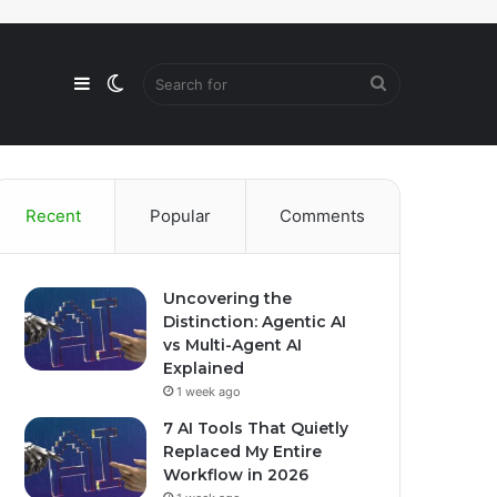
Sidebar
Switch
Search
skin
for
Recent
Popular
Comments
Uncovering the
Distinction: Agentic AI
vs Multi-Agent AI
Explained
1 week ago
7 AI Tools That Quietly
Replaced My Entire
Workflow in 2026