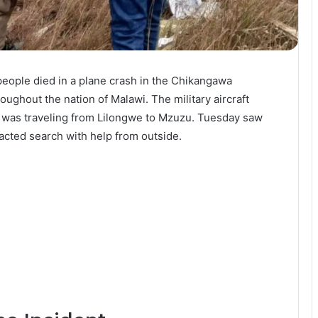
people died in a plane crash in the Chikangawa
ghout the nation of Malawi. The military aircraft
t was traveling from Lilongwe to Mzuzu. Tuesday saw
acted search with help from outside.