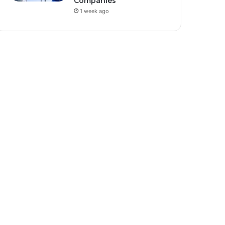
Companies
1 week ago