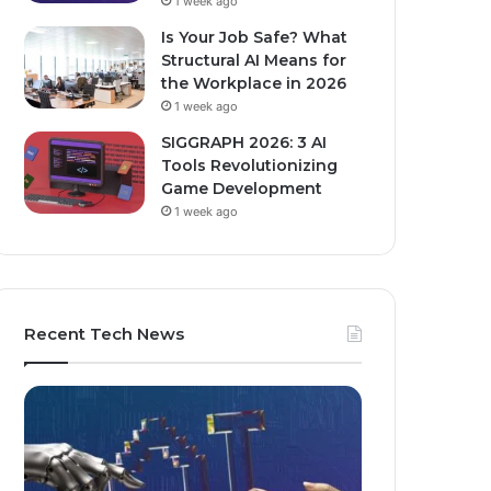
1 week ago
Is Your Job Safe? What
Structural AI Means for
the Workplace in 2026
1 week ago
SIGGRAPH 2026: 3 AI
Tools Revolutionizing
Game Development
1 week ago
Recent Tech News