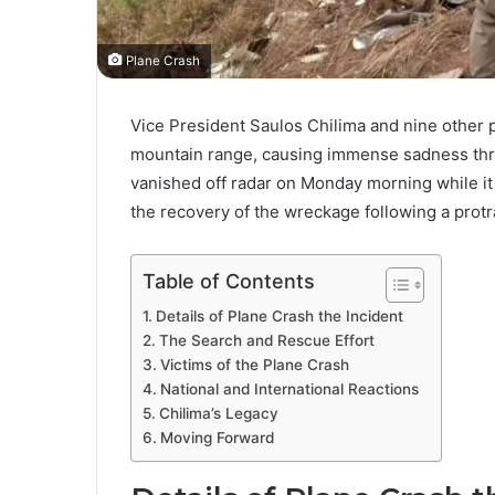
Plane Crash
Vice President Saulos Chilima and nine other 
mountain range, causing immense sadness throu
vanished off radar on Monday morning while i
the recovery of the wreckage following a protr
Table of Contents
Details of Plane Crash the Incident
The Search and Rescue Effort
Victims of the Plane Crash
National and International Reactions
Chilima’s Legacy
Moving Forward