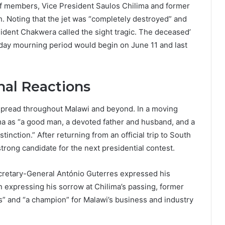
ff members, Vice President Saulos Chilima and former
sh. Noting that the jet was “completely destroyed” and
ident Chakwera called the sight tragic. The deceased’
ay mourning period would begin on June 11 and last
nal Reactions
pread throughout Malawi and beyond. In a moving
 as “a good man, a devoted father and husband, and a
tinction.” After returning from an official trip to South
trong candidate for the next presidential contest.
ecretary-General António Guterres expressed his
n expressing his sorrow at Chilima’s passing, former
s” and “a champion” for Malawi’s business and industry