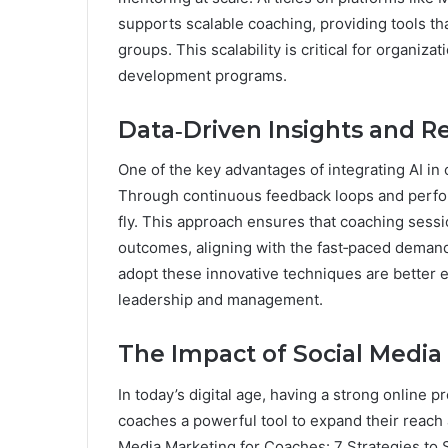
supports scalable coaching, providing tools tha
groups. This scalability is critical for organi
development programs.
Data‑Driven Insights and 
One of the key advantages of integrating AI in c
Through continuous feedback loops and perfor
fly. This approach ensures that coaching sess
outcomes, aligning with the fast‑paced dema
adopt these innovative techniques are better 
leadership and management.
The Impact of Social Media
In today’s digital age, having a strong online 
coaches a powerful tool to expand their reach a
Media Marketing for Coaches: 7 Strategies to S