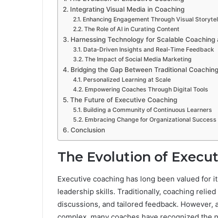
Integrating Visual Media in Coaching
Enhancing Engagement Through Visual Storytel
The Role of AI in Curating Content
Harnessing Technology for Scalable Coaching
Data‑Driven Insights and Real‑Time Feedback
The Impact of Social Media Marketing
Bridging the Gap Between Traditional Coaching
Personalized Learning at Scale
Empowering Coaches Through Digital Tools
The Future of Executive Coaching
Building a Community of Continuous Learners
Embracing Change for Organizational Success
Conclusion
The Evolution of Execu
Executive coaching has long been valued for i
leadership skills. Traditionally, coaching relied
discussions, and tailored feedback. However,
complex, many coaches have recognized the ne