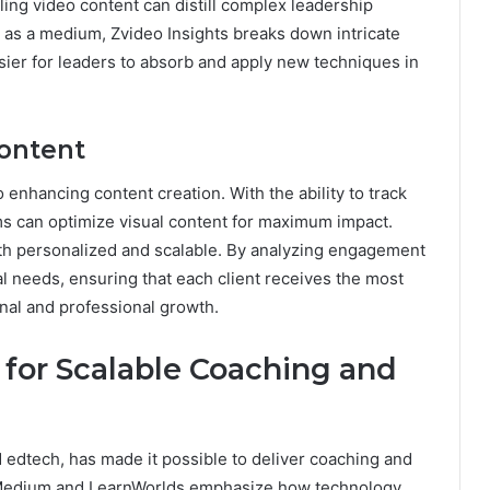
ling video content can distill complex leadership
eo as a medium, Zvideo Insights breaks down intricate
asier for leaders to absorb and apply new techniques in
Content
so enhancing content creation. With the ability to track
s can optimize visual content for maximum impact.
th personalized and scalable. By analyzing engagement
al needs, ensuring that each client receives the most
onal and professional growth.
for Scalable Coaching and
d edtech, has made it possible to deliver coaching and
ke Medium and LearnWorlds emphasize how technology