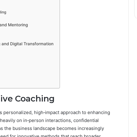
ling
 and Mentoring
 and Digital Transformation
tive Coaching
ts personalized, high‐impact approach to enhancing
 heavily on in‑person interactions, confidential
 as the business landscape becomes increasingly
ed for innovative methods that reach broader