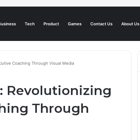
Business
Tech
Product
Games
Contact Us
About Us
ecutive Coaching Through Visual Media
: Revolutionizing
ching Through