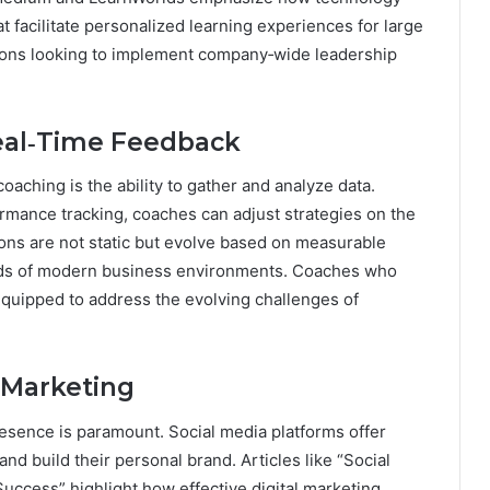
t facilitate personalized learning experiences for large
zations looking to implement company‑wide leadership
Real‑Time Feedback
oaching is the ability to gather and analyze data.
mance tracking, coaches can adjust strategies on the
ions are not static but evolve based on measurable
nds of modern business environments. Coaches who
equipped to address the evolving challenges of
 Marketing
presence is paramount. Social media platforms offer
nd build their personal brand. Articles like “Social
uccess” highlight how effective digital marketing