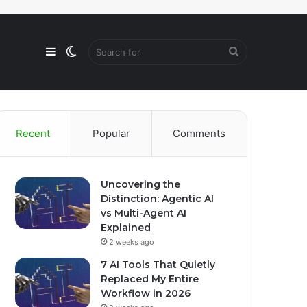
Sidebar
Switch
Search
skin
for
Recent
Popular
Comments
Uncovering the
Distinction: Agentic AI
vs Multi-Agent AI
Explained
2 weeks ago
7 AI Tools That Quietly
Replaced My Entire
Workflow in 2026