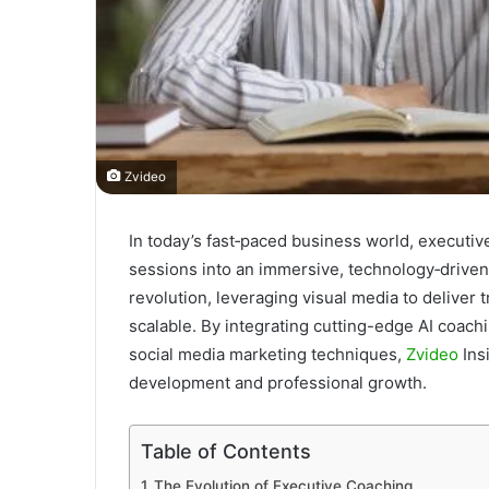
Zvideo
In today’s fast‐paced business world, executi
sessions into an immersive, technology‐driven e
revolution, leveraging visual media to deliver
scalable. By integrating cutting-edge AI coachi
social media marketing techniques,
Zvideo
Ins
development and professional growth.
Table of Contents
The Evolution of Executive Coaching