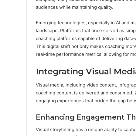
audiences while maintaining quality.
Emerging technologies, especially in AI and m
landscape. Platforms that once served as simp
coaching platforms capable of delivering data‑
This digital shift not only makes coaching mor
real‑time performance metrics, allowing for m
Integrating Visual Medi
Visual media, including video content, infogra
coaching content is delivered and consumed. Z
engaging experiences that bridge the gap betw
Enhancing Engagement Thro
Visual storytelling has a unique ability to cap