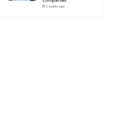
Companies
2 weeks ago