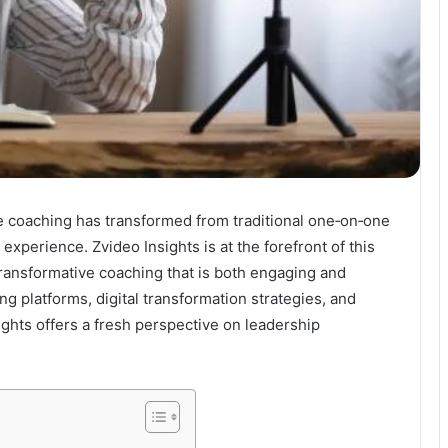
ve coaching has transformed from traditional one‐on‐one
xperience. Zvideo Insights is at the forefront of this
 transformative coaching that is both engaging and
ng platforms, digital transformation strategies, and
ights offers a fresh perspective on leadership