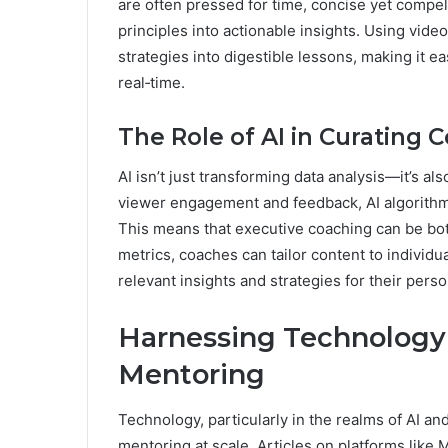
are often pressed for time, concise yet compel
principles into actionable insights. Using vid
strategies into digestible lessons, making it e
real‑time.
The Role of AI in Curating 
AI isn’t just transforming data analysis—it’s al
viewer engagement and feedback, AI algorithm
This means that executive coaching can be bo
metrics, coaches can tailor content to individu
relevant insights and strategies for their pers
Harnessing Technology 
Mentoring
Technology, particularly in the realms of AI an
mentoring at scale. Articles on platforms li