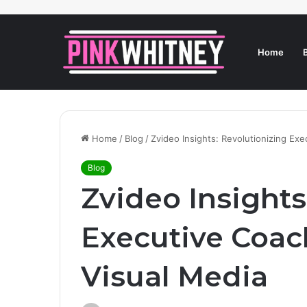
Home
Home
/
Blog
/
Zvideo Insights: Revolutionizing Ex
Blog
Zvideo Insights
Executive Coa
Visual Media