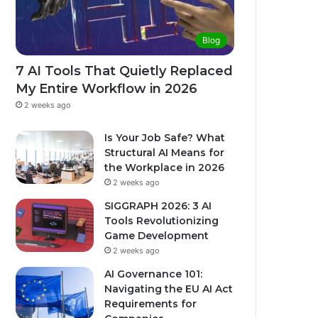
Blog
7 AI Tools That Quietly Replaced
My Entire Workflow in 2026
2 weeks ago
Is Your Job Safe? What
Structural AI Means for
the Workplace in 2026
2 weeks ago
SIGGRAPH 2026: 3 AI
Tools Revolutionizing
Game Development
2 weeks ago
AI Governance 101:
Navigating the EU AI Act
Requirements for