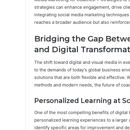
strategies can enhance engagement, drive clien
integrating social media marketing techniques 
reaches a broader audience but also reinforces 
Bridging the Gap Betwe
and Digital Transforma
The shift toward digital and visual media in e
to the demands of today’s global business env
solutions that are both flexible and effective.
methods and modern needs, the future of coach
Personalized Learning at S
One of the most compelling benefits of digital t
personalized learning experiences to a larger
identify specific areas for improvement and de