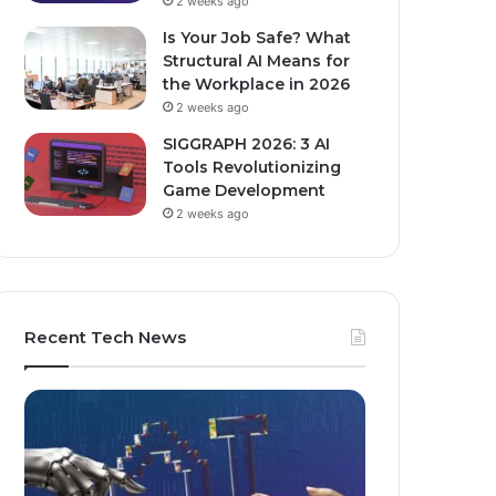
2 weeks ago
Is Your Job Safe? What
Structural AI Means for
the Workplace in 2026
2 weeks ago
SIGGRAPH 2026: 3 AI
Tools Revolutionizing
Game Development
2 weeks ago
Recent Tech News