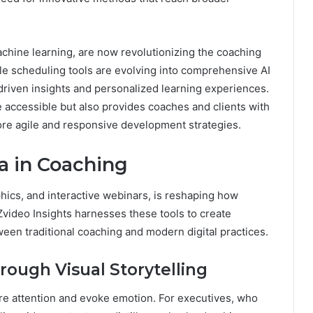
achine learning, are now revolutionizing the coaching
le scheduling tools are evolving into comprehensive AI
driven insights and personalized learning experiences.
e accessible but also provides coaches and clients with
ore agile and responsive development strategies.
a in Coaching
phics, and interactive webinars, is reshaping how
video Insights harnesses these tools to create
een traditional coaching and modern digital practices.
ugh Visual Storytelling
ture attention and evoke emotion. For executives, who