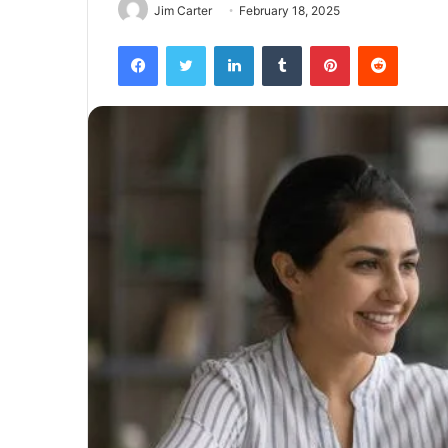
Jim Carter
February 18, 2025
Facebook
Twitter
LinkedIn
Tumblr
Pinterest
Reddit