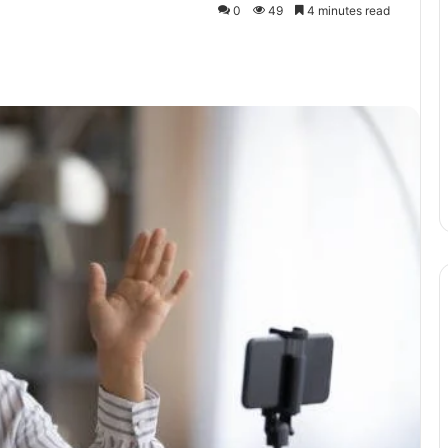
0
49
4 minutes read