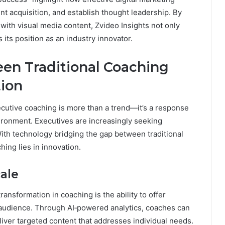
t acquisition, and establish thought leadership. By
with visual media content, Zvideo Insights not only
its position as an industry innovator.
en Traditional Coaching
tion
xecutive coaching is more than a trend—it’s a response
ironment. Executives are increasingly seeking
 With technology bridging the gap between traditional
ing lies in innovation.
cale
ransformation in coaching is the ability to offer
 audience. Through AI‑powered analytics, coaches can
liver targeted content that addresses individual needs.