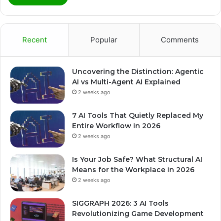
Recent
Popular
Comments
Uncovering the Distinction: Agentic
AI vs Multi-Agent AI Explained
2 weeks ago
7 AI Tools That Quietly Replaced My
Entire Workflow in 2026
2 weeks ago
Is Your Job Safe? What Structural AI
Means for the Workplace in 2026
2 weeks ago
SIGGRAPH 2026: 3 AI Tools
Revolutionizing Game Development