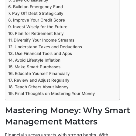
Build an Emergency Fund
Pay Off Debt Strategically
Improve Your Credit Score
Invest Wisely for the Future
Plan for Retirement Early
Diversify Your Income Streams
Understand Taxes and Deductions
Use Financial Tools and Apps
Avoid Lifestyle Inflation
Make Smart Purchases
Educate Yourself Financially
Review and Adjust Regularly
Teach Others About Money
Final Thoughts on Mastering Your Money
Mastering Money: Why Smart
Management Matters
Financial success starts with strong habits. With