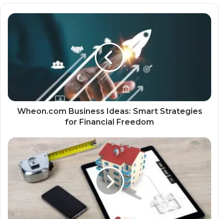
Wheon.com Business Ideas: Smart Strategies
for Financial Freedom