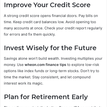
Improve Your Credit Score
A strong credit score opens financial doors. Pay bills on
time. Keep credit card balances low. Avoid opening too
many accounts at once. Check your credit report regularly
for errors and fix them quickly.
Invest Wisely for the Future
Savings alone won’t build wealth. Investing multiplies your
money. Use
wheon.com finance tips
to explore low-risk
options like index funds or long-term stocks. Don’t try to
time the market. Stay consistent, and let compound
interest work its magic.
Plan for Retirement Early