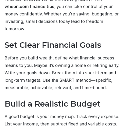
wheon.com finance tips
, you can take control of your
money confidently. Whether you’re saving, budgeting, or
investing, smart decisions today lead to freedom
tomorrow.
Set Clear Financial Goals
Before you build wealth, define what financial success
means to you. Maybe it’s owning a home or retiring early.
Write your goals down. Break them into short-term and
long-term targets. Use the SMART method—specific,
measurable, achievable, relevant, and time-bound.
Build a Realistic Budget
A good budget is your money map. Track every expense.
List your income, then subtract fixed and variable costs.