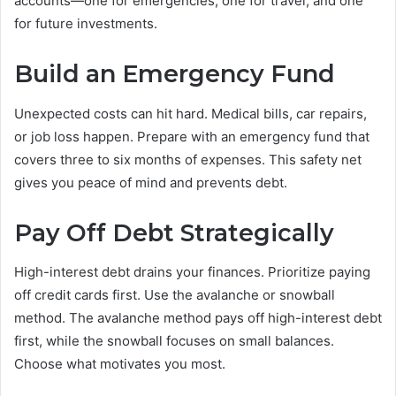
accounts—one for emergencies, one for travel, and one
for future investments.
Build an Emergency Fund
Unexpected costs can hit hard. Medical bills, car repairs,
or job loss happen. Prepare with an emergency fund that
covers three to six months of expenses. This safety net
gives you peace of mind and prevents debt.
Pay Off Debt Strategically
High-interest debt drains your finances. Prioritize paying
off credit cards first. Use the avalanche or snowball
method. The avalanche method pays off high-interest debt
first, while the snowball focuses on small balances.
Choose what motivates you most.