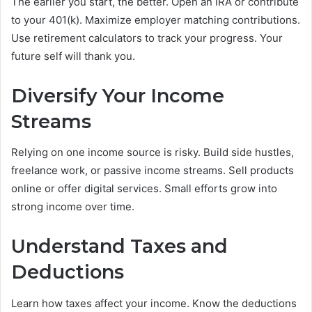
The earlier you start, the better. Open an IRA or contribute
to your 401(k). Maximize employer matching contributions.
Use retirement calculators to track your progress. Your
future self will thank you.
Diversify Your Income
Streams
Relying on one income source is risky. Build side hustles,
freelance work, or passive income streams. Sell products
online or offer digital services. Small efforts grow into
strong income over time.
Understand Taxes and
Deductions
Learn how taxes affect your income. Know the deductions