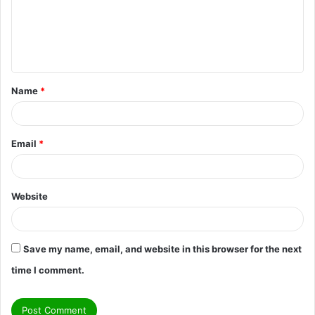
m
e
n
t
Name
*
*
Email
*
Website
Save my name, email, and website in this browser for the next
time I comment.