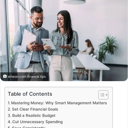
wheon.com finance tips
Table of Contents
Mastering Money: Why Smart Management Matters
Set Clear Financial Goals
Build a Realistic Budget
Cut Unnecessary Spending
Save Consistently