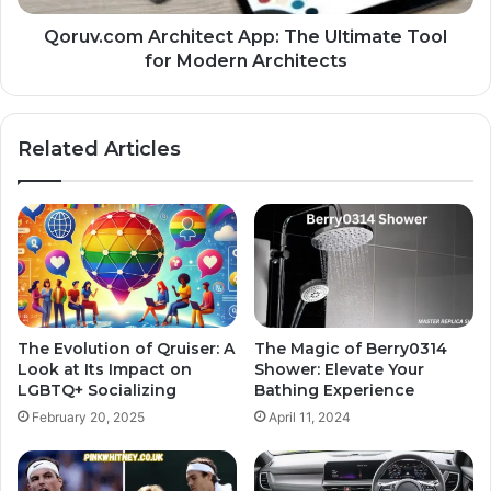
Qoruv.com Architect App: The Ultimate Tool
for Modern Architects
Related Articles
The Evolution of Qruiser: A
The Magic of Berry0314
Look at Its Impact on
Shower: Elevate Your
LGBTQ+ Socializing
Bathing Experience
February 20, 2025
April 11, 2024