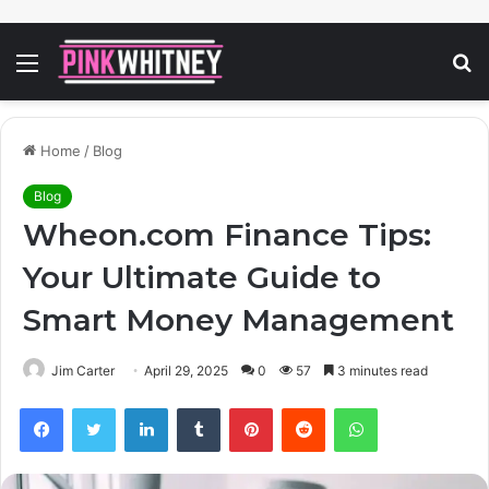
Menu
S
fo
Home
/
Blog
Blog
Wheon.com Finance Tips:
Your Ultimate Guide to
Smart Money Management
Jim Carter
April 29, 2025
0
57
3 minutes read
Facebook
Twitter
LinkedIn
Tumblr
Pinterest
Reddit
WhatsApp