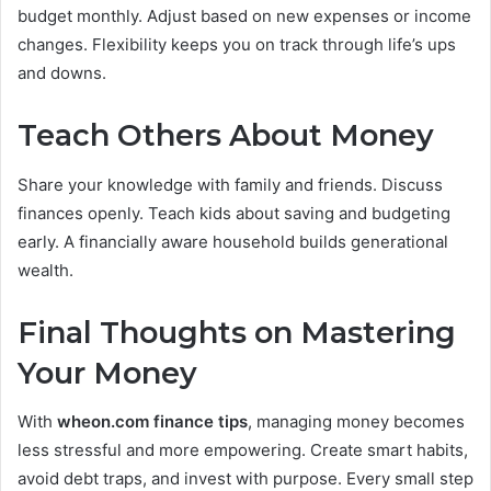
budget monthly. Adjust based on new expenses or income
changes. Flexibility keeps you on track through life’s ups
and downs.
Teach Others About Money
Share your knowledge with family and friends. Discuss
finances openly. Teach kids about saving and budgeting
early. A financially aware household builds generational
wealth.
Final Thoughts on Mastering
Your Money
With
wheon.com finance tips
, managing money becomes
less stressful and more empowering. Create smart habits,
avoid debt traps, and invest with purpose. Every small step