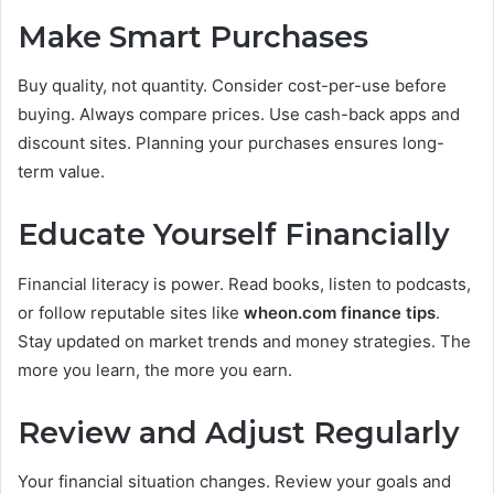
Make Smart Purchases
Buy quality, not quantity. Consider cost-per-use before
buying. Always compare prices. Use cash-back apps and
discount sites. Planning your purchases ensures long-
term value.
Educate Yourself Financially
Financial literacy is power. Read books, listen to podcasts,
or follow reputable sites like
wheon.com finance tips
.
Stay updated on market trends and money strategies. The
more you learn, the more you earn.
Review and Adjust Regularly
Your financial situation changes. Review your goals and