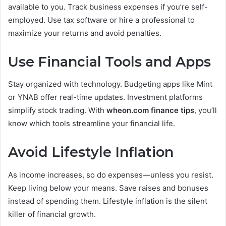
available to you. Track business expenses if you’re self-
employed. Use tax software or hire a professional to
maximize your returns and avoid penalties.
Use Financial Tools and Apps
Stay organized with technology. Budgeting apps like Mint
or YNAB offer real-time updates. Investment platforms
simplify stock trading. With
wheon.com finance tips
, you’ll
know which tools streamline your financial life.
Avoid Lifestyle Inflation
As income increases, so do expenses—unless you resist.
Keep living below your means. Save raises and bonuses
instead of spending them. Lifestyle inflation is the silent
killer of financial growth.