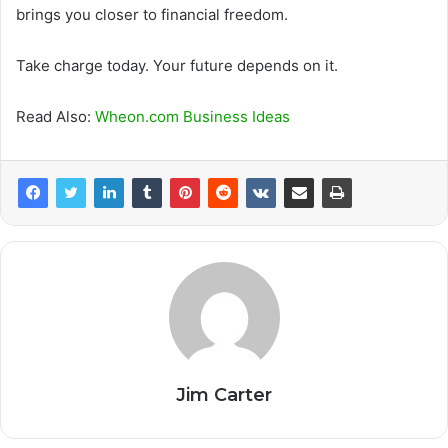
brings you closer to financial freedom.
Take charge today. Your future depends on it.
Read Also:
Wheon.com Business Ideas
Jim Carter