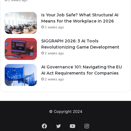
2 weeks ago
Is Your Job Safe? What Structural AI
Means for the Workplace in 2026
2 weeks ago
SIGGRAPH 2026: 3 AI Tools
Revolutionizing Game Development
2 weeks ago
AI Governance 101: Navigating the EU
AI Act Requirements for Companies
2 weeks ago
© Copyright 2024
Facebook
Twitter
YouTube
Instagram