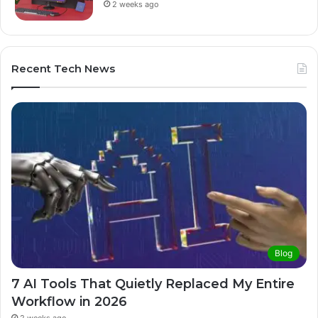
2 weeks ago
Recent Tech News
Blog
7 AI Tools That Quietly Replaced My Entire
Workflow in 2026