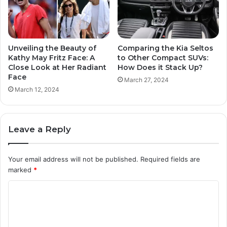
Unveiling the Beauty of
Comparing the Kia Seltos
Kathy May Fritz Face: A
to Other Compact SUVs:
Close Look at Her Radiant
How Does it Stack Up?
Face
March 27, 2024
March 12, 2024
Leave a Reply
Your email address will not be published.
Required fields are
marked
*
C
o
m