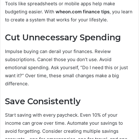
Tools like spreadsheets or mobile apps help make
budgeting easier. With
wheon.com finance tips
, you learn
to create a system that works for your lifestyle.
Cut Unnecessary Spending
Impulse buying can derail your finances. Review
subscriptions. Cancel those you don’t use. Avoid
emotional spending. Ask yourself, “Do I need this or just
want it?” Over time, these small changes make a big
difference.
Save Consistently
Start saving with every paycheck. Even 10% of your
income can grow over time. Automate your savings to
avoid forgetting. Consider creating multiple savings