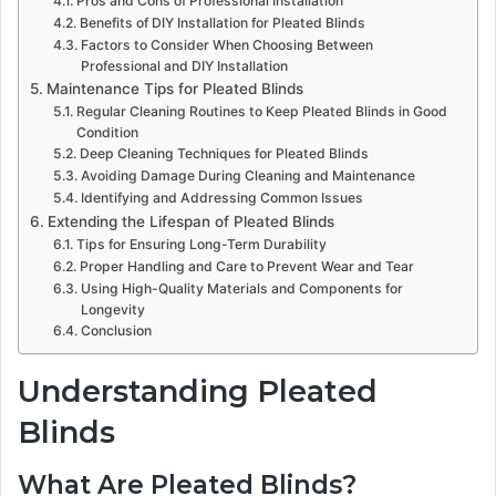
Pros and Cons of Professional Installation
Benefits of DIY Installation for Pleated Blinds
Factors to Consider When Choosing Between
Professional and DIY Installation
Maintenance Tips for Pleated Blinds
Regular Cleaning Routines to Keep Pleated Blinds in Good
Condition
Deep Cleaning Techniques for Pleated Blinds
Avoiding Damage During Cleaning and Maintenance
Identifying and Addressing Common Issues
Extending the Lifespan of Pleated Blinds
Tips for Ensuring Long-Term Durability
Proper Handling and Care to Prevent Wear and Tear
Using High-Quality Materials and Components for
Longevity
Conclusion
Understanding Pleated
Blinds
What Are Pleated Blinds?