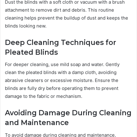
Dust the blinds with a soft cloth or vacuum with a brush
attachment to remove dirt and debris. This routine
cleaning helps prevent the buildup of dust and keeps the
blinds looking new.
Deep Cleaning Techniques for
Pleated Blinds
For deeper cleaning, use mild soap and water. Gently
clean the pleated blinds with a damp cloth, avoiding
abrasive cleaners or excessive moisture. Ensure the
blinds are fully dry before operating them to prevent
damage to the fabric or mechanism.
Avoiding Damage During Cleaning
and Maintenance
To avoid damage during cleaning and maintenance,