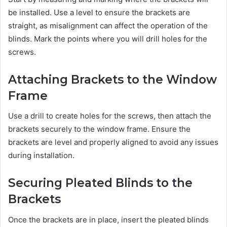
be installed. Use a level to ensure the brackets are
straight, as misalignment can affect the operation of the
blinds. Mark the points where you will drill holes for the
screws.
Attaching Brackets to the Window
Frame
Use a drill to create holes for the screws, then attach the
brackets securely to the window frame. Ensure the
brackets are level and properly aligned to avoid any issues
during installation.
Securing Pleated Blinds to the
Brackets
Once the brackets are in place, insert the pleated blinds