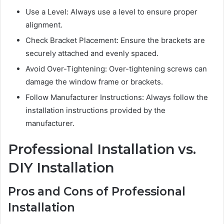
Use a Level: Always use a level to ensure proper
alignment.
Check Bracket Placement: Ensure the brackets are
securely attached and evenly spaced.
Avoid Over-Tightening: Over-tightening screws can
damage the window frame or brackets.
Follow Manufacturer Instructions: Always follow the
installation instructions provided by the
manufacturer.
Professional Installation vs.
DIY Installation
Pros and Cons of Professional
Installation