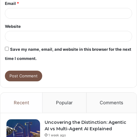
Email
*
Website
Save my name, email, and website in this browser for the next
time I comment.
Recent
Popular
Comments
Uncovering the Distinction: Agentic
AI vs Multi-Agent AI Explained
1 week ago