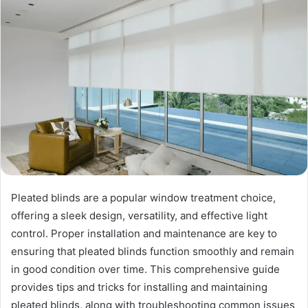
Pleated blinds are a popular window treatment choice,
offering a sleek design, versatility, and effective light
control. Proper installation and maintenance are key to
ensuring that pleated blinds function smoothly and remain
in good condition over time. This comprehensive guide
provides tips and tricks for installing and maintaining
pleated blinds, along with troubleshooting common issues