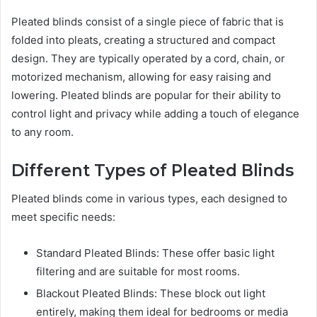
Pleated blinds consist of a single piece of fabric that is
folded into pleats, creating a structured and compact
design. They are typically operated by a cord, chain, or
motorized mechanism, allowing for easy raising and
lowering. Pleated blinds are popular for their ability to
control light and privacy while adding a touch of elegance
to any room.
Different Types of Pleated Blinds
Pleated blinds come in various types, each designed to
meet specific needs:
Standard Pleated Blinds: These offer basic light
filtering and are suitable for most rooms.
Blackout Pleated Blinds: These block out light
entirely, making them ideal for bedrooms or media