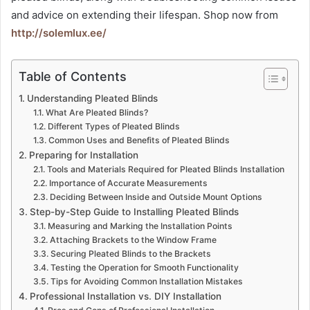
and advice on extending their lifespan. Shop now from
http://solemlux.ee/
Table of Contents
Understanding Pleated Blinds
What Are Pleated Blinds?
Different Types of Pleated Blinds
Common Uses and Benefits of Pleated Blinds
Preparing for Installation
Tools and Materials Required for Pleated Blinds Installation
Importance of Accurate Measurements
Deciding Between Inside and Outside Mount Options
Step-by-Step Guide to Installing Pleated Blinds
Measuring and Marking the Installation Points
Attaching Brackets to the Window Frame
Securing Pleated Blinds to the Brackets
Testing the Operation for Smooth Functionality
Tips for Avoiding Common Installation Mistakes
Professional Installation vs. DIY Installation