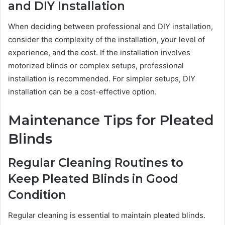
and DIY Installation
When deciding between professional and DIY installation,
consider the complexity of the installation, your level of
experience, and the cost. If the installation involves
motorized blinds or complex setups, professional
installation is recommended. For simpler setups, DIY
installation can be a cost-effective option.
Maintenance Tips for Pleated
Blinds
Regular Cleaning Routines to
Keep Pleated Blinds in Good
Condition
Regular cleaning is essential to maintain pleated blinds.