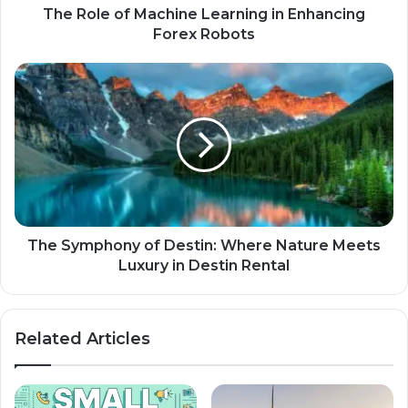
The Role of Machine Learning in Enhancing
Forex Robots
The Symphony of Destin: Where Nature Meets
Luxury in Destin Rental
Related Articles