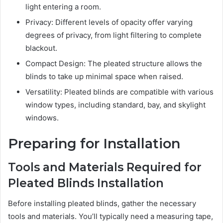
light entering a room.
Privacy: Different levels of opacity offer varying
degrees of privacy, from light filtering to complete
blackout.
Compact Design: The pleated structure allows the
blinds to take up minimal space when raised.
Versatility: Pleated blinds are compatible with various
window types, including standard, bay, and skylight
windows.
Preparing for Installation
Tools and Materials Required for
Pleated Blinds Installation
Before installing pleated blinds, gather the necessary
tools and materials. You’ll typically need a measuring tape,