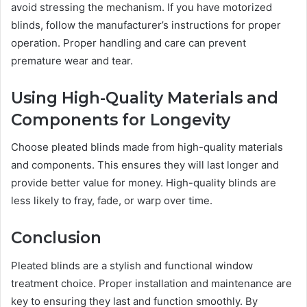
avoid stressing the mechanism. If you have motorized
blinds, follow the manufacturer’s instructions for proper
operation. Proper handling and care can prevent
premature wear and tear.
Using High-Quality Materials and
Components for Longevity
Choose pleated blinds made from high-quality materials
and components. This ensures they will last longer and
provide better value for money. High-quality blinds are
less likely to fray, fade, or warp over time.
Conclusion
Pleated blinds are a stylish and functional window
treatment choice. Proper installation and maintenance are
key to ensuring they last and function smoothly. By