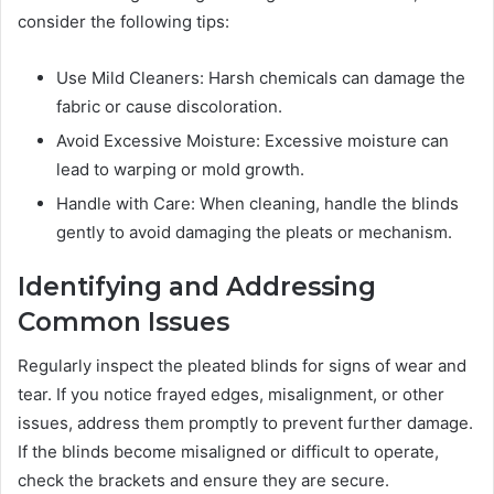
consider the following tips:
Use Mild Cleaners: Harsh chemicals can damage the
fabric or cause discoloration.
Avoid Excessive Moisture: Excessive moisture can
lead to warping or mold growth.
Handle with Care: When cleaning, handle the blinds
gently to avoid damaging the pleats or mechanism.
Identifying and Addressing
Common Issues
Regularly inspect the pleated blinds for signs of wear and
tear. If you notice frayed edges, misalignment, or other
issues, address them promptly to prevent further damage.
If the blinds become misaligned or difficult to operate,
check the brackets and ensure they are secure.