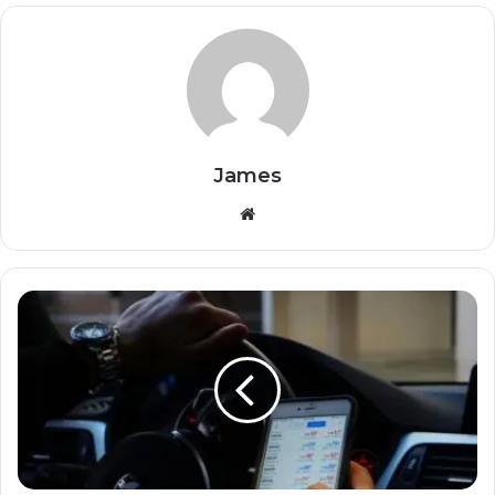
James
Website