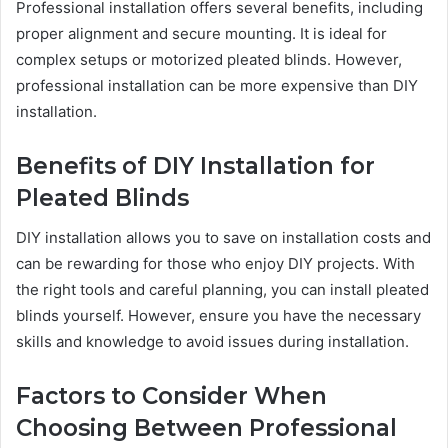
Professional installation offers several benefits, including
proper alignment and secure mounting. It is ideal for
complex setups or motorized pleated blinds. However,
professional installation can be more expensive than DIY
installation.
Benefits of DIY Installation for
Pleated Blinds
DIY installation allows you to save on installation costs and
can be rewarding for those who enjoy DIY projects. With
the right tools and careful planning, you can install pleated
blinds yourself. However, ensure you have the necessary
skills and knowledge to avoid issues during installation.
Factors to Consider When
Choosing Between Professional