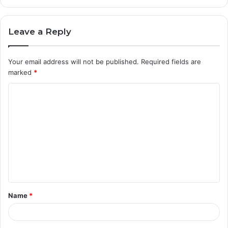
Leave a Reply
Your email address will not be published.
Required fields are
marked
*
C
o
m
m
e
n
t
Name
*
*