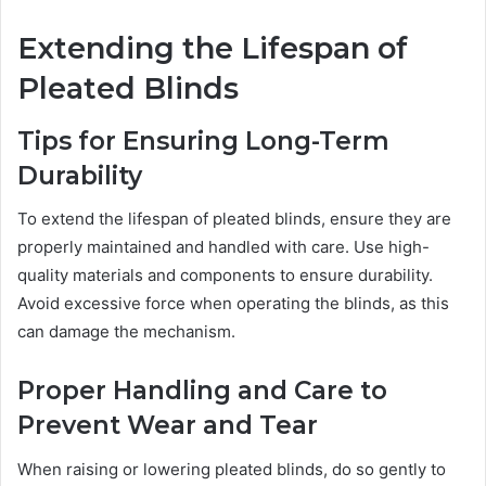
Extending the Lifespan of
Pleated Blinds
Tips for Ensuring Long-Term
Durability
To extend the lifespan of pleated blinds, ensure they are
properly maintained and handled with care. Use high-
quality materials and components to ensure durability.
Avoid excessive force when operating the blinds, as this
can damage the mechanism.
Proper Handling and Care to
Prevent Wear and Tear
When raising or lowering pleated blinds, do so gently to