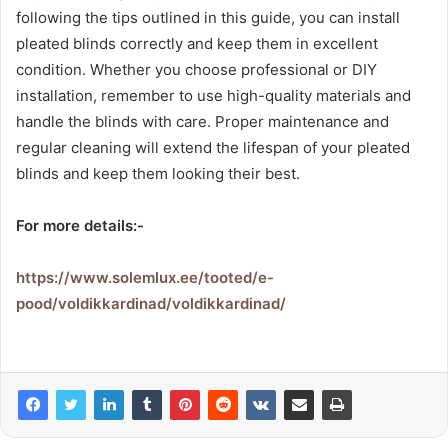
following the tips outlined in this guide, you can install
pleated blinds correctly and keep them in excellent
condition. Whether you choose professional or DIY
installation, remember to use high-quality materials and
handle the blinds with care. Proper maintenance and
regular cleaning will extend the lifespan of your pleated
blinds and keep them looking their best.
For more details:-
https://www.solemlux.ee/tooted/e-
pood/voldikkardinad/voldikkardinad/