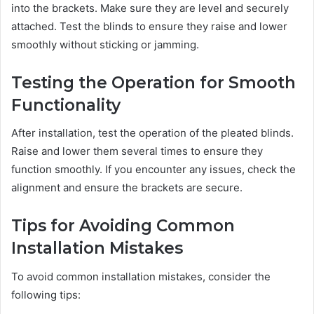
into the brackets. Make sure they are level and securely
attached. Test the blinds to ensure they raise and lower
smoothly without sticking or jamming.
Testing the Operation for Smooth
Functionality
After installation, test the operation of the pleated blinds.
Raise and lower them several times to ensure they
function smoothly. If you encounter any issues, check the
alignment and ensure the brackets are secure.
Tips for Avoiding Common
Installation Mistakes
To avoid common installation mistakes, consider the
following tips: