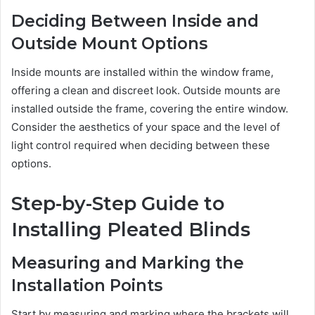
Deciding Between Inside and
Outside Mount Options
Inside mounts are installed within the window frame,
offering a clean and discreet look. Outside mounts are
installed outside the frame, covering the entire window.
Consider the aesthetics of your space and the level of
light control required when deciding between these
options.
Step-by-Step Guide to
Installing Pleated Blinds
Measuring and Marking the
Installation Points
Start by measuring and marking where the brackets will