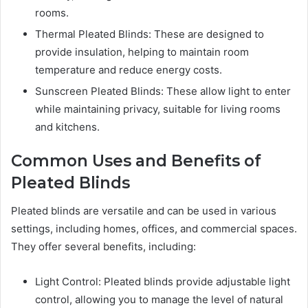
rooms.
Thermal Pleated Blinds: These are designed to
provide insulation, helping to maintain room
temperature and reduce energy costs.
Sunscreen Pleated Blinds: These allow light to enter
while maintaining privacy, suitable for living rooms
and kitchens.
Common Uses and Benefits of
Pleated Blinds
Pleated blinds are versatile and can be used in various
settings, including homes, offices, and commercial spaces.
They offer several benefits, including:
Light Control: Pleated blinds provide adjustable light
control, allowing you to manage the level of natural