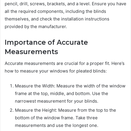
pencil, drill, screws, brackets, and a level. Ensure you have
all the required components, including the blinds
themselves, and check the installation instructions
provided by the manufacturer.
Importance of Accurate
Measurements
Accurate measurements are crucial for a proper fit. Here’s
how to measure your windows for pleated blinds:
Measure the Width: Measure the width of the window
frame at the top, middle, and bottom. Use the
narrowest measurement for your blinds.
Measure the Height: Measure from the top to the
bottom of the window frame. Take three
measurements and use the longest one.