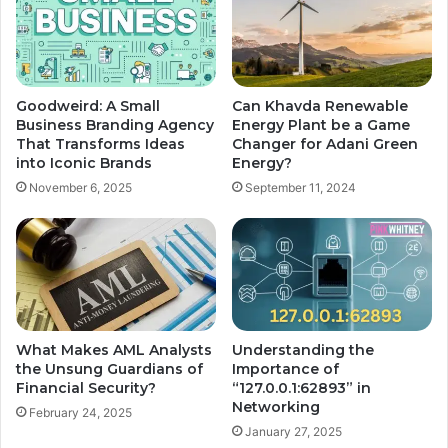
Goodweird: A Small
Can Khavda Renewable
Business Branding Agency
Energy Plant be a Game
That Transforms Ideas
Changer for Adani Green
into Iconic Brands
Energy?
November 6, 2025
September 11, 2024
What Makes AML Analysts
Understanding the
the Unsung Guardians of
Importance of
Financial Security?
“127.0.0.1:62893” in
Networking
February 24, 2025
January 27, 2025