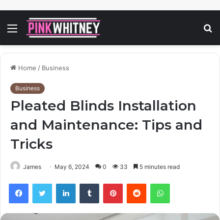
Menu
S
fo
Home
/
Business
Business
Pleated Blinds Installation
and Maintenance: Tips and
Tricks
James
May 6, 2024
0
33
5 minutes read
Facebook
Twitter
LinkedIn
Tumblr
Pinterest
Reddit
WhatsApp