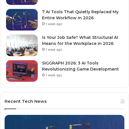
7 AI Tools That Quietly Replaced My
Entire Workflow in 2026
1 week ago
Is Your Job Safe? What Structural AI
Means for the Workplace in 2026
1 week ago
SIGGRAPH 2026: 3 AI Tools
Revolutionizing Game Development
1 week ago
Recent Tech News