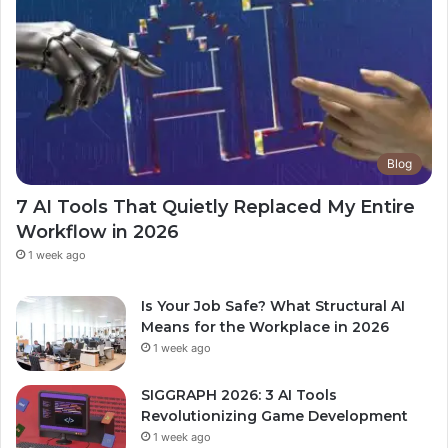
Blog
7 AI Tools That Quietly Replaced My Entire
Workflow in 2026
1 week ago
Is Your Job Safe? What Structural AI
Means for the Workplace in 2026
1 week ago
SIGGRAPH 2026: 3 AI Tools
Revolutionizing Game Development
1 week ago