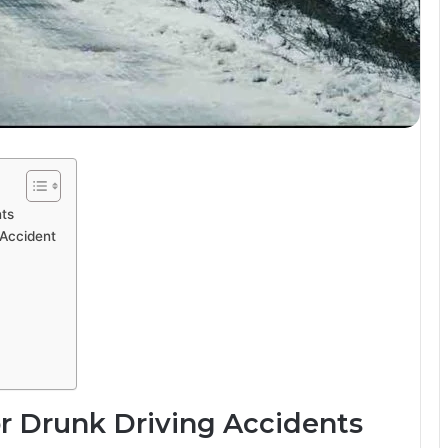
nts
 Accident
r Drunk Driving Accidents