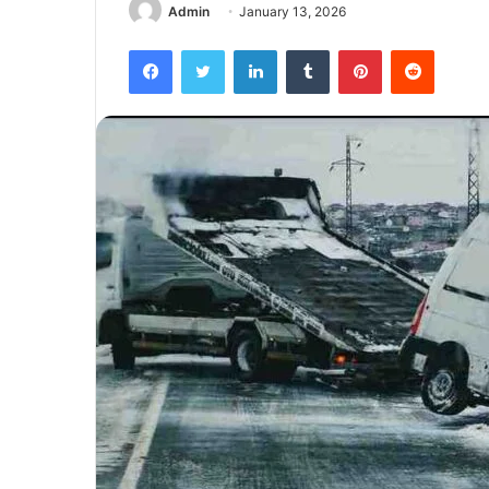
Admin
January 13, 2026
Facebook
Twitter
LinkedIn
Tumblr
Pinterest
Reddit