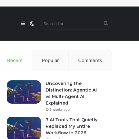
Sidebar
Switch
Search
skin
for
Recent
Popular
Comments
Uncovering the
Distinction: Agentic AI
vs Multi-Agent AI
Explained
2 weeks ago
7 AI Tools That Quietly
Replaced My Entire
Workflow in 2026