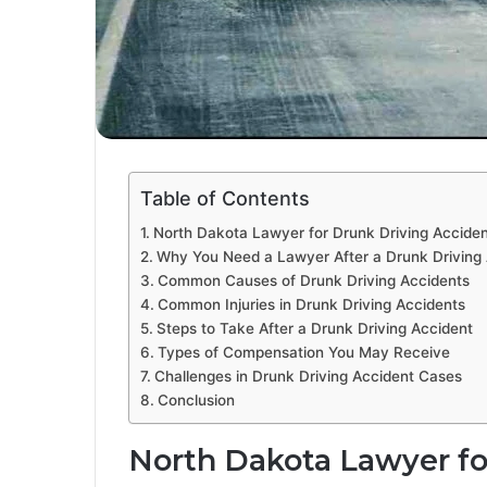
Table of Contents
North Dakota Lawyer for Drunk Driving Accide
Why You Need a Lawyer After a Drunk Driving
Common Causes of Drunk Driving Accidents
Common Injuries in Drunk Driving Accidents
Steps to Take After a Drunk Driving Accident
Types of Compensation You May Receive
Challenges in Drunk Driving Accident Cases
Conclusion
North Dakota Lawyer fo