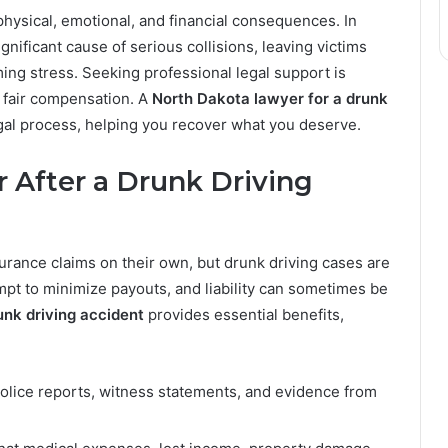
hysical, emotional, and financial consequences. In
gnificant cause of serious collisions, leaving victims
ing stress. Seeking professional legal support is
g fair compensation. A
North Dakota lawyer for a drunk
gal process, helping you recover what you deserve.
After a Drunk Driving
nsurance claims on their own, but drunk driving cases are
t to minimize payouts, and liability can sometimes be
unk driving accident
provides essential benefits,
lice reports, witness statements, and evidence from