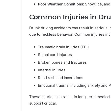
Poor Weather Conditions:
Snow, ice, and 
Common Injuries in Dru
Drunk driving accidents can result in serious i
due to reckless behavior. Common injuries inc
Traumatic brain injuries (TBI)
Spinal cord injuries
Broken bones and fractures
Internal injuries
Road rash and lacerations
Emotional trauma, including anxiety and
These injuries can result in long-term medical
support critical.