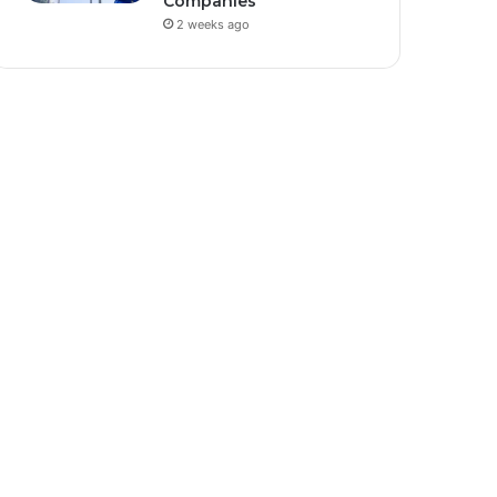
Companies
2 weeks ago