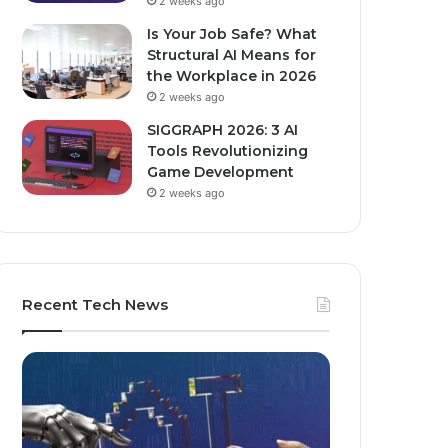
2 weeks ago
Is Your Job Safe? What
Structural AI Means for
the Workplace in 2026
2 weeks ago
SIGGRAPH 2026: 3 AI
Tools Revolutionizing
Game Development
2 weeks ago
Recent Tech News