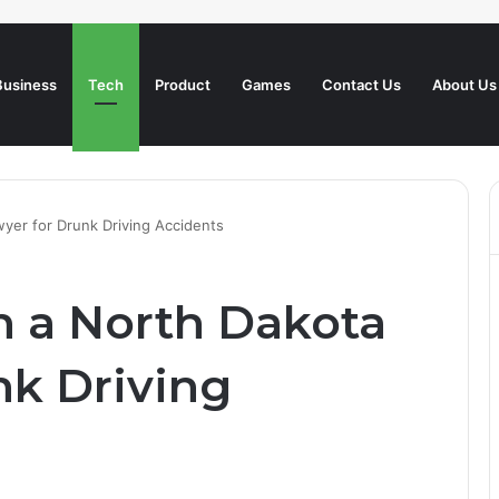
Business
Tech
Product
Games
Contact Us
About Us
wyer for Drunk Driving Accidents
h a North Dakota
nk Driving