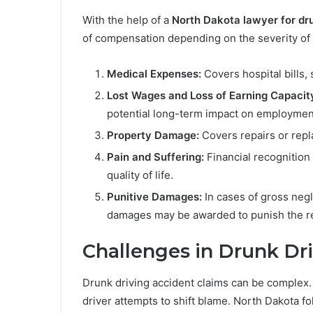
With the help of a
North Dakota lawyer for dr
of compensation depending on the severity of 
Medical Expenses:
Covers hospital bills, 
Lost Wages and Loss of Earning Capacit
potential long-term impact on employmen
Property Damage:
Covers repairs or repl
Pain and Suffering:
Financial recognition 
quality of life.
Punitive Damages:
In cases of gross negl
damages may be awarded to punish the re
Challenges in Drunk Dr
Drunk driving accident claims can be complex. Li
driver attempts to shift blame. North Dakota 