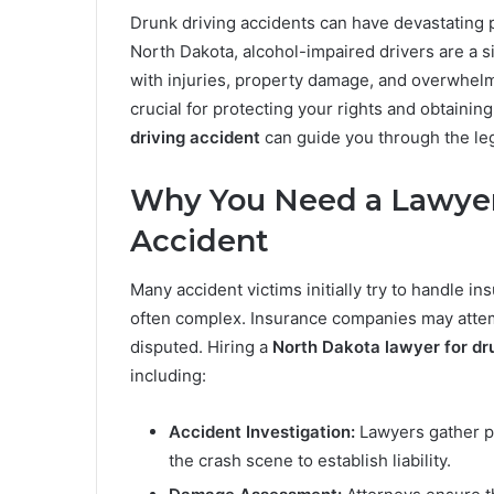
Drunk driving accidents can have devastating p
North Dakota, alcohol-impaired drivers are a si
with injuries, property damage, and overwhelm
crucial for protecting your rights and obtainin
driving accident
can guide you through the le
Why You Need a Lawyer 
Accident
Many accident victims initially try to handle i
often complex. Insurance companies may attemp
disputed. Hiring a
North Dakota lawyer for dr
including:
Accident Investigation:
Lawyers gather po
the crash scene to establish liability.