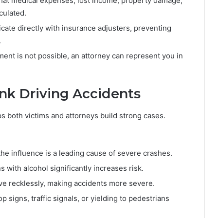
hat medical expenses, lost income, property damage,
culated.
te directly with insurance adjusters, preventing
.
ement is not possible, an attorney can represent you in
k Driving Accidents
 both victims and attorneys build strong cases.
he influence is a leading cause of severe crashes.
 with alcohol significantly increases risk.
ve recklessly, making accidents more severe.
p signs, traffic signals, or yielding to pedestrians