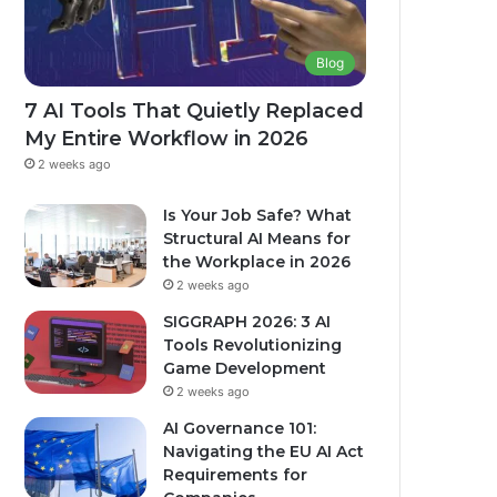
Blog
7 AI Tools That Quietly Replaced
My Entire Workflow in 2026
2 weeks ago
Is Your Job Safe? What
Structural AI Means for
the Workplace in 2026
2 weeks ago
SIGGRAPH 2026: 3 AI
Tools Revolutionizing
Game Development
2 weeks ago
AI Governance 101:
Navigating the EU AI Act
Requirements for