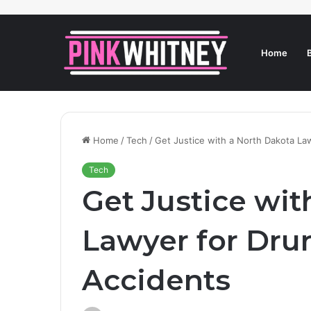
Home
Home
/
Tech
/
Get Justice with a North Dakota La
Tech
Get Justice wit
Lawyer for Dru
Accidents