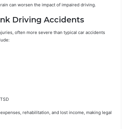
rain can worsen the impact of impaired driving.
nk Driving Accidents
njuries, often more severe than typical car accidents
lude:
 PTSD
 expenses, rehabilitation, and lost income, making legal