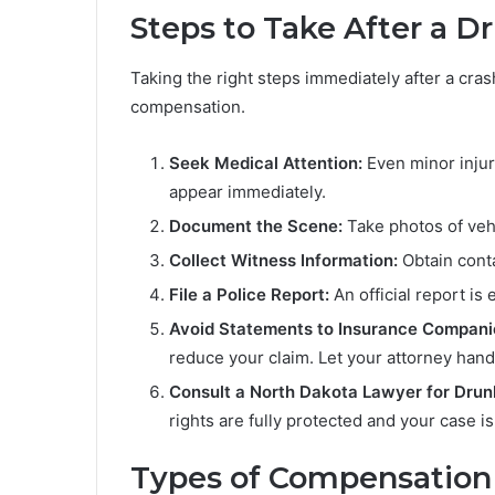
Steps to Take After a D
Taking the right steps immediately after a crash
compensation.
Seek Medical Attention:
Even minor injur
appear immediately.
Document the Scene:
Take photos of vehi
Collect Witness Information:
Obtain conta
File a Police Report:
An official report is
Avoid Statements to Insurance Compani
reduce your claim. Let your attorney han
Consult a North Dakota Lawyer for Drun
rights are fully protected and your case 
Types of Compensation