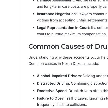
Damage Assessment:
Attorneys ensure t
and long-term care costs are properly cal
Insurance Negotiation:
Lawyers communica
victims from accepting unfair settlements
Legal Representation in Court:
If a settl
court to pursue maximum compensation.
Common Causes of Drun
Understanding why these accidents occur helps
Common causes in North Dakota include:
Alcohol-Impaired Drivers:
Driving under t
Distracted Driving:
Combining distractions
Excessive Speed:
Drunk drivers often dri
Failure to Obey Traffic Laws:
Ignoring sto
frequently leads to collisions.