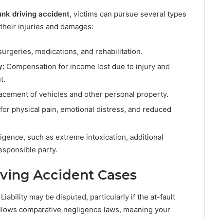
unk driving accident
, victims can pursue several types
their injuries and damages:
surgeries, medications, and rehabilitation.
y:
Compensation for income lost due to injury and
t.
acement of vehicles and other personal property.
for physical pain, emotional distress, and reduced
igence, such as extreme intoxication, additional
sponsible party.
iving Accident Cases
ability may be disputed, particularly if the at-fault
follows comparative negligence laws, meaning your