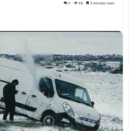
0
49
3 minutes read