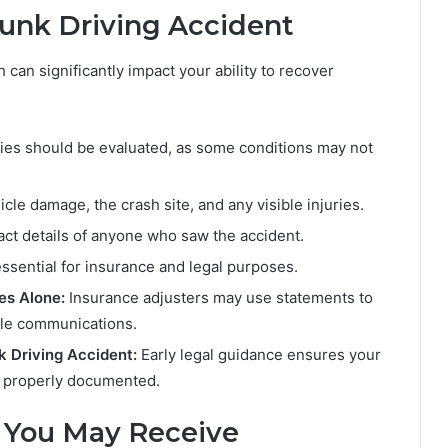
runk Driving Accident
 can significantly impact your ability to recover
ies should be evaluated, as some conditions may not
cle damage, the crash site, and any visible injuries.
ct details of anyone who saw the accident.
 essential for insurance and legal purposes.
es Alone:
Insurance adjusters may use statements to
dle communications.
k Driving Accident:
Early legal guidance ensures your
is properly documented.
 You May Receive