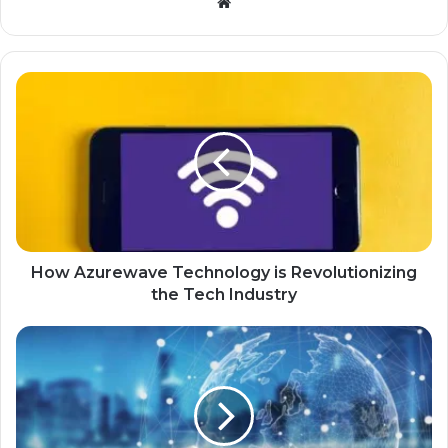
Website
How Azurewave Technology is Revolutionizing
the Tech Industry