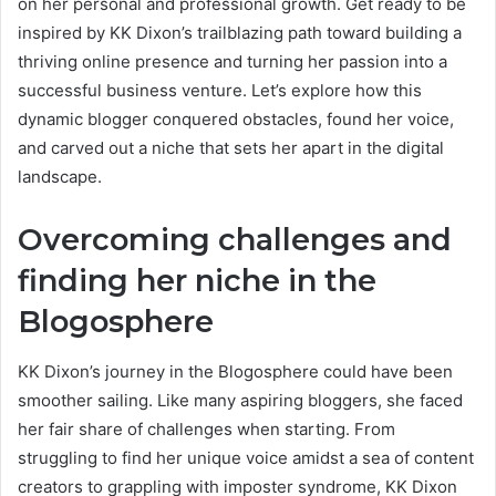
on her personal and professional growth. Get ready to be
inspired by KK Dixon’s trailblazing path toward building a
thriving online presence and turning her passion into a
successful business venture. Let’s explore how this
dynamic blogger conquered obstacles, found her voice,
and carved out a niche that sets her apart in the digital
landscape.
Overcoming challenges and
finding her niche in the
Blogosphere
KK Dixon’s journey in the Blogosphere could have been
smoother sailing. Like many aspiring bloggers, she faced
her fair share of challenges when starting. From
struggling to find her unique voice amidst a sea of content
creators to grappling with imposter syndrome, KK Dixon