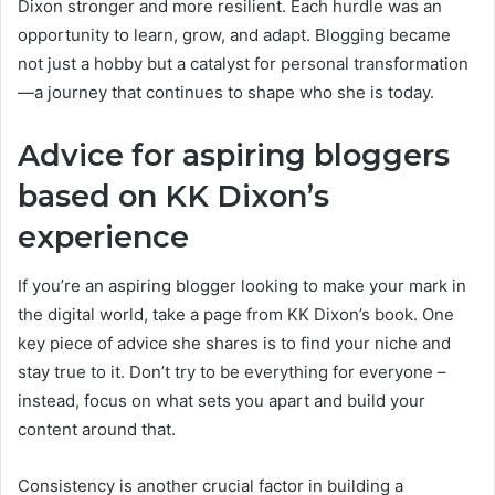
Dixon stronger and more resilient. Each hurdle was an
opportunity to learn, grow, and adapt. Blogging became
not just a hobby but a catalyst for personal transformation
—a journey that continues to shape who she is today.
Advice for aspiring bloggers
based on KK Dixon’s
experience
If you’re an aspiring blogger looking to make your mark in
the digital world, take a page from KK Dixon’s book. One
key piece of advice she shares is to find your niche and
stay true to it. Don’t try to be everything for everyone –
instead, focus on what sets you apart and build your
content around that.
Consistency is another crucial factor in building a