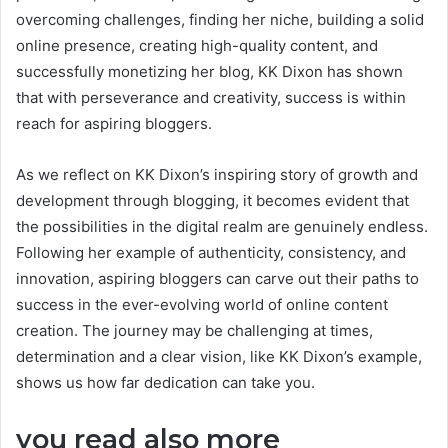
overcoming challenges, finding her niche, building a solid
online presence, creating high-quality content, and
successfully monetizing her blog, KK Dixon has shown
that with perseverance and creativity, success is within
reach for aspiring bloggers.
As we reflect on KK Dixon’s inspiring story of growth and
development through blogging, it becomes evident that
the possibilities in the digital realm are genuinely endless.
Following her example of authenticity, consistency, and
innovation, aspiring bloggers can carve out their paths to
success in the ever-evolving world of online content
creation. The journey may be challenging at times,
determination and a clear vision, like KK Dixon’s example,
shows us how far dedication can take you.
you read also more