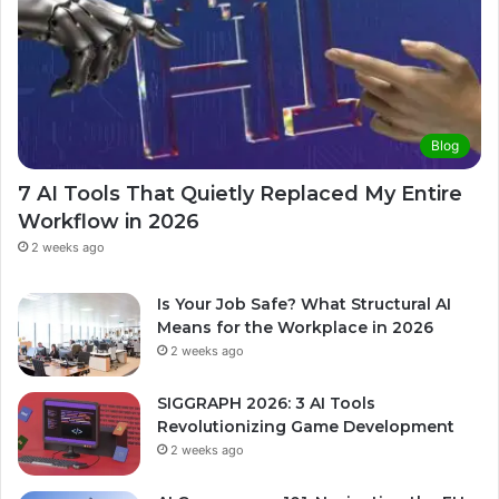
Blog
7 AI Tools That Quietly Replaced My Entire
Workflow in 2026
2 weeks ago
Is Your Job Safe? What Structural AI
Means for the Workplace in 2026
2 weeks ago
SIGGRAPH 2026: 3 AI Tools
Revolutionizing Game Development
2 weeks ago