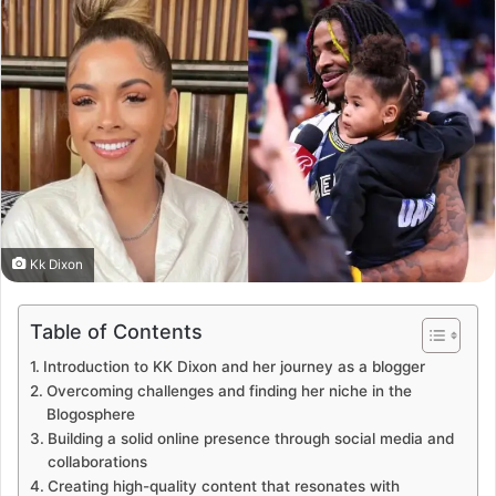
Kk Dixon
Table of Contents
Introduction to KK Dixon and her journey as a blogger
Overcoming challenges and finding her niche in the
Blogosphere
Building a solid online presence through social media and
collaborations
Creating high-quality content that resonates with