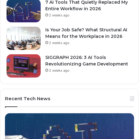
7 AI Tools That Quietly Replaced My
Entire Workflow in 2026
2 weeks ago
Is Your Job Safe? What Structural AI
Means for the Workplace in 2026
2 weeks ago
SIGGRAPH 2026: 3 AI Tools
Revolutionizing Game Development
2 weeks ago
Recent Tech News