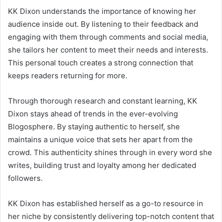
KK Dixon understands the importance of knowing her
audience inside out. By listening to their feedback and
engaging with them through comments and social media,
she tailors her content to meet their needs and interests.
This personal touch creates a strong connection that
keeps readers returning for more.
Through thorough research and constant learning, KK
Dixon stays ahead of trends in the ever-evolving
Blogosphere. By staying authentic to herself, she
maintains a unique voice that sets her apart from the
crowd. This authenticity shines through in every word she
writes, building trust and loyalty among her dedicated
followers.
KK Dixon has established herself as a go-to resource in
her niche by consistently delivering top-notch content that