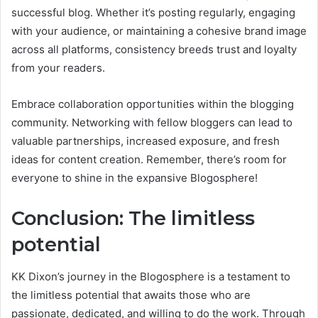
successful blog. Whether it’s posting regularly, engaging
with your audience, or maintaining a cohesive brand image
across all platforms, consistency breeds trust and loyalty
from your readers.
Embrace collaboration opportunities within the blogging
community. Networking with fellow bloggers can lead to
valuable partnerships, increased exposure, and fresh
ideas for content creation. Remember, there’s room for
everyone to shine in the expansive Blogosphere!
Conclusion: The limitless
potential
KK Dixon’s journey in the Blogosphere is a testament to
the limitless potential that awaits those who are
passionate, dedicated, and willing to do the work. Through