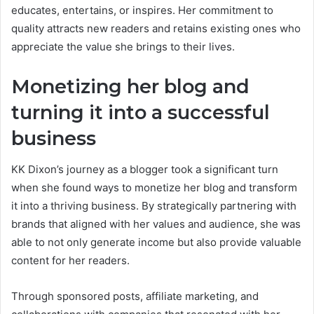
educates, entertains, or inspires. Her commitment to
quality attracts new readers and retains existing ones who
appreciate the value she brings to their lives.
Monetizing her blog and
turning it into a successful
business
KK Dixon’s journey as a blogger took a significant turn
when she found ways to monetize her blog and transform
it into a thriving business. By strategically partnering with
brands that aligned with her values and audience, she was
able to not only generate income but also provide valuable
content for her readers.
Through sponsored posts, affiliate marketing, and