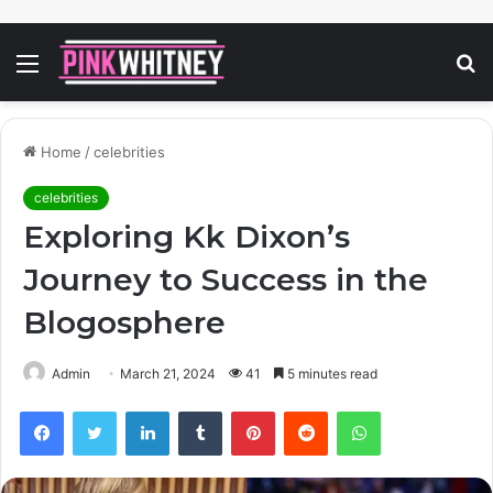
Menu
S
fo
Home
/
celebrities
celebrities
Exploring Kk Dixon’s
Journey to Success in the
Blogosphere
Admin
March 21, 2024
41
5 minutes read
Facebook
Twitter
LinkedIn
Tumblr
Pinterest
Reddit
WhatsApp