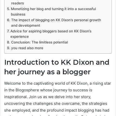
readers
Monetizing her blog and turning it into a successful
business
The impact of blogging on KK Dixon’s personal growth
and development
Advice for aspiring bloggers based on KK Dixon’s
experience
Conclusion: The limitless potential
you read also more
Introduction to KK Dixon and
her journey as a blogger
Welcome to the captivating world of KK Dixon, a rising star
in the Blogosphere whose journey to success is
inspirational. Join us as we delve into her story,
uncovering the challenges she overcame, the strategies
she employed, and the profound impact blogging has had