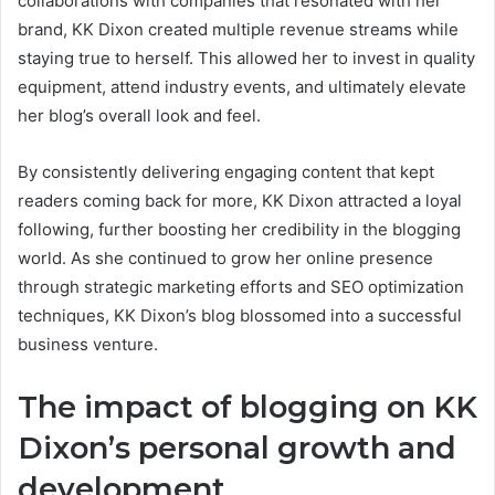
collaborations with companies that resonated with her
brand, KK Dixon created multiple revenue streams while
staying true to herself. This allowed her to invest in quality
equipment, attend industry events, and ultimately elevate
her blog’s overall look and feel.
By consistently delivering engaging content that kept
readers coming back for more, KK Dixon attracted a loyal
following, further boosting her credibility in the blogging
world. As she continued to grow her online presence
through strategic marketing efforts and SEO optimization
techniques, KK Dixon’s blog blossomed into a successful
business venture.
The impact of blogging on KK
Dixon’s personal growth and
development