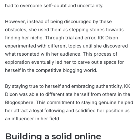
had to overcome self-doubt and uncertainty.
However, instead of being discouraged by these
obstacles, she used them as stepping stones towards
finding her niche. Through trial and error, KK Dixon
experimented with different topics until she discovered
what resonated with her audience. This process of
exploration eventually led her to carve out a space for
herself in the competitive blogging world.
By staying true to herself and embracing authenticity, KK
Dixon was able to differentiate herself from others in the
Blogosphere. This commitment to staying genuine helped
her attract a loyal following and solidified her position as
an influencer in her field.
Building a solid online