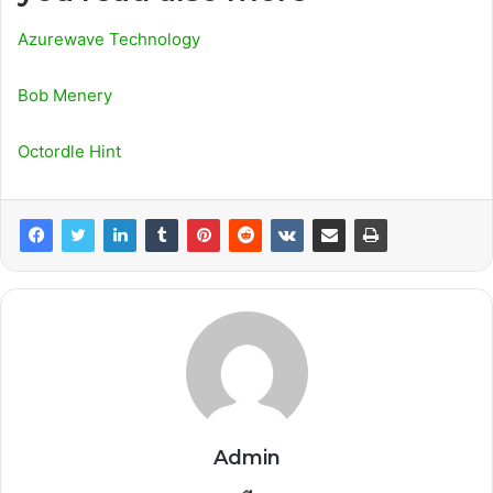
Azurewave Technology
Bob Menery
Octordle Hint
Admin