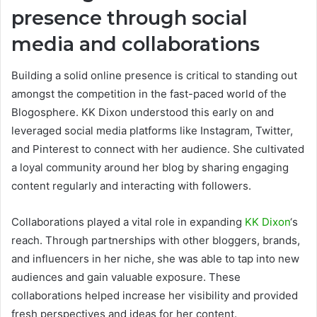
presence through social
media and collaborations
Building a solid online presence is critical to standing out
amongst the competition in the fast-paced world of the
Blogosphere. KK Dixon understood this early on and
leveraged social media platforms like Instagram, Twitter,
and Pinterest to connect with her audience. She cultivated
a loyal community around her blog by sharing engaging
content regularly and interacting with followers.
Collaborations played a vital role in expanding
KK Dixon
‘s
reach. Through partnerships with other bloggers, brands,
and influencers in her niche, she was able to tap into new
audiences and gain valuable exposure. These
collaborations helped increase her visibility and provided
fresh perspectives and ideas for her content.