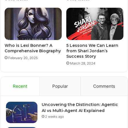
Who is Lexi Bonner? A
5 Lessons We Can Learn
Comprehensive Biography
from Shari Jordan’s
Success Story
February 20, 2025
March 28, 2024
Recent
Popular
Comments
Uncovering the Distinction: Agentic
AI vs Multi-Agent AI Explained
2 weeks ago