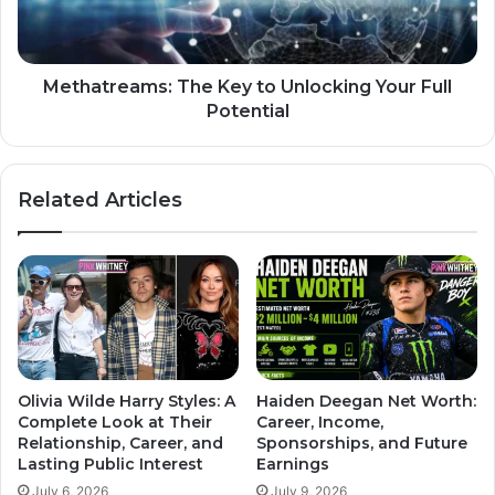
Methatreams: The Key to Unlocking Your Full
Potential
Related Articles
Olivia Wilde Harry Styles: A
Haiden Deegan Net Worth:
Complete Look at Their
Career, Income,
Relationship, Career, and
Sponsorships, and Future
Lasting Public Interest
Earnings
July 6, 2026
July 9, 2026