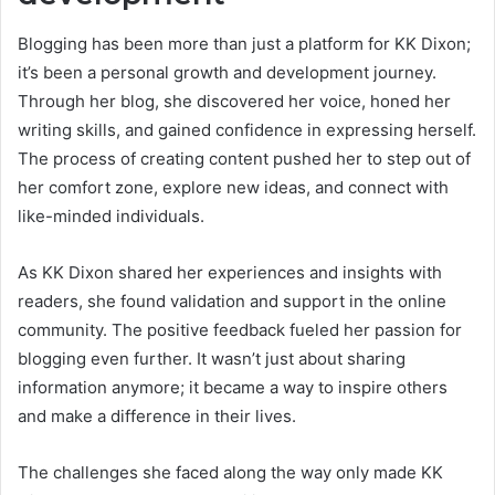
Blogging has been more than just a platform for KK Dixon;
it’s been a personal growth and development journey.
Through her blog, she discovered her voice, honed her
writing skills, and gained confidence in expressing herself.
The process of creating content pushed her to step out of
her comfort zone, explore new ideas, and connect with
like-minded individuals.
As KK Dixon shared her experiences and insights with
readers, she found validation and support in the online
community. The positive feedback fueled her passion for
blogging even further. It wasn’t just about sharing
information anymore; it became a way to inspire others
and make a difference in their lives.
The challenges she faced along the way only made KK