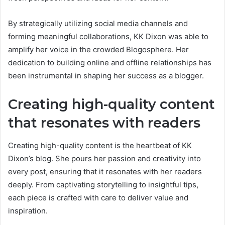
By strategically utilizing social media channels and
forming meaningful collaborations, KK Dixon was able to
amplify her voice in the crowded Blogosphere. Her
dedication to building online and offline relationships has
been instrumental in shaping her success as a blogger.
Creating high-quality content
that resonates with readers
Creating high-quality content is the heartbeat of KK
Dixon’s blog. She pours her passion and creativity into
every post, ensuring that it resonates with her readers
deeply. From captivating storytelling to insightful tips,
each piece is crafted with care to deliver value and
inspiration.