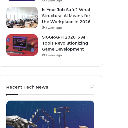
1 week ago
Is Your Job Safe? What
Structural AI Means for
the Workplace in 2026
1 week ago
SIGGRAPH 2026: 3 AI
Tools Revolutionizing
Game Development
1 week ago
Recent Tech News