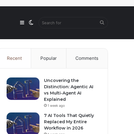
Sidebar
Switch
Search
skin
for
Recent
Popular
Comments
Uncovering the
Distinction: Agentic AI
vs Multi-Agent AI
Explained
1 week ago
7 AI Tools That Quietly
Replaced My Entire
Workflow in 2026