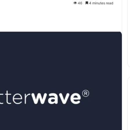
46
4 minutes read