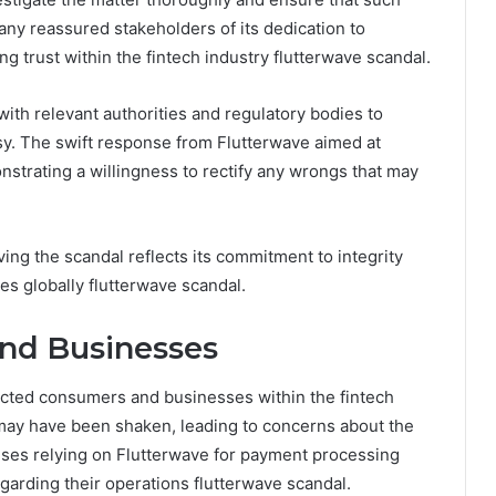
any reassured stakeholders of its dedication to
g trust within the fintech industry flutterwave scandal.
ith relevant authorities and regulatory bodies to
sy. The swift response from Flutterwave aimed at
nstrating a willingness to rectify any wrongs that may
ing the scandal reflects its commitment to integrity
ces globally flutterwave scandal.
nd Businesses
acted consumers and businesses within the fintech
m may have been shaken, leading to concerns about the
prises relying on Flutterwave for payment processing
garding their operations flutterwave scandal.