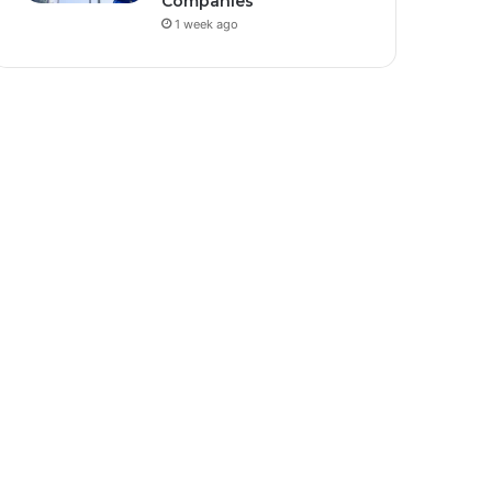
Companies
1 week ago