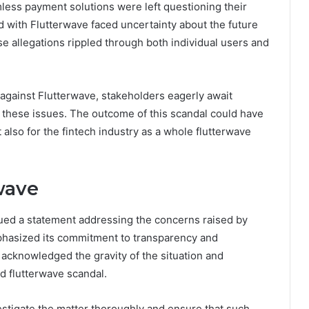
ess payment solutions were left questioning their
ed with Flutterwave faced uncertainty about the future
ese allegations rippled through both individual users and
 against Flutterwave, stakeholders eagerly await
these issues. The outcome of this scandal could have
t also for the fintech industry as a whole flutterwave
wave
ssued a statement addressing the concerns raised by
asized its commitment to transparency and
ve acknowledged the gravity of the situation and
d flutterwave scandal.
vestigate the matter thoroughly and ensure that such