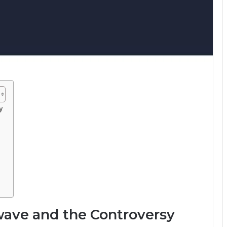
y
rwave and the Controversy