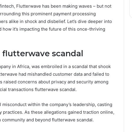
 fintech, Flutterwave has been making waves – but not
 surrounding this prominent payment processing
rs alike in shock and disbelief. Let’s dive deeper into
ow it’s impacting the future of this once-thriving
 flutterwave scandal
pany in Africa, was embroiled in a scandal that shook
utterwave had mishandled customer data and failed to
his raised concerns about privacy and security among
cial transactions flutterwave scandal.
l misconduct within the company’s leadership, casting
 practices. As these allegations gained traction online,
ch community and beyond flutterwave scandal.