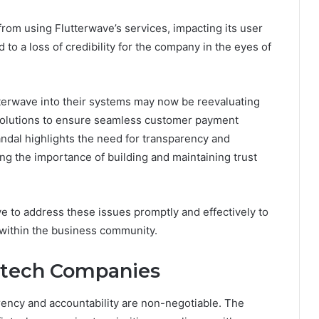
om using Flutterwave’s services, impacting its user
to a loss of credibility for the company in the eyes of
terwave into their systems may now be reevaluating
e solutions to ensure seamless customer payment
ndal highlights the need for transparency and
ng the importance of building and maintaining trust
ave to address these issues promptly and effectively to
 within the business community.
ntech Companies
rency and accountability are non-negotiable. The