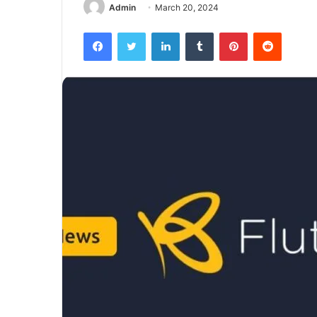
Admin
March 20, 2024
Facebook
Twitter
LinkedIn
Tumblr
Pinterest
Reddit