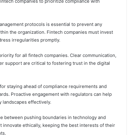
 fintech companies to prioritize compliance with
management protocols is essential to prevent any
within the organization. Fintech companies must invest
ress irregularities promptly.
riority for all fintech companies. Clear communication,
support are critical to fostering trust in the digital
l for staying ahead of compliance requirements and
dards. Proactive engagement with regulators can help
 landscapes effectively.
nce between pushing boundaries in technology and
 innovate ethically, keeping the best interests of their
ts.