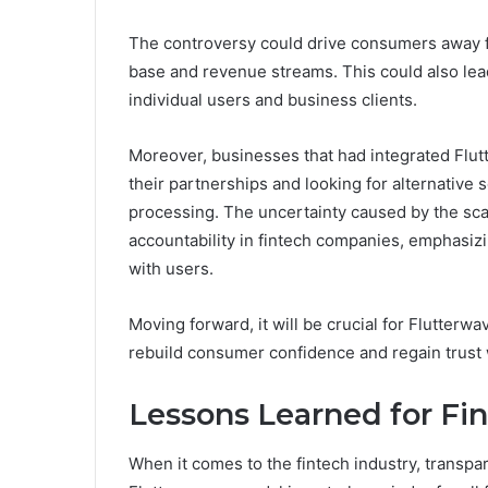
The controversy could drive consumers away fr
base and revenue streams. This could also lead 
individual users and business clients.
Moreover, businesses that had integrated Flut
their partnerships and looking for alternativ
processing. The uncertainty caused by the sca
accountability in fintech companies, emphasizi
with users.
Moving forward, it will be crucial for Flutterw
rebuild consumer confidence and regain trust
Lessons Learned for Fi
When it comes to the fintech industry, transpa