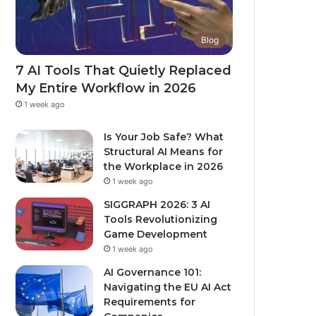
Blog
7 AI Tools That Quietly Replaced
My Entire Workflow in 2026
1 week ago
Is Your Job Safe? What
Structural AI Means for
the Workplace in 2026
1 week ago
SIGGRAPH 2026: 3 AI
Tools Revolutionizing
Game Development
1 week ago
AI Governance 101:
Navigating the EU AI Act
Requirements for