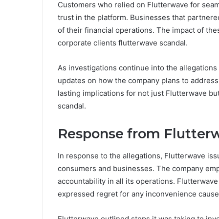
Customers who relied on Flutterwave for seaml
trust in the platform. Businesses that partner
of their financial operations. The impact of th
corporate clients flutterwave scandal.
As investigations continue into the allegations
updates on how the company plans to address 
lasting implications for not just Flutterwave bu
scandal.
Response from Flutter
In response to the allegations, Flutterwave i
consumers and businesses. The company emph
accountability in all its operations. Flutterwa
expressed regret for any inconvenience cause
Flutterwave outlined steps it was taking to in