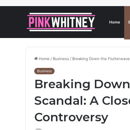
Home
Home
/
Business
/
Breaking Down the Flutterwave 
Business
Breaking Down 
Scandal: A Clos
Controversy