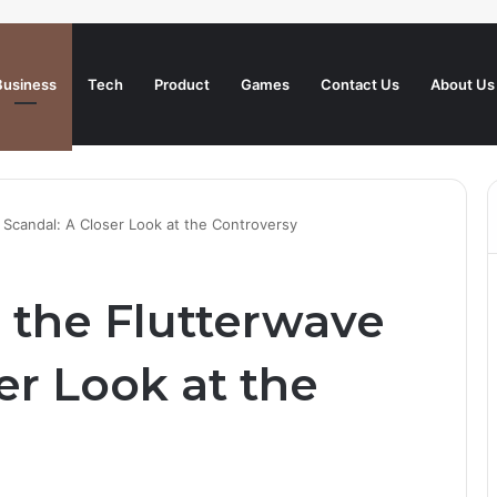
Business
Tech
Product
Games
Contact Us
About Us
Scandal: A Closer Look at the Controversy
the Flutterwave
er Look at the