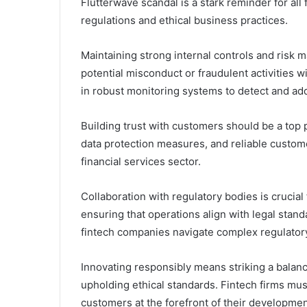
Flutterwave scandal is a stark reminder for all
regulations and ethical business practices.
Maintaining strong internal controls and risk 
potential misconduct or fraudulent activities 
in robust monitoring systems to detect and add
Building trust with customers should be a top p
data protection measures, and reliable customer 
financial services sector.
Collaboration with regulatory bodies is crucia
ensuring that operations align with legal stan
fintech companies navigate complex regulatory
Innovating responsibly means striking a bala
upholding ethical standards. Fintech firms must
customers at the forefront of their developmen