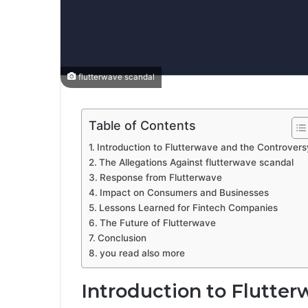
flutterwave scandal
Table of Contents
Introduction to Flutterwave and the Controvers
The Allegations Against flutterwave scandal
Response from Flutterwave
Impact on Consumers and Businesses
Lessons Learned for Fintech Companies
The Future of Flutterwave
Conclusion
you read also more
Introduction to Flutte