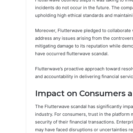
incidents do not occur in the future. The comp
upholding high ethical standards and maintainin
Moreover, Flutterwave pledged to collaborate w
address any issues arising from the controver
mitigating damage to its reputation while demo
have occurred flutterwave scandal.
Flutterwave’s proactive approach toward resolv
and accountability in delivering financial servi
Impact on Consumers a
The Flutterwave scandal has significantly imp
industry. For consumers, trust in the platfor
security of their financial transactions. Enter
may have faced disruptions or uncertainties re