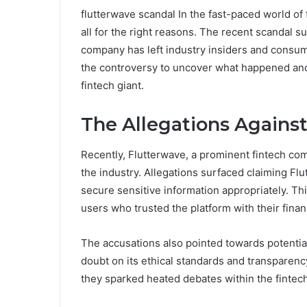
flutterwave scandal In the fast-paced world of
all for the right reasons. The recent scandal
company has left industry insiders and consume
the controversy to uncover what happened and h
fintech giant.
The Allegations Against
Recently, Flutterwave, a prominent fintech com
the industry. Allegations surfaced claiming Fl
secure sensitive information appropriately. T
users who trusted the platform with their finan
The accusations also pointed towards potentia
doubt on its ethical standards and transparency
they sparked heated debates within the finte