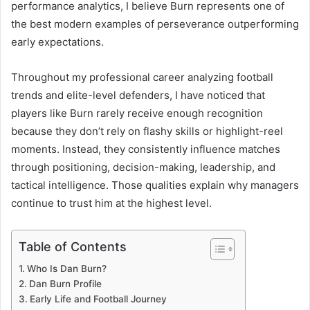
performance analytics, I believe Burn represents one of
the best modern examples of perseverance outperforming
early expectations.
Throughout my professional career analyzing football
trends and elite-level defenders, I have noticed that
players like Burn rarely receive enough recognition
because they don’t rely on flashy skills or highlight-reel
moments. Instead, they consistently influence matches
through positioning, decision-making, leadership, and
tactical intelligence. Those qualities explain why managers
continue to trust him at the highest level.
Table of Contents
Who Is Dan Burn?
Dan Burn Profile
Early Life and Football Journey