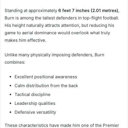
Standing at approximately
6 feet 7 inches (2.01 metres)
,
Burn is among the tallest defenders in top-flight football.
His height naturally attracts attention, but reducing his
game to aerial dominance would overlook what truly
makes him effective.
Unlike many physically imposing defenders, Burn
combines:
Excellent positional awareness
Calm distribution from the back
Tactical discipline
Leadership qualities
Defensive versatility
These characteristics have made him one of the Premier