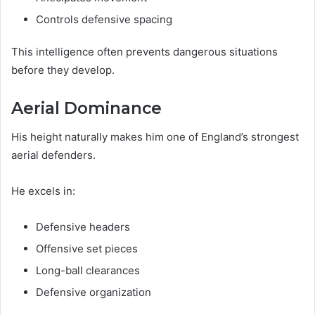
Controls defensive spacing
This intelligence often prevents dangerous situations
before they develop.
Aerial Dominance
His height naturally makes him one of England’s strongest
aerial defenders.
He excels in:
Defensive headers
Offensive set pieces
Long-ball clearances
Defensive organization