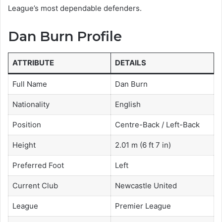
League’s most dependable defenders.
Dan Burn Profile
ATTRIBUTE
DETAILS
Full Name
Dan Burn
Nationality
English
Position
Centre-Back / Left-Back
Height
2.01 m (6 ft 7 in)
Preferred Foot
Left
Current Club
Newcastle United
League
Premier League