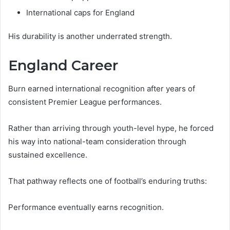
International caps for England
His durability is another underrated strength.
England Career
Burn earned international recognition after years of
consistent Premier League performances.
Rather than arriving through youth-level hype, he forced
his way into national-team consideration through
sustained excellence.
That pathway reflects one of football’s enduring truths:
Performance eventually earns recognition.