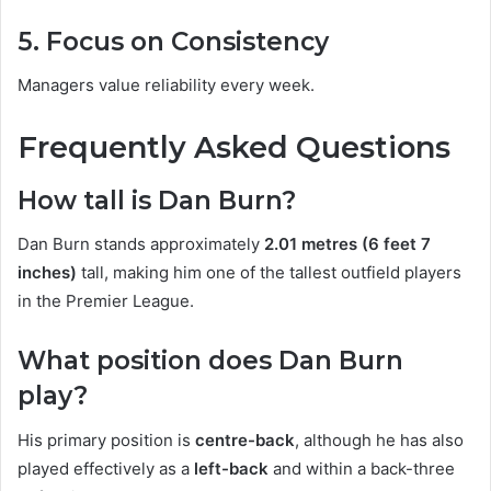
5. Focus on Consistency
Managers value reliability every week.
Frequently Asked Questions
How tall is Dan Burn?
Dan Burn stands approximately
2.01 metres (6 feet 7
inches)
tall, making him one of the tallest outfield players
in the Premier League.
What position does Dan Burn
play?
His primary position is
centre-back
, although he has also
played effectively as a
left-back
and within a back-three