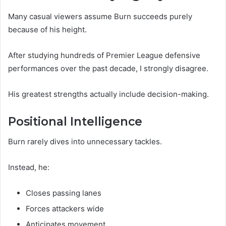
Many casual viewers assume Burn succeeds purely
because of his height.
After studying hundreds of Premier League defensive
performances over the past decade, I strongly disagree.
His greatest strengths actually include decision-making.
Positional Intelligence
Burn rarely dives into unnecessary tackles.
Instead, he:
Closes passing lanes
Forces attackers wide
Anticipates movement