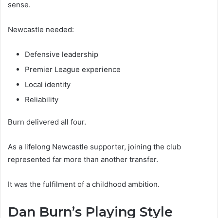
sense.
Newcastle needed:
Defensive leadership
Premier League experience
Local identity
Reliability
Burn delivered all four.
As a lifelong Newcastle supporter, joining the club
represented far more than another transfer.
It was the fulfilment of a childhood ambition.
Dan Burn’s Playing Style