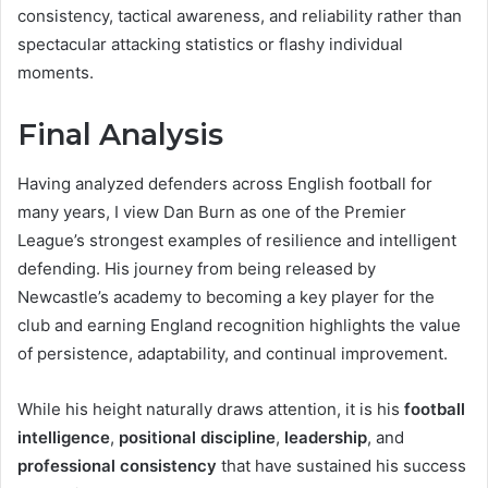
consistency, tactical awareness, and reliability rather than
spectacular attacking statistics or flashy individual
moments.
Final Analysis
Having analyzed defenders across English football for
many years, I view Dan Burn as one of the Premier
League’s strongest examples of resilience and intelligent
defending. His journey from being released by
Newcastle’s academy to becoming a key player for the
club and earning England recognition highlights the value
of persistence, adaptability, and continual improvement.
While his height naturally draws attention, it is his
football
intelligence
,
positional discipline
,
leadership
, and
professional consistency
that have sustained his success