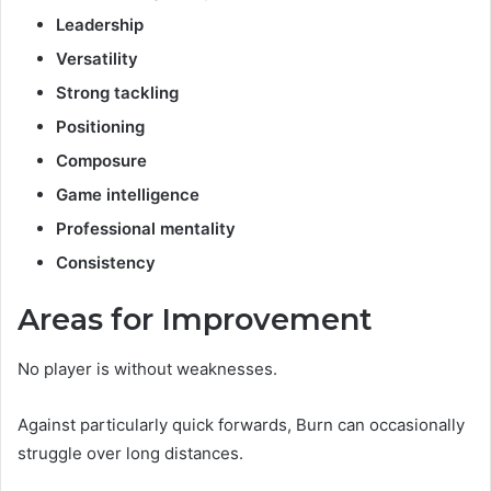
Leadership
Versatility
Strong tackling
Positioning
Composure
Game intelligence
Professional mentality
Consistency
Areas for Improvement
No player is without weaknesses.
Against particularly quick forwards, Burn can occasionally
struggle over long distances.