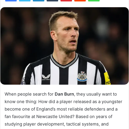
When people search for
Dan Burn
, they usually want to
know one thing: How did a player released as a youngster
become one of England’s most reliable defenders and a
fan favourite at Newcastle United? Based on years of
studying player development, tactical systems, and