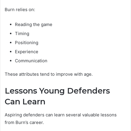
Burn relies on:
Reading the game
Timing
Positioning
Experience
Communication
These attributes tend to improve with age.
Lessons Young Defenders
Can Learn
Aspiring defenders can learn several valuable lessons
from Burn’s career.