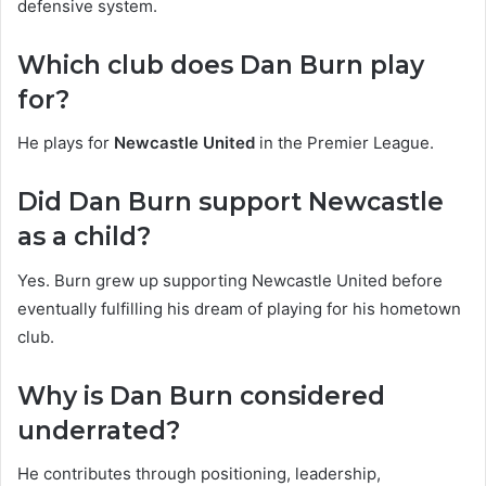
defensive system.
Which club does Dan Burn play
for?
He plays for
Newcastle United
in the Premier League.
Did Dan Burn support Newcastle
as a child?
Yes. Burn grew up supporting Newcastle United before
eventually fulfilling his dream of playing for his hometown
club.
Why is Dan Burn considered
underrated?
He contributes through positioning, leadership,