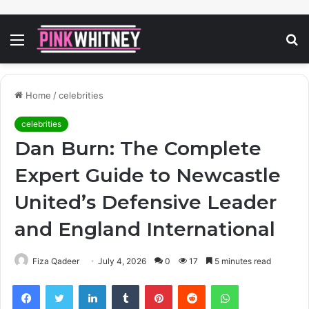
Menu
S
fo
Home
/
celebrities
celebrities
Dan Burn: The Complete
Expert Guide to Newcastle
United’s Defensive Leader
and England International
Fiza Qadeer
July 4, 2026
0
17
5 minutes read
Facebook
Twitter
LinkedIn
Tumblr
Pinterest
Reddit
WhatsApp