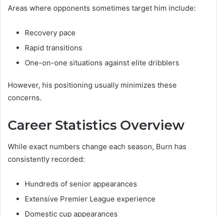
Areas where opponents sometimes target him include:
Recovery pace
Rapid transitions
One-on-one situations against elite dribblers
However, his positioning usually minimizes these
concerns.
Career Statistics Overview
While exact numbers change each season, Burn has
consistently recorded:
Hundreds of senior appearances
Extensive Premier League experience
Domestic cup appearances