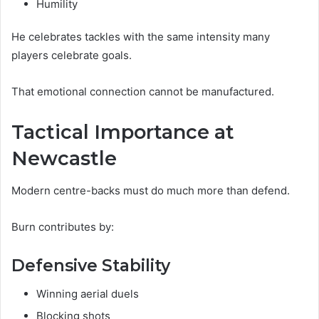
Humility
He celebrates tackles with the same intensity many
players celebrate goals.
That emotional connection cannot be manufactured.
Tactical Importance at
Newcastle
Modern centre-backs must do much more than defend.
Burn contributes by:
Defensive Stability
Winning aerial duels
Blocking shots