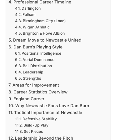
Professional Career Timeline
Darlington
Fulham
Birmingham City (Loan)
Wigan Athletic
Brighton & Hove Albion
Dream Move to Newcastle United
Dan Burn’s Playing Style
Positional Intelligence
Aerial Dominance
Ball Distribution
Leadership
Strengths
Areas for Improvement
Career Statistics Overview
England Career
Why Newcastle Fans Love Dan Burn
Tactical Importance at Newcastle
Defensive Stability
Build-Up Play
Set Pieces
Leadership Beyond the Pitch