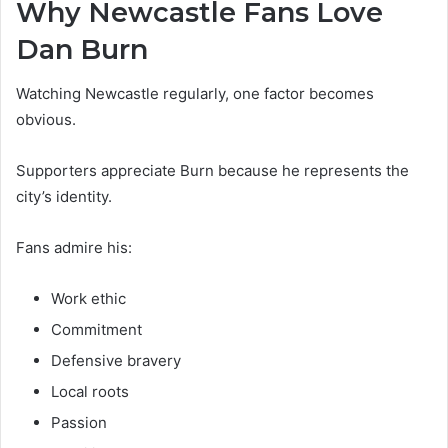
Why Newcastle Fans Love
Dan Burn
Watching Newcastle regularly, one factor becomes
obvious.
Supporters appreciate Burn because he represents the
city’s identity.
Fans admire his:
Work ethic
Commitment
Defensive bravery
Local roots
Passion