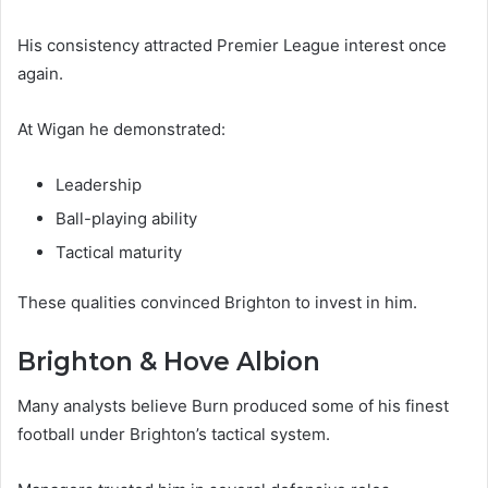
His consistency attracted Premier League interest once
again.
At Wigan he demonstrated:
Leadership
Ball-playing ability
Tactical maturity
These qualities convinced Brighton to invest in him.
Brighton & Hove Albion
Many analysts believe Burn produced some of his finest
football under Brighton’s tactical system.