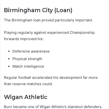
Birmingham City (Loan)
The Birmingham loan proved particularly important.
Playing regularly against experienced Championship
forwards improved his:
Defensive awareness
Physical strength
Match intelligence
Regular football accelerated his development far more
than reserve matches could.
Wigan Athletic
Burn became one of Wigan Athletic’s standout defenders.