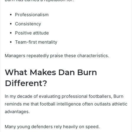
Professionalism
Consistency
Positive attitude
Team-first mentality
Managers repeatedly praise these characteristics.
What Makes Dan Burn
Different?
In my decade of evaluating professional footballers, Burn
reminds me that football intelligence often outlasts athletic
advantages.
Many young defenders rely heavily on speed.