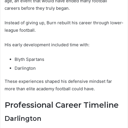
age, an event that would have ended many football
careers before they truly began.
Instead of giving up, Burn rebuilt his career through lower-
league football.
His early development included time with:
Blyth Spartans
Darlington
These experiences shaped his defensive mindset far
more than elite academy football could have.
Professional Career Timeline
Darlington