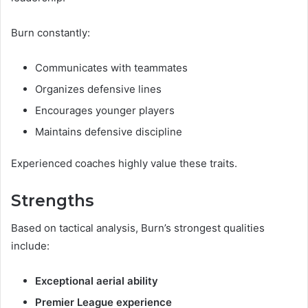
Burn constantly:
Communicates with teammates
Organizes defensive lines
Encourages younger players
Maintains defensive discipline
Experienced coaches highly value these traits.
Strengths
Based on tactical analysis, Burn’s strongest qualities
include:
Exceptional aerial ability
Premier League experience