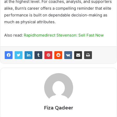
at the highest level. For coaches, analysts, and supporters
alike, Burn’s career offers a compelling reminder that elite
performance is built on dependable decision-making as
much as physical attributes.
Also read:
Rapidhomedirect Stevenson: Sell Fast Now
Fiza Qadeer