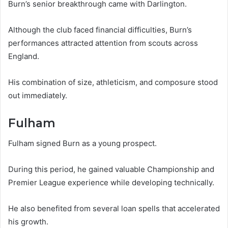
Burn’s senior breakthrough came with Darlington.
Although the club faced financial difficulties, Burn’s
performances attracted attention from scouts across
England.
His combination of size, athleticism, and composure stood
out immediately.
Fulham
Fulham signed Burn as a young prospect.
During this period, he gained valuable Championship and
Premier League experience while developing technically.
He also benefited from several loan spells that accelerated
his growth.