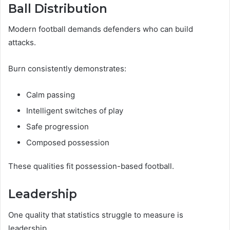
Ball Distribution
Modern football demands defenders who can build
attacks.
Burn consistently demonstrates:
Calm passing
Intelligent switches of play
Safe progression
Composed possession
These qualities fit possession-based football.
Leadership
One quality that statistics struggle to measure is
leadership.