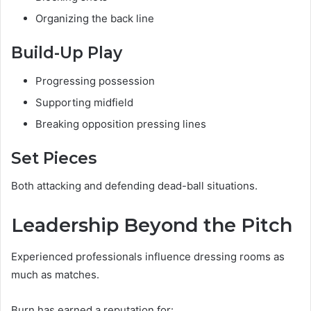
Organizing the back line
Build-Up Play
Progressing possession
Supporting midfield
Breaking opposition pressing lines
Set Pieces
Both attacking and defending dead-ball situations.
Leadership Beyond the Pitch
Experienced professionals influence dressing rooms as
much as matches.
Burn has earned a reputation for: