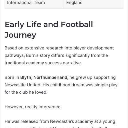
International Team
England
Early Life and Football
Journey
Based on extensive research into player development
pathways, Burn’s story differs significantly from the
traditional academy success narrative.
Born in
Blyth, Northumberland
, he grew up supporting
Newcastle United. His childhood dream was simple play
for the club he loved.
However, reality intervened.
He was released from Newcastle’s academy at a young