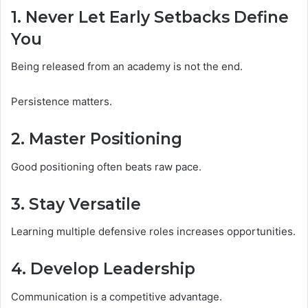
1. Never Let Early Setbacks Define
You
Being released from an academy is not the end.
Persistence matters.
2. Master Positioning
Good positioning often beats raw pace.
3. Stay Versatile
Learning multiple defensive roles increases opportunities.
4. Develop Leadership
Communication is a competitive advantage.