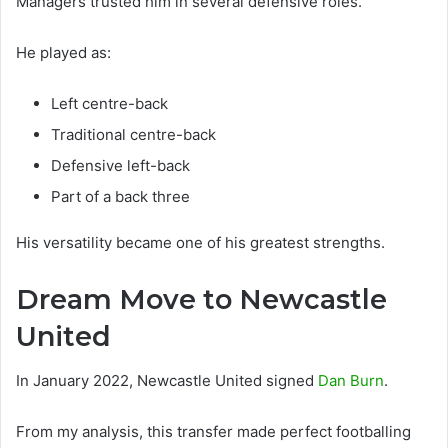
Managers trusted him in several defensive roles.
He played as:
Left centre-back
Traditional centre-back
Defensive left-back
Part of a back three
His versatility became one of his greatest strengths.
Dream Move to Newcastle
United
In January 2022, Newcastle United signed
Dan Burn
.
From my analysis, this transfer made perfect footballing