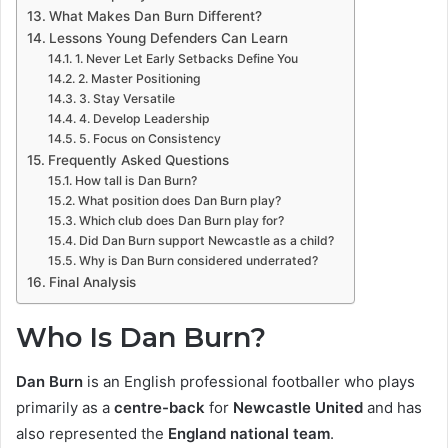
What Makes Dan Burn Different?
Lessons Young Defenders Can Learn
1. Never Let Early Setbacks Define You
2. Master Positioning
3. Stay Versatile
4. Develop Leadership
5. Focus on Consistency
Frequently Asked Questions
How tall is Dan Burn?
What position does Dan Burn play?
Which club does Dan Burn play for?
Did Dan Burn support Newcastle as a child?
Why is Dan Burn considered underrated?
Final Analysis
Who Is Dan Burn?
Dan Burn
is an English professional footballer who plays
primarily as a
centre-back
for
Newcastle United
and has
also represented the
England national team
.