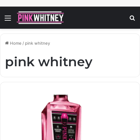
Menu
S
fo
Home
/
pink whitney
pink whitney