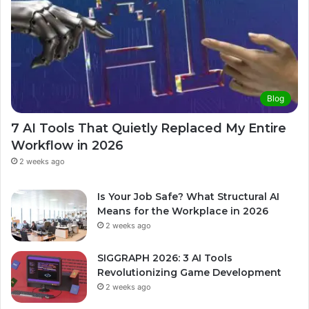
Blog
7 AI Tools That Quietly Replaced My Entire
Workflow in 2026
2 weeks ago
Is Your Job Safe? What Structural AI
Means for the Workplace in 2026
2 weeks ago
SIGGRAPH 2026: 3 AI Tools
Revolutionizing Game Development
2 weeks ago