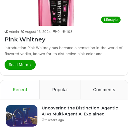
Lifestyle
Admin
August 16, 2024
0
103
Pink Whitney
Introduction Pink Whitney has become a sensation in the world of
flavored vodka, known for its distinctive pink color and…
Read More »
Recent
Popular
Comments
Uncovering the Distinction: Agentic
AI vs Multi-Agent AI Explained
2 weeks ago