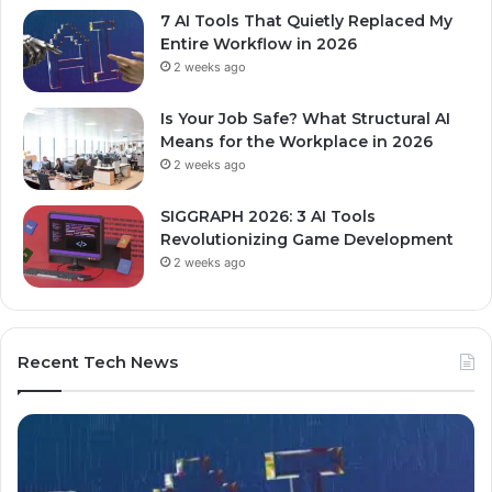
7 AI Tools That Quietly Replaced My
Entire Workflow in 2026
2 weeks ago
Is Your Job Safe? What Structural AI
Means for the Workplace in 2026
2 weeks ago
SIGGRAPH 2026: 3 AI Tools
Revolutionizing Game Development
2 weeks ago
Recent Tech News