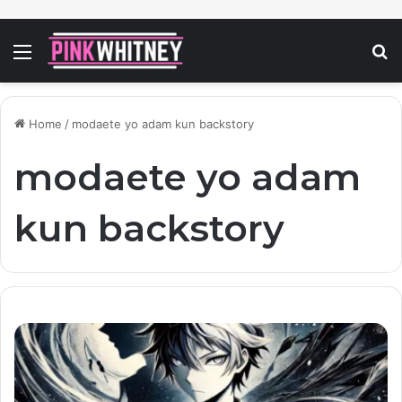
Menu
S
fo
Home
/
modaete yo adam kun backstory
modaete yo adam
kun backstory