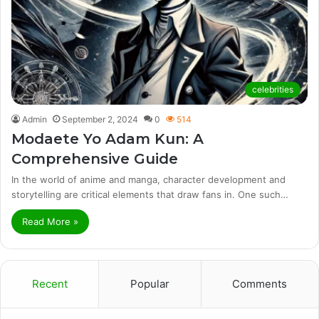
celebrities
Admin
September 2, 2024
0
514
Modaete Yo Adam Kun: A
Comprehensive Guide
In the world of anime and manga, character development and
storytelling are critical elements that draw fans in. One such…
Read More »
Recent
Popular
Comments