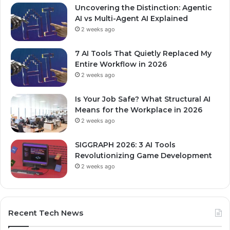
Uncovering the Distinction: Agentic
AI vs Multi-Agent AI Explained
2 weeks ago
7 AI Tools That Quietly Replaced My
Entire Workflow in 2026
2 weeks ago
Is Your Job Safe? What Structural AI
Means for the Workplace in 2026
2 weeks ago
SIGGRAPH 2026: 3 AI Tools
Revolutionizing Game Development
2 weeks ago
Recent Tech News