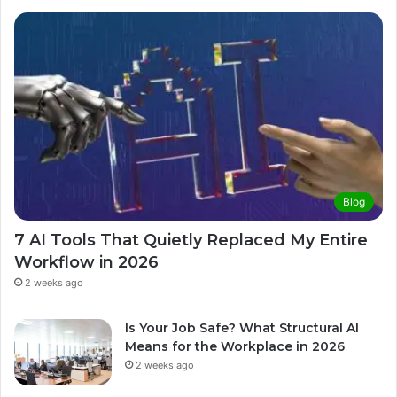
Blog
7 AI Tools That Quietly Replaced My Entire
Workflow in 2026
2 weeks ago
Is Your Job Safe? What Structural AI
Means for the Workplace in 2026
2 weeks ago