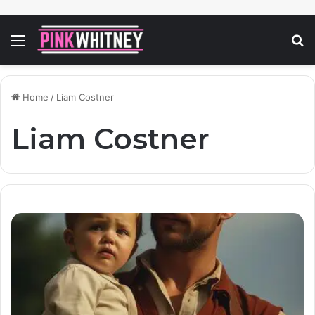
Menu
S
fo
Home
/
Liam Costner
Liam Costner