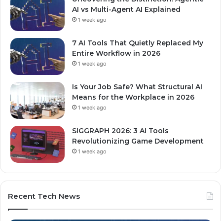
AI vs Multi-Agent AI Explained
1 week ago
7 AI Tools That Quietly Replaced My
Entire Workflow in 2026
1 week ago
Is Your Job Safe? What Structural AI
Means for the Workplace in 2026
1 week ago
SIGGRAPH 2026: 3 AI Tools
Revolutionizing Game Development
1 week ago
Recent Tech News