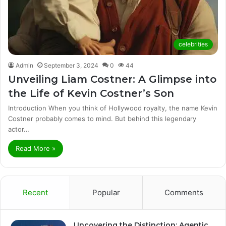
celebrities
Admin
September 3, 2024
0
44
Unveiling Liam Costner: A Glimpse into
the Life of Kevin Costner’s Son
Introduction When you think of Hollywood royalty, the name Kevin
Costner probably comes to mind. But behind this legendary
actor…
Read More »
Recent
Popular
Comments
Uncovering the Distinction: Agentic