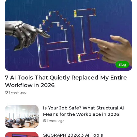
Blog
7 AI Tools That Quietly Replaced My Entire
Workflow in 2026
1 week ago
Is Your Job Safe? What Structural AI
Means for the Workplace in 2026
1 week ago
SIGGRAPH 2026: 3 AI Tools