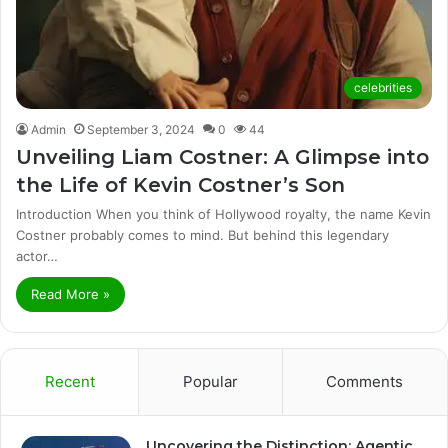
celebrities
Admin
September 3, 2024
0
44
Unveiling Liam Costner: A Glimpse into
the Life of Kevin Costner’s Son
Introduction When you think of Hollywood royalty, the name Kevin
Costner probably comes to mind. But behind this legendary
actor…
Read More »
Recent
Popular
Comments
Uncovering the Distinction: Agentic