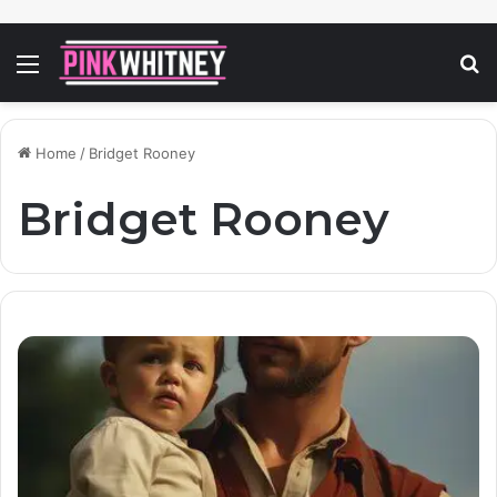
Menu
S
fo
Home
/
Bridget Rooney
Bridget Rooney