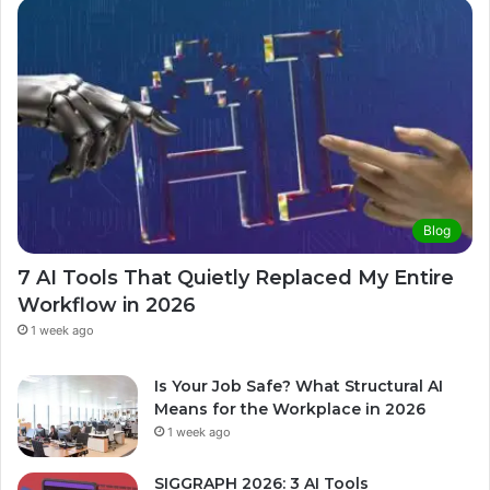
Blog
7 AI Tools That Quietly Replaced My Entire
Workflow in 2026
1 week ago
Is Your Job Safe? What Structural AI
Means for the Workplace in 2026
1 week ago
SIGGRAPH 2026: 3 AI Tools