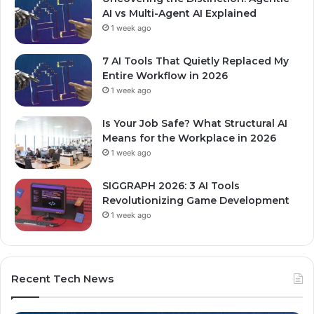
AI vs Multi-Agent AI Explained
1 week ago
7 AI Tools That Quietly Replaced My
Entire Workflow in 2026
1 week ago
Is Your Job Safe? What Structural AI
Means for the Workplace in 2026
1 week ago
SIGGRAPH 2026: 3 AI Tools
Revolutionizing Game Development
1 week ago
Recent Tech News