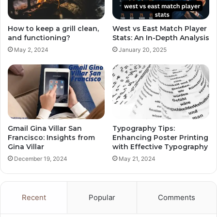
How to keep a grill clean,
West vs East Match Player
and functioning?
Stats: An In-Depth Analysis
May 2, 2024
January 20, 2025
Gmail Gina Villar San
Typography Tips:
Francisco: Insights from
Enhancing Poster Printing
Gina Villar
with Effective Typography
December 19, 2024
May 21, 2024
Recent
Popular
Comments