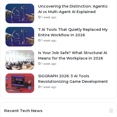
Uncovering the Distinction: Agentic
AI vs Multi-Agent AI Explained
1 week ago
7 AI Tools That Quietly Replaced My
Entire Workflow in 2026
1 week ago
Is Your Job Safe? What Structural AI
Means for the Workplace in 2026
1 week ago
SIGGRAPH 2026: 3 AI Tools
Revolutionizing Game Development
1 week ago
Recent Tech News