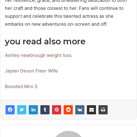
her resilience, grace, and unwavering dedication to both
her craft and those closest to her. Fans will continue to
support and celebrate this talented actress as she
embarks on new adventures on-screen and off.
you read also more
Ashley newbrough weight loss
Jaylen Devon Fleer Wife
Boosted Mini S