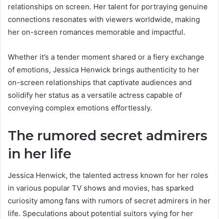
relationships on screen. Her talent for portraying genuine
connections resonates with viewers worldwide, making
her on-screen romances memorable and impactful.
Whether it’s a tender moment shared or a fiery exchange
of emotions, Jessica Henwick brings authenticity to her
on-screen relationships that captivate audiences and
solidify her status as a versatile actress capable of
conveying complex emotions effortlessly.
The rumored secret admirers
in her life
Jessica Henwick, the talented actress known for her roles
in various popular TV shows and movies, has sparked
curiosity among fans with rumors of secret admirers in her
life. Speculations about potential suitors vying for her