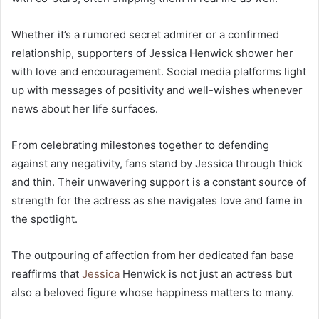
Whether it’s a rumored secret admirer or a confirmed
relationship, supporters of Jessica Henwick shower her
with love and encouragement. Social media platforms light
up with messages of positivity and well-wishes whenever
news about her life surfaces.
From celebrating milestones together to defending
against any negativity, fans stand by Jessica through thick
and thin. Their unwavering support is a constant source of
strength for the actress as she navigates love and fame in
the spotlight.
The outpouring of affection from her dedicated fan base
reaffirms that
Jessica
Henwick is not just an actress but
also a beloved figure whose happiness matters to many.