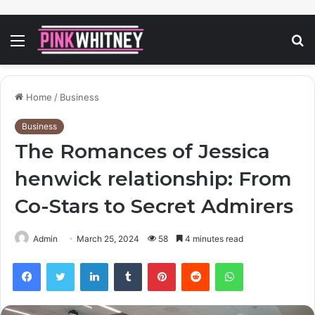
Menu
S
fo
Home
/
Business
Business
The Romances of Jessica
henwick relationship: From
Co-Stars to Secret Admirers
Admin
March 25, 2024
58
4 minutes read
Facebook
Twitter
LinkedIn
Tumblr
Pinterest
Reddit
WhatsApp