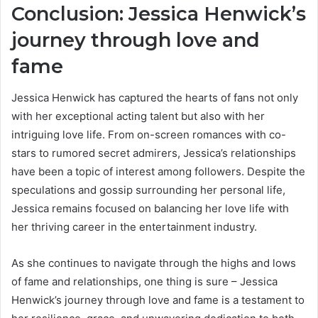
Conclusion: Jessica Henwick’s
journey through love and
fame
Jessica Henwick has captured the hearts of fans not only
with her exceptional acting talent but also with her
intriguing love life. From on-screen romances with co-
stars to rumored secret admirers, Jessica’s relationships
have been a topic of interest among followers. Despite the
speculations and gossip surrounding her personal life,
Jessica remains focused on balancing her love life with
her thriving career in the entertainment industry.
As she continues to navigate through the highs and lows
of fame and relationships, one thing is sure – Jessica
Henwick’s journey through love and fame is a testament to