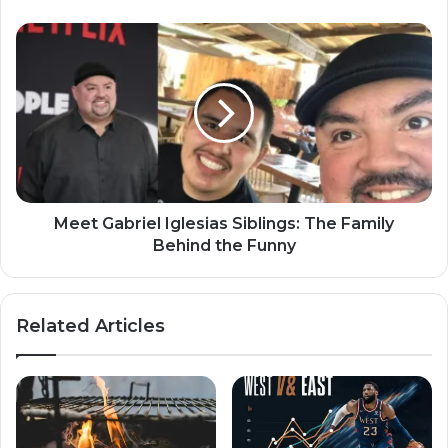
Meet Gabriel Iglesias Siblings: The Family
Behind the Funny
Related Articles