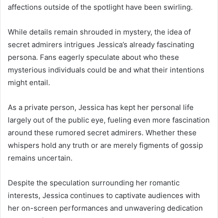
affections outside of the spotlight have been swirling.
While details remain shrouded in mystery, the idea of
secret admirers intrigues Jessica’s already fascinating
persona. Fans eagerly speculate about who these
mysterious individuals could be and what their intentions
might entail.
As a private person, Jessica has kept her personal life
largely out of the public eye, fueling even more fascination
around these rumored secret admirers. Whether these
whispers hold any truth or are merely figments of gossip
remains uncertain.
Despite the speculation surrounding her romantic
interests, Jessica continues to captivate audiences with
her on-screen performances and unwavering dedication