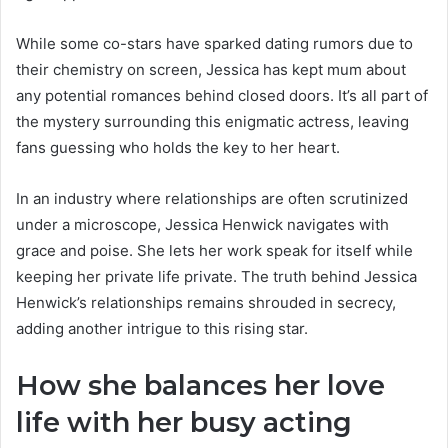
While some co-stars have sparked dating rumors due to
their chemistry on screen, Jessica has kept mum about
any potential romances behind closed doors. It’s all part of
the mystery surrounding this enigmatic actress, leaving
fans guessing who holds the key to her heart.
In an industry where relationships are often scrutinized
under a microscope, Jessica Henwick navigates with
grace and poise. She lets her work speak for itself while
keeping her private life private. The truth behind Jessica
Henwick’s relationships remains shrouded in secrecy,
adding another intrigue to this rising star.
How she balances her love
life with her busy acting