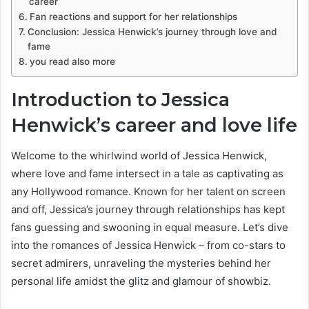
career
Fan reactions and support for her relationships
Conclusion: Jessica Henwick’s journey through love and
fame
you read also more
Introduction to Jessica
Henwick’s career and love life
Welcome to the whirlwind world of Jessica Henwick,
where love and fame intersect in a tale as captivating as
any Hollywood romance. Known for her talent on screen
and off, Jessica’s journey through relationships has kept
fans guessing and swooning in equal measure. Let’s dive
into the romances of Jessica Henwick – from co-stars to
secret admirers, unraveling the mysteries behind her
personal life amidst the glitz and glamour of showbiz.