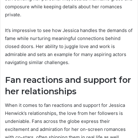
composure while keeping details about her romances
private.
It’s impressive to see how Jessica handles the demands of
fame while nurturing meaningful connections behind
closed doors. Her ability to juggle love and work is
admirable and sets an example for many aspiring actors
navigating similar challenges.
Fan reactions and support for
her relationships
When it comes to fan reactions and support for Jessica
Henwick’s relationships, the love from her followers is
undeniable. Fans across the globe express their
excitement and admiration for her on-screen romances
with co-stars, often shipping them in real life as well.