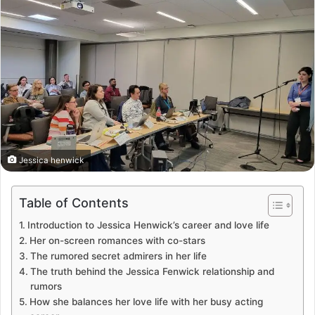
Jessica henwick
Table of Contents
Introduction to Jessica Henwick’s career and love life
Her on-screen romances with co-stars
The rumored secret admirers in her life
The truth behind the Jessica Fenwick relationship and
rumors
How she balances her love life with her busy acting