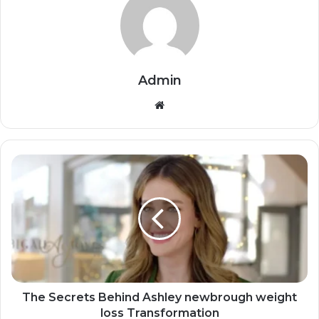
Admin
Website
The Secrets Behind Ashley newbrough weight
loss Transformation