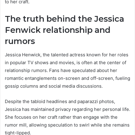
to her craft.
The truth behind the Jessica
Fenwick relationship and
rumors
Jessica Henwick, the talented actress known for her roles
in popular TV shows and movies, is often at the center of
relationship rumors. Fans have speculated about her
romantic entanglements on-screen and off-screen, fueling
gossip columns and social media discussions.
Despite the tabloid headlines and paparazzi photos,
Jessica has maintained privacy regarding her personal life.
She focuses on her craft rather than engage with the
rumor mill, allowing speculation to swirl while she remains
tight-lipped.