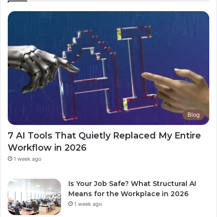
Blog
7 AI Tools That Quietly Replaced My Entire
Workflow in 2026
1 week ago
Is Your Job Safe? What Structural AI
Means for the Workplace in 2026
1 week ago