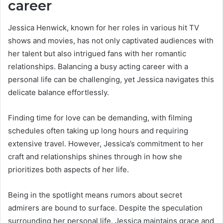
career
Jessica Henwick, known for her roles in various hit TV
shows and movies, has not only captivated audiences with
her talent but also intrigued fans with her romantic
relationships. Balancing a busy acting career with a
personal life can be challenging, yet Jessica navigates this
delicate balance effortlessly.
Finding time for love can be demanding, with filming
schedules often taking up long hours and requiring
extensive travel. However, Jessica’s commitment to her
craft and relationships shines through in how she
prioritizes both aspects of her life.
Being in the spotlight means rumors about secret
admirers are bound to surface. Despite the speculation
surrounding her personal life, Jessica maintains grace and