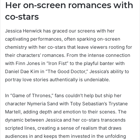
Her on-screen romances with
co-stars
Jessica Henwick has graced our screens with her
captivating performances, often sparking on-screen
chemistry with her co-stars that leave viewers rooting for
their characters’ romances. From the intense connection
with Finn Jones in “Iron Fist” to the playful banter with
Daniel Dae Kim in “The Good Doctor,” Jessica’s ability to
portray love stories authentically is undeniable.
In “Game of Thrones,” fans couldn’t help but ship her
character Nymeria Sand with Toby Sebastian’s Trystane
Martell, adding depth and emotion to their scenes. The
dynamic between Jessica and her co-stars transcends
scripted lines, creating a sense of realism that draws
audiences in and keeps them invested in the unfolding