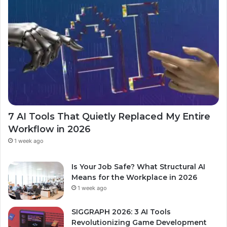
7 AI Tools That Quietly Replaced My Entire
Workflow in 2026
1 week ago
Is Your Job Safe? What Structural AI
Means for the Workplace in 2026
1 week ago
SIGGRAPH 2026: 3 AI Tools
Revolutionizing Game Development