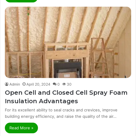
Admin
April 20, 2024
0
30
Open Cell and Closed Cell Spray Foam
Insulation Advantages
For its excellent ability to seal cracks and crevices, improve
building energy efficiency, and raise the quality of the air…
Read More »