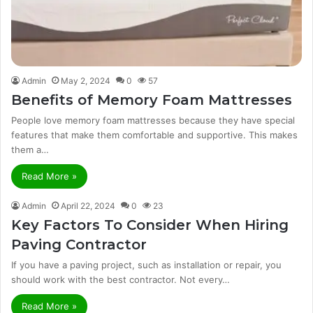
Admin
May 2, 2024
0
57
Benefits of Memory Foam Mattresses
People love memory foam mattresses because they have special
features that make them comfortable and supportive. This makes
them a…
Read More »
Admin
April 22, 2024
0
23
Key Factors To Consider When Hiring
Paving Contractor
If you have a paving project, such as installation or repair, you
should work with the best contractor. Not every…
Read More »