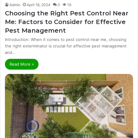
Admin
April 18, 2024
0
19
Choosing the Right Pest Control Near
Me: Factors to Consider for Effective
Pest Management
Introduction: When it comes to pest control near me, choosing
the right exterminator is crucial for effective pest management
and…
Read More »