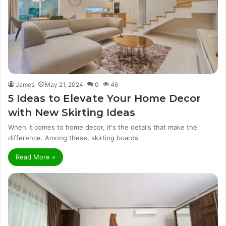
James
May 21, 2024
0
46
5 Ideas to Elevate Your Home Decor
with New Skirting Ideas
When it comes to home decor, it's the details that make the
difference. Among these, skirting boards
Read More »