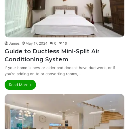
James
May 17, 2024
0
16
Guide to Ductless Mini-Split Air
Conditioning System
If your home is new or older and doesn’t have ductwork, or if
you’re adding on to or converting rooms,…
Read More »