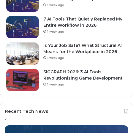
1 week ago
7 AI Tools That Quietly Replaced My
Entire Workflow in 2026
1 week ago
Is Your Job Safe? What Structural AI
Means for the Workplace in 2026
1 week ago
SIGGRAPH 2026: 3 AI Tools
Revolutionizing Game Development
1 week ago
Recent Tech News