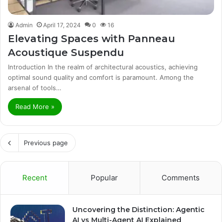
Admin
April 17, 2024
0
16
Elevating Spaces with Panneau
Acoustique Suspendu
Introduction In the realm of architectural acoustics, achieving
optimal sound quality and comfort is paramount. Among the
arsenal of tools…
Read More »
Previous page
Recent
Popular
Comments
Uncovering the Distinction: Agentic
AI vs Multi-Agent AI Explained