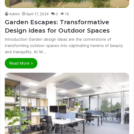
Admin
April 17, 2024
0
19
Garden Escapes: Transformative
Design Ideas for Outdoor Spaces
Introduction Garden design ideas are the cornerstone of
transforming outdoor spaces into captivating havens of beauty
and tranquility. At M…
Read More »