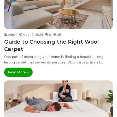
Admin
May 10, 2024
0
25
Guide to Choosing the Right Wool
Carpet
One part of decorating your home is finding a beautiful, long-
lasting carpet that serves its purpose. Wool carpets tick all…
Read More »