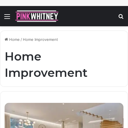
Menu
S
fo
Home
/
Home Improvement
Home
Improvement