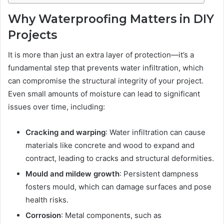
Why Waterproofing Matters in DIY
Projects
It is more than just an extra layer of protection—it’s a
fundamental step that prevents water infiltration, which
can compromise the structural integrity of your project.
Even small amounts of moisture can lead to significant
issues over time, including:
Cracking and warping
: Water infiltration can cause
materials like concrete and wood to expand and
contract, leading to cracks and structural deformities.
Mould and mildew growth
: Persistent dampness
fosters mould, which can damage surfaces and pose
health risks.
Corrosion
: Metal components, such as