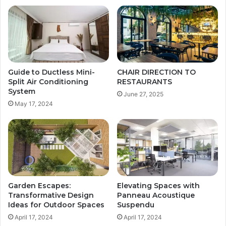
Guide to Ductless Mini-
CHAIR DIRECTION TO
Split Air Conditioning
RESTAURANTS
System
June 27, 2025
May 17, 2024
Garden Escapes:
Elevating Spaces with
Transformative Design
Panneau Acoustique
Ideas for Outdoor Spaces
Suspendu
April 17, 2024
April 17, 2024