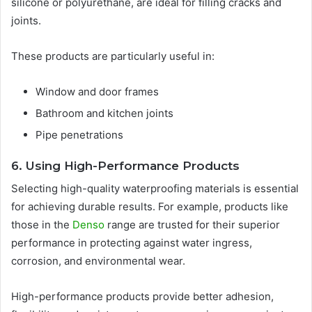
silicone or polyurethane, are ideal for filling cracks and
joints.
These products are particularly useful in:
Window and door frames
Bathroom and kitchen joints
Pipe penetrations
6. Using High-Performance Products
Selecting high-quality waterproofing materials is essential
for achieving durable results. For example, products like
those in the
Denso
range are trusted for their superior
performance in protecting against water ingress,
corrosion, and environmental wear.
High-performance products provide better adhesion,