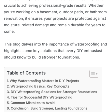
crucial to achieving professional-grade results. Whether
you’re working on a basement, outdoor patio, or bathroom
renovation, it ensures your projects are protected against
moisture-related damage and remain durable for years to
come.
This blog delves into the importance of waterproofing and
highlights some key solutions that every DIY enthusiast
should know to build stronger foundations.
Table of Contents
Why Waterproofing Matters in DIY Projects
Waterproofing Basics: Key Concepts
DIY Waterproofing Solutions for Stronger Foundations
Tips for Successful DIY Waterproofing
Common Mistakes to Avoid
Conclusion: Build Stronger, Lasting Foundations