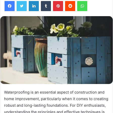
Facebook
Twitter
LinkedIn
Tumblr
Pinterest
Reddit
WhatsApp
Waterproofing is an essential aspect of construction and
home improvement, particularly when it comes to creating
robust and long-lasting foundations. For DIY enthusiasts,
understanding the principles and effective techniques is