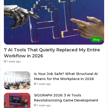
Blog
7 AI Tools That Quietly Replaced My Entire
Workflow in 2026
1 week ago
Is Your Job Safe? What Structural AI
Means for the Workplace in 2026
1 week ago
SIGGRAPH 2026: 3 AI Tools
Revolutionizing Game Development
1 week ago