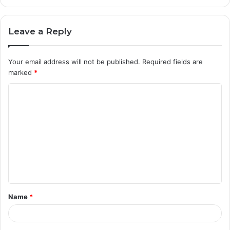
Leave a Reply
Your email address will not be published.
Required fields are
marked
*
C
o
m
m
e
n
t
Name
*
*