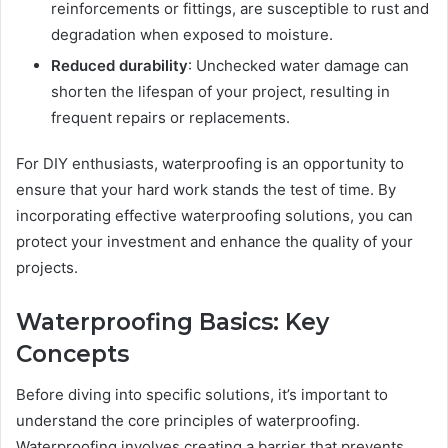
reinforcements or fittings, are susceptible to rust and
degradation when exposed to moisture.
Reduced durability
: Unchecked water damage can
shorten the lifespan of your project, resulting in
frequent repairs or replacements.
For DIY enthusiasts, waterproofing is an opportunity to
ensure that your hard work stands the test of time. By
incorporating effective waterproofing solutions, you can
protect your investment and enhance the quality of your
projects.
Waterproofing Basics: Key
Concepts
Before diving into specific solutions, it’s important to
understand the core principles of waterproofing.
Waterproofing involves creating a barrier that prevents