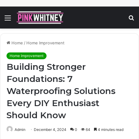
Menu
S
fo
Home
/
Home Improvement
Home Improvement
Building Stronger
Foundations: 7
Waterproofing Solutions
Every DIY Enthusiast
Should Know
Admin
December 4, 2024
0
64
4 minutes read