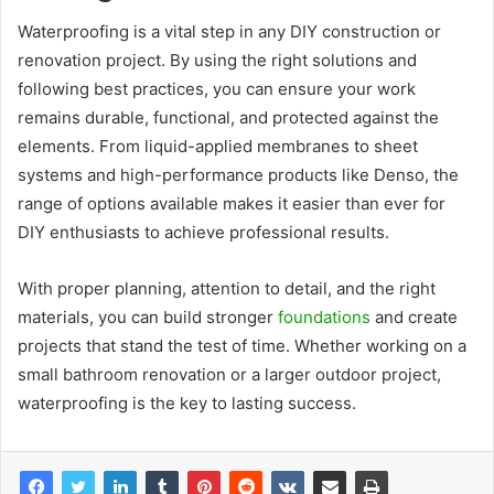
Waterproofing is a vital step in any DIY construction or
renovation project. By using the right solutions and
following best practices, you can ensure your work
remains durable, functional, and protected against the
elements. From liquid-applied membranes to sheet
systems and high-performance products like Denso, the
range of options available makes it easier than ever for
DIY enthusiasts to achieve professional results.
With proper planning, attention to detail, and the right
materials, you can build stronger
foundations
and create
projects that stand the test of time. Whether working on a
small bathroom renovation or a larger outdoor project,
waterproofing is the key to lasting success.