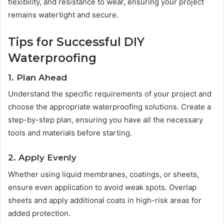
flexibility, and resistance to wear, ensuring your project
remains watertight and secure.
Tips for Successful DIY
Waterproofing
1. Plan Ahead
Understand the specific requirements of your project and
choose the appropriate waterproofing solutions. Create a
step-by-step plan, ensuring you have all the necessary
tools and materials before starting.
2. Apply Evenly
Whether using liquid membranes, coatings, or sheets,
ensure even application to avoid weak spots. Overlap
sheets and apply additional coats in high-risk areas for
added protection.