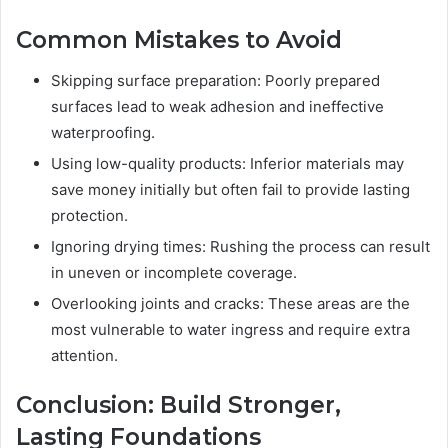
Common Mistakes to Avoid
Skipping surface preparation: Poorly prepared
surfaces lead to weak adhesion and ineffective
waterproofing.
Using low-quality products: Inferior materials may
save money initially but often fail to provide lasting
protection.
Ignoring drying times: Rushing the process can result
in uneven or incomplete coverage.
Overlooking joints and cracks: These areas are the
most vulnerable to water ingress and require extra
attention.
Conclusion: Build Stronger,
Lasting Foundations