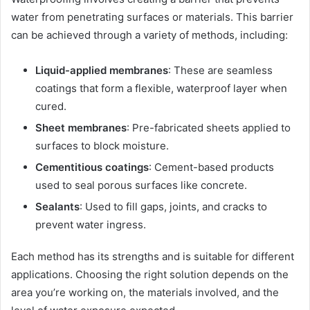
water from penetrating surfaces or materials. This barrier
can be achieved through a variety of methods, including:
Liquid-applied membranes
: These are seamless
coatings that form a flexible, waterproof layer when
cured.
Sheet membranes
: Pre-fabricated sheets applied to
surfaces to block moisture.
Cementitious coatings
: Cement-based products
used to seal porous surfaces like concrete.
Sealants
: Used to fill gaps, joints, and cracks to
prevent water ingress.
Each method has its strengths and is suitable for different
applications. Choosing the right solution depends on the
area you’re working on, the materials involved, and the