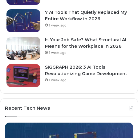
7 AI Tools That Quietly Replaced My
Entire Workflow in 2026
1 week ago
Is Your Job Safe? What Structural AI
Means for the Workplace in 2026
1 week ago
SIGGRAPH 2026: 3 AI Tools
Revolutionizing Game Development
1 week ago
Recent Tech News