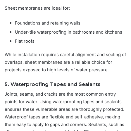
Sheet membranes are ideal for:
Foundations and retaining walls
Under-tile waterproofing in bathrooms and kitchens
Flat roofs
While installation requires careful alignment and sealing of
overlaps, sheet membranes are a reliable choice for
projects exposed to high levels of water pressure.
5. Waterproofing Tapes and Sealants
Joints, seams, and cracks are the most common entry
points for water. Using waterproofing tapes and sealants
ensures these vulnerable areas are thoroughly protected.
Waterproof tapes are flexible and self-adhesive, making
them easy to apply to gaps and corners. Sealants, such as