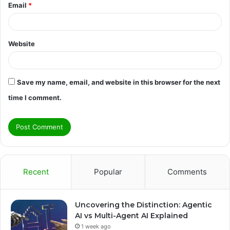
Email
*
Website
Save my name, email, and website in this browser for the next
time I comment.
Recent
Popular
Comments
Uncovering the Distinction: Agentic
AI vs Multi-Agent AI Explained
1 week ago