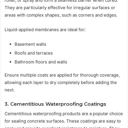
roller, or spray and form a seamless barrier when cured.
They are particularly effective for irregular surfaces or
areas with complex shapes, such as corners and edges.
Liquid-applied membranes are ideal for:
Basement walls
Roofs and terraces
Bathroom floors and walls
Ensure multiple coats are applied for thorough coverage,
allowing each layer to dry completely before adding the
next.
3. Cementitious Waterproofing Coatings
Cementitious waterproofing products are a popular choice
for sealing concrete surfaces. These coatings are easy to