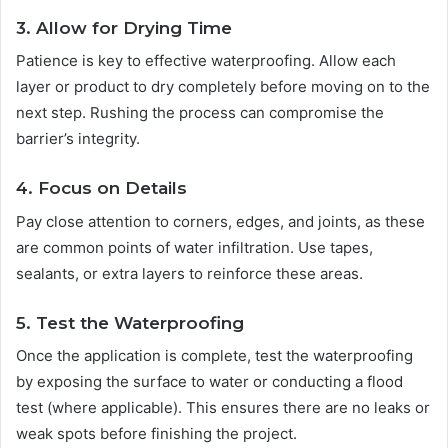
3. Allow for Drying Time
Patience is key to effective waterproofing. Allow each
layer or product to dry completely before moving on to the
next step. Rushing the process can compromise the
barrier’s integrity.
4. Focus on Details
Pay close attention to corners, edges, and joints, as these
are common points of water infiltration. Use tapes,
sealants, or extra layers to reinforce these areas.
5. Test the Waterproofing
Once the application is complete, test the waterproofing
by exposing the surface to water or conducting a flood
test (where applicable). This ensures there are no leaks or
weak spots before finishing the project.