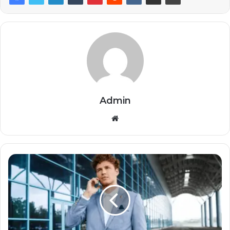
Admin
Website