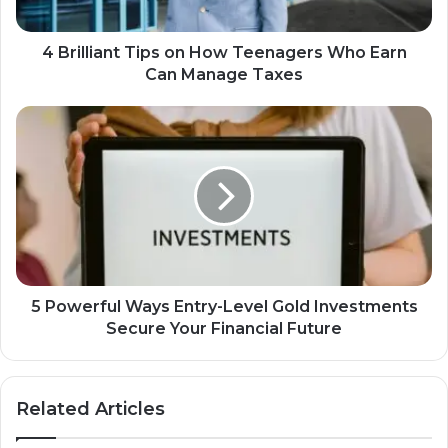
4 Brilliant Tips on How Teenagers Who Earn
Can Manage Taxes
5 Powerful Ways Entry-Level Gold Investments
Secure Your Financial Future
Related Articles