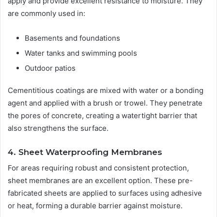
apply and provide excellent resistance to moisture. They
are commonly used in:
Basements and foundations
Water tanks and swimming pools
Outdoor patios
Cementitious coatings are mixed with water or a bonding
agent and applied with a brush or trowel. They penetrate
the pores of concrete, creating a watertight barrier that
also strengthens the surface.
4. Sheet Waterproofing Membranes
For areas requiring robust and consistent protection,
sheet membranes are an excellent option. These pre-
fabricated sheets are applied to surfaces using adhesive
or heat, forming a durable barrier against moisture.