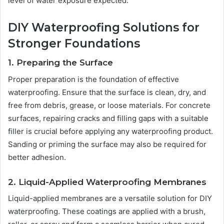
level of water exposure expected.
DIY Waterproofing Solutions for
Stronger Foundations
1. Preparing the Surface
Proper preparation is the foundation of effective
waterproofing. Ensure that the surface is clean, dry, and
free from debris, grease, or loose materials. For concrete
surfaces, repairing cracks and filling gaps with a suitable
filler is crucial before applying any waterproofing product.
Sanding or priming the surface may also be required for
better adhesion.
2. Liquid-Applied Waterproofing Membranes
Liquid-applied membranes are a versatile solution for DIY
waterproofing. These coatings are applied with a brush,