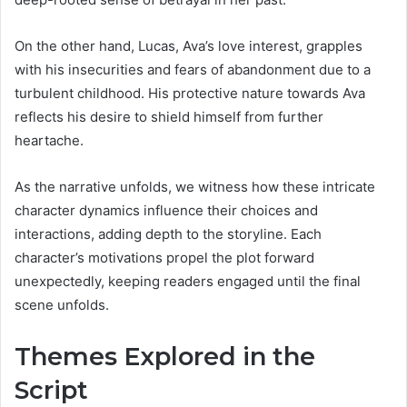
On the other hand, Lucas, Ava’s love interest, grapples
with his insecurities and fears of abandonment due to a
turbulent childhood. His protective nature towards Ava
reflects his desire to shield himself from further
heartache.
As the narrative unfolds, we witness how these intricate
character dynamics influence their choices and
interactions, adding depth to the storyline. Each
character’s motivations propel the plot forward
unexpectedly, keeping readers engaged until the final
scene unfolds.
Themes Explored in the
Script