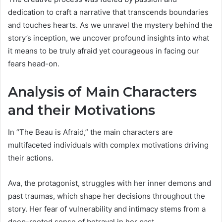
dedication to craft a narrative that transcends boundaries
and touches hearts. As we unravel the mystery behind the
story’s inception, we uncover profound insights into what
it means to be truly afraid yet courageous in facing our
fears head-on.
Analysis of Main Characters
and their Motivations
In “The Beau is Afraid,” the main characters are
multifaceted individuals with complex motivations driving
their actions.
Ava, the protagonist, struggles with her inner demons and
past traumas, which shape her decisions throughout the
story. Her fear of vulnerability and intimacy stems from a
deep-rooted sense of betrayal in her past.