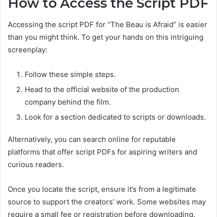
How to Access the Script PDF
Accessing the script PDF for “The Beau is Afraid” is easier
than you might think. To get your hands on this intriguing
screenplay:
Follow these simple steps.
Head to the official website of the production
company behind the film.
Look for a section dedicated to scripts or downloads.
Alternatively, you can search online for reputable
platforms that offer script PDFs for aspiring writers and
curious readers.
Once you locate the script, ensure it’s from a legitimate
source to support the creators’ work. Some websites may
require a small fee or registration before downloading.