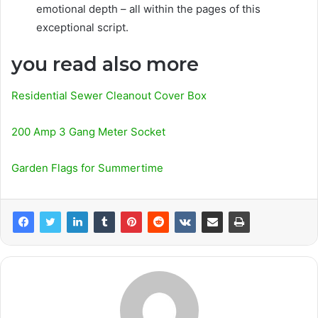
emotional depth – all within the pages of this
exceptional script.
you read also more
Residential Sewer Cleanout Cover Box
200 Amp 3 Gang Meter Socket
Garden Flags for Summertime