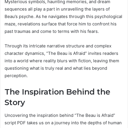
Mysterious symbols, haunting memories, and dream
sequences all play a part in unravelling the layers of
Beau’s psyche. As he navigates through this psychological
maze, revelations surface that force him to confront his
past traumas and come to terms with his fears.
Through its intricate narrative structure and complex
character dynamics, “The Beau is Afraid” invites readers
into a world where reality blurs with fiction, leaving them
questioning what is truly real and what lies beyond
perception.
The Inspiration Behind the
Story
Uncovering the inspiration behind “The Beau is Afraid”
script PDF takes us on a journey into the depths of human