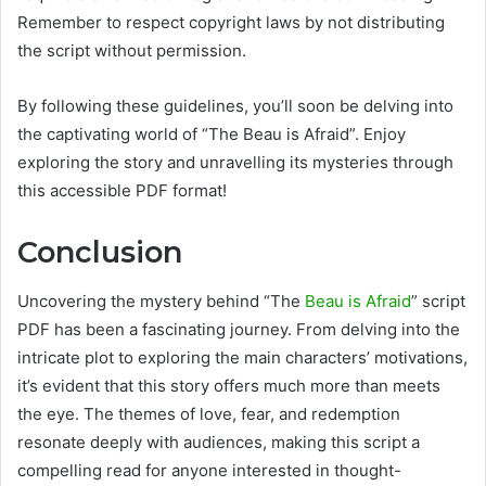
Remember to respect copyright laws by not distributing
the script without permission.
By following these guidelines, you’ll soon be delving into
the captivating world of “The Beau is Afraid”. Enjoy
exploring the story and unravelling its mysteries through
this accessible PDF format!
Conclusion
Uncovering the mystery behind “The
Beau is Afraid
” script
PDF has been a fascinating journey. From delving into the
intricate plot to exploring the main characters’ motivations,
it’s evident that this story offers much more than meets
the eye. The themes of love, fear, and redemption
resonate deeply with audiences, making this script a
compelling read for anyone interested in thought-