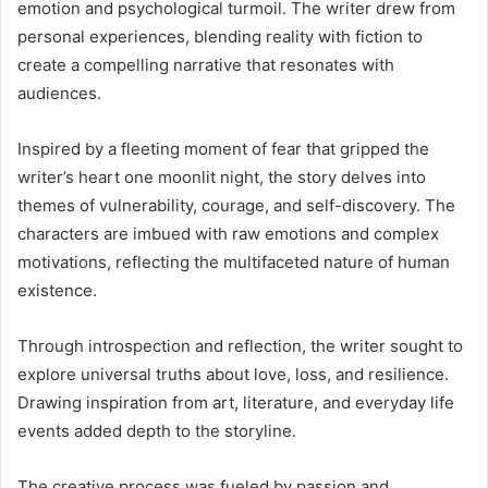
emotion and psychological turmoil. The writer drew from
personal experiences, blending reality with fiction to
create a compelling narrative that resonates with
audiences.
Inspired by a fleeting moment of fear that gripped the
writer’s heart one moonlit night, the story delves into
themes of vulnerability, courage, and self-discovery. The
characters are imbued with raw emotions and complex
motivations, reflecting the multifaceted nature of human
existence.
Through introspection and reflection, the writer sought to
explore universal truths about love, loss, and resilience.
Drawing inspiration from art, literature, and everyday life
events added depth to the storyline.
The creative process was fueled by passion and