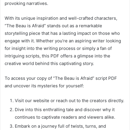
provoking narratives.
With its unique inspiration and well-crafted characters,
“The Beau is Afraid” stands out as a remarkable
storytelling piece that has a lasting impact on those who
engage with it. Whether you’re an aspiring writer looking
for insight into the writing process or simply a fan of
intriguing scripts, this PDF offers a glimpse into the
creative world behind this captivating story.
To access your copy of “The Beau is Afraid” script PDF
and uncover its mysteries for yourself:
Visit our website or reach out to the creators directly.
Dive into this enthralling tale and discover why it
continues to captivate readers and viewers alike.
Embark on a journey full of twists, turns, and