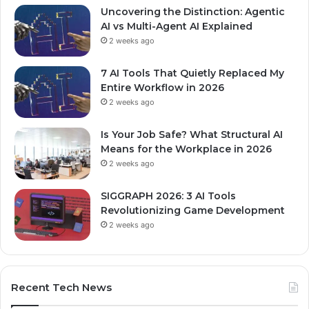
Uncovering the Distinction: Agentic
AI vs Multi-Agent AI Explained
2 weeks ago
7 AI Tools That Quietly Replaced My
Entire Workflow in 2026
2 weeks ago
Is Your Job Safe? What Structural AI
Means for the Workplace in 2026
2 weeks ago
SIGGRAPH 2026: 3 AI Tools
Revolutionizing Game Development
2 weeks ago
Recent Tech News