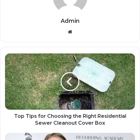
Admin
Website
Top Tips for Choosing the Right Residential
Sewer Cleanout Cover Box