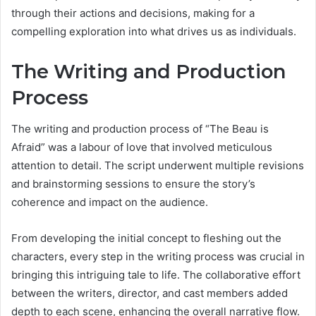
through their actions and decisions, making for a
compelling exploration into what drives us as individuals.
The Writing and Production
Process
The writing and production process of “The Beau is
Afraid” was a labour of love that involved meticulous
attention to detail. The script underwent multiple revisions
and brainstorming sessions to ensure the story’s
coherence and impact on the audience.
From developing the initial concept to fleshing out the
characters, every step in the writing process was crucial in
bringing this intriguing tale to life. The collaborative effort
between the writers, director, and cast members added
depth to each scene, enhancing the overall narrative flow.