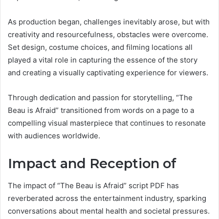
As production began, challenges inevitably arose, but with
creativity and resourcefulness, obstacles were overcome.
Set design, costume choices, and filming locations all
played a vital role in capturing the essence of the story
and creating a visually captivating experience for viewers.
Through dedication and passion for storytelling, “The
Beau is Afraid” transitioned from words on a page to a
compelling visual masterpiece that continues to resonate
with audiences worldwide.
Impact and Reception of
The impact of “The Beau is Afraid” script PDF has
reverberated across the entertainment industry, sparking
conversations about mental health and societal pressures.