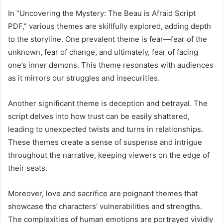
In “Uncovering the Mystery: The Beau is Afraid Script
PDF,” various themes are skillfully explored, adding depth
to the storyline. One prevalent theme is fear—fear of the
unknown, fear of change, and ultimately, fear of facing
one’s inner demons. This theme resonates with audiences
as it mirrors our struggles and insecurities.
Another significant theme is deception and betrayal. The
script delves into how trust can be easily shattered,
leading to unexpected twists and turns in relationships.
These themes create a sense of suspense and intrigue
throughout the narrative, keeping viewers on the edge of
their seats.
Moreover, love and sacrifice are poignant themes that
showcase the characters’ vulnerabilities and strengths.
The complexities of human emotions are portrayed vividly