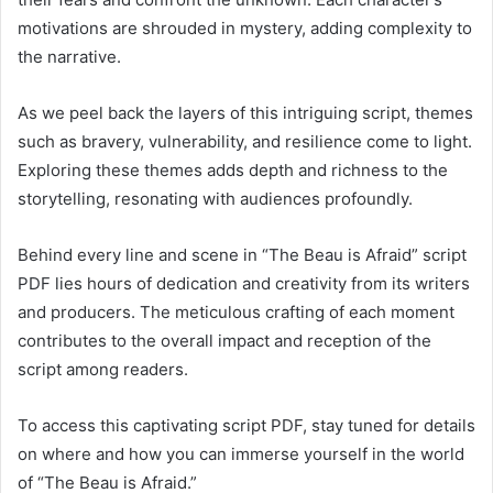
motivations are shrouded in mystery, adding complexity to
the narrative.
As we peel back the layers of this intriguing script, themes
such as bravery, vulnerability, and resilience come to light.
Exploring these themes adds depth and richness to the
storytelling, resonating with audiences profoundly.
Behind every line and scene in “The Beau is Afraid” script
PDF lies hours of dedication and creativity from its writers
and producers. The meticulous crafting of each moment
contributes to the overall impact and reception of the
script among readers.
To access this captivating script PDF, stay tuned for details
on where and how you can immerse yourself in the world
of “The Beau is Afraid.”