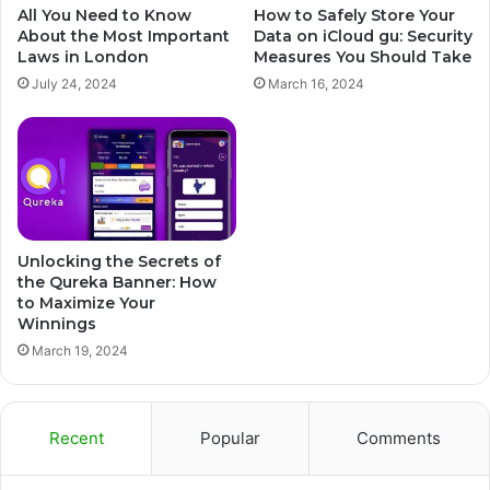
All You Need to Know
How to Safely Store Your
About the Most Important
Data on iCloud gu: Security
Laws in London
Measures You Should Take
July 24, 2024
March 16, 2024
Unlocking the Secrets of
the Qureka Banner: How
to Maximize Your
Winnings
March 19, 2024
Recent
Popular
Comments