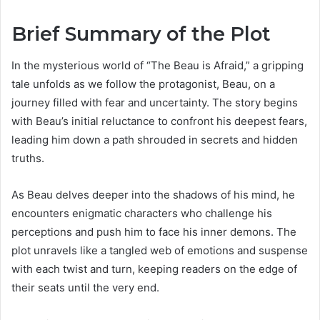
Brief Summary of the Plot
In the mysterious world of “The Beau is Afraid,” a gripping
tale unfolds as we follow the protagonist, Beau, on a
journey filled with fear and uncertainty. The story begins
with Beau’s initial reluctance to confront his deepest fears,
leading him down a path shrouded in secrets and hidden
truths.
As Beau delves deeper into the shadows of his mind, he
encounters enigmatic characters who challenge his
perceptions and push him to face his inner demons. The
plot unravels like a tangled web of emotions and suspense
with each twist and turn, keeping readers on the edge of
their seats until the very end.