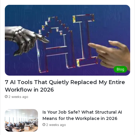
Blog
7 AI Tools That Quietly Replaced My Entire
Workflow in 2026
2 weeks ago
Is Your Job Safe? What Structural AI
Means for the Workplace in 2026
2 weeks ago