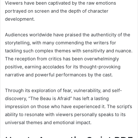
Viewers have been captivated by the raw emotions
portrayed on screen and the depth of character
development.
Audiences worldwide have praised the authenticity of the
storytelling, with many commending the writers for
tackling such complex themes with sensitivity and nuance.
The reception from critics has been overwhelmingly
positive, earning accolades for its thought-provoking
narrative and powerful performances by the cast.
Through its exploration of fear, vulnerability, and self-
discovery, “The Beau is Afraid” has left a lasting
impression on those who have experienced it. The script’s
ability to resonate with viewers personally speaks to its
universal themes and emotional impact.