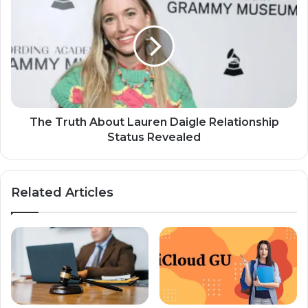
The Truth About Lauren Daigle Relationship
Status Revealed
Related Articles