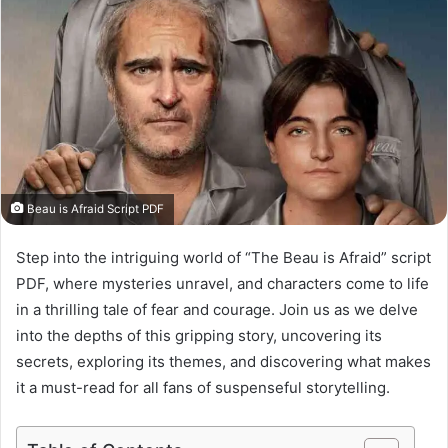
Beau is Afraid Script PDF
Step into the intriguing world of “The Beau is Afraid” script
PDF, where mysteries unravel, and characters come to life
in a thrilling tale of fear and courage. Join us as we delve
into the depths of this gripping story, uncovering its
secrets, exploring its themes, and discovering what makes
it a must-read for all fans of suspenseful storytelling.