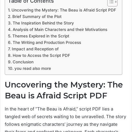
Table of Contents
Uncovering the Mystery: The Beau is Afraid Script PDF
Brief Summary of the Plot
The Inspiration Behind the Story
Analysis of Main Characters and their Motivations
Themes Explored in the Script
The Writing and Production Process
Impact and Reception of
How to Access the Script PDF
Conclusion
you read also more
Uncovering the Mystery: The
Beau is Afraid Script PDF
In the heart of “The Beau is Afraid,” script PDF lies a
tangled web of secrets waiting to be unravelled. The story
follows enigmatic characters’ journey as they navigate
their fears and confront the unknown. Each character’s