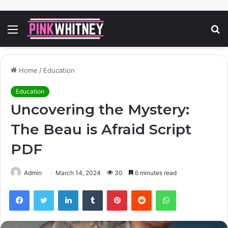
Menu
S
fo
Home
/
Education
Education
Uncovering the Mystery:
The Beau is Afraid Script
PDF
Admin
March 14, 2024
30
6 minutes read
Facebook
Twitter
LinkedIn
Tumblr
Pinterest
Reddit
WhatsApp