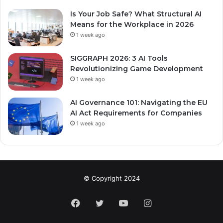
Is Your Job Safe? What Structural AI
Means for the Workplace in 2026
1 week ago
SIGGRAPH 2026: 3 AI Tools
Revolutionizing Game Development
1 week ago
AI Governance 101: Navigating the EU
AI Act Requirements for Companies
1 week ago
© Copyright 2024
Facebook
Twitter
YouTube
Instagram