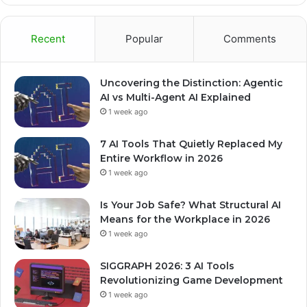
Recent
Popular
Comments
Uncovering the Distinction: Agentic
AI vs Multi-Agent AI Explained
1 week ago
7 AI Tools That Quietly Replaced My
Entire Workflow in 2026
1 week ago
Is Your Job Safe? What Structural AI
Means for the Workplace in 2026
1 week ago
SIGGRAPH 2026: 3 AI Tools
Revolutionizing Game Development
1 week ago