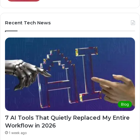
Recent Tech News
Blog
7 AI Tools That Quietly Replaced My Entire
Workflow in 2026
1 week ago