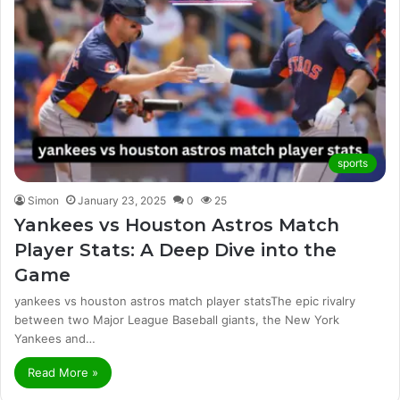
sports
Simon
January 23, 2025
0
25
Yankees vs Houston Astros Match
Player Stats: A Deep Dive into the
Game
yankees vs houston astros match player statsThe epic rivalry
between two Major League Baseball giants, the New York
Yankees and…
Read More »