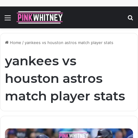
Menu
S
fo
Home
/
yankees vs houston astros match player stats
yankees vs
houston astros
match player stats