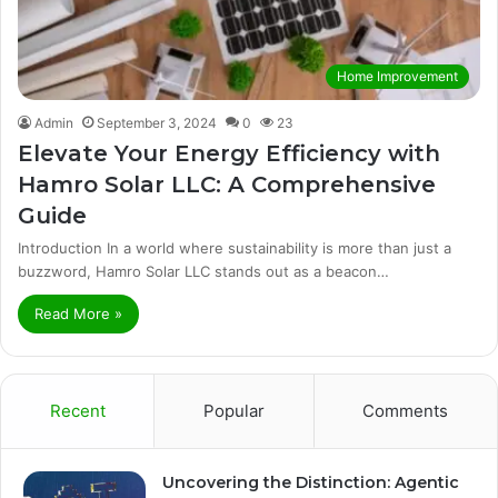
Home Improvement
Admin
September 3, 2024
0
23
Elevate Your Energy Efficiency with
Hamro Solar LLC: A Comprehensive
Guide
Introduction In a world where sustainability is more than just a
buzzword, Hamro Solar LLC stands out as a beacon…
Read More »
Recent
Popular
Comments
Uncovering the Distinction: Agentic