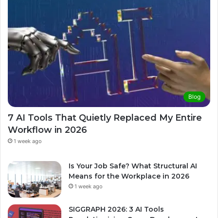
Blog
7 AI Tools That Quietly Replaced My Entire
Workflow in 2026
1 week ago
Is Your Job Safe? What Structural AI
Means for the Workplace in 2026
1 week ago
SIGGRAPH 2026: 3 AI Tools