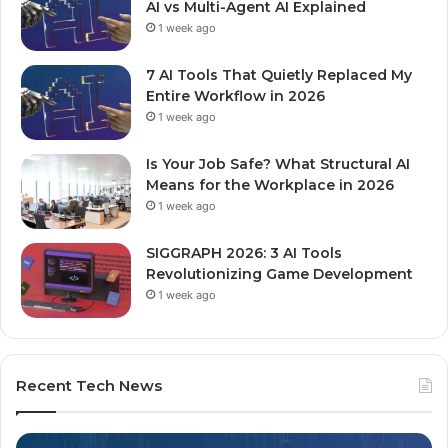
AI vs Multi-Agent AI Explained
1 week ago
7 AI Tools That Quietly Replaced My
Entire Workflow in 2026
1 week ago
Is Your Job Safe? What Structural AI
Means for the Workplace in 2026
1 week ago
SIGGRAPH 2026: 3 AI Tools
Revolutionizing Game Development
1 week ago
Recent Tech News