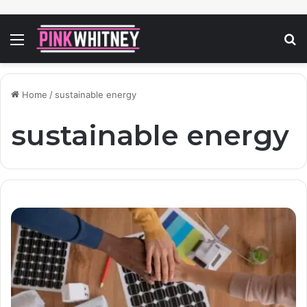
Menu
S
fo
Home
/
sustainable energy
sustainable energy