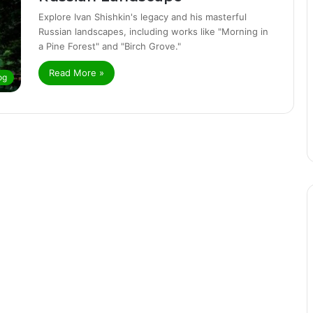
Explore Ivan Shishkin's legacy and his masterful
Russian landscapes, including works like "Morning in
a Pine Forest" and "Birch Grove."
Read More »
og