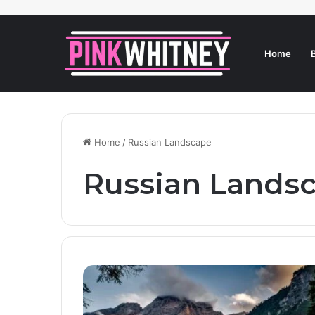
Home
Home
/
Russian Landscape
Russian Lands