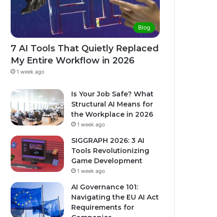
Blog
7 AI Tools That Quietly Replaced
My Entire Workflow in 2026
1 week ago
Is Your Job Safe? What
Structural AI Means for
the Workplace in 2026
1 week ago
SIGGRAPH 2026: 3 AI
Tools Revolutionizing
Game Development
1 week ago
AI Governance 101:
Navigating the EU AI Act
Requirements for