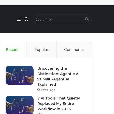
Sidebar
Switch
Search
skin
for
Recent
Popular
Comments
Uncovering the
Distinction: Agentic AI
vs Multi-Agent AI
Explained
1 week ago
7 AI Tools That Quietly
Replaced My Entire
Workflow in 2026