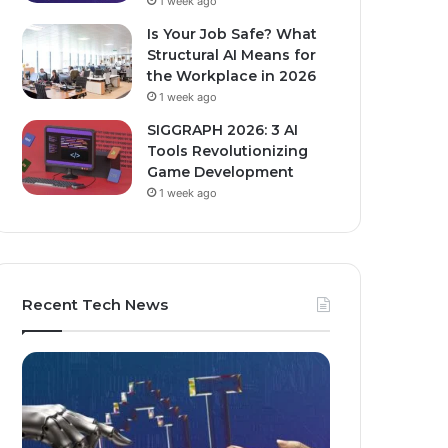
1 week ago
Is Your Job Safe? What
Structural AI Means for
the Workplace in 2026
1 week ago
SIGGRAPH 2026: 3 AI
Tools Revolutionizing
Game Development
1 week ago
Recent Tech News