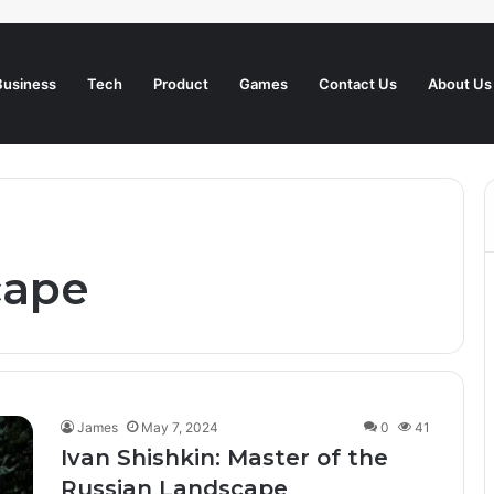
Business
Tech
Product
Games
Contact Us
About Us
cape
James
May 7, 2024
0
41
Ivan Shishkin: Master of the
Russian Landscape