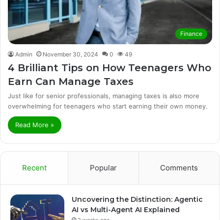
Finance
Admin
November 30, 2024
0
49
4 Brilliant Tips on How Teenagers Who
Earn Can Manage Taxes
Just like for senior professionals, managing taxes is also more
overwhelming for teenagers who start earning their own money.
Read More »
Recent
Popular
Comments
Uncovering the Distinction: Agentic
AI vs Multi-Agent AI Explained
2 weeks ago