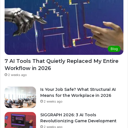
Blog
7 AI Tools That Quietly Replaced My Entire
Workflow in 2026
2 weeks ago
Is Your Job Safe? What Structural AI
Means for the Workplace in 2026
2 weeks ago
SIGGRAPH 2026: 3 AI Tools
Revolutionizing Game Development
2 weeks ago