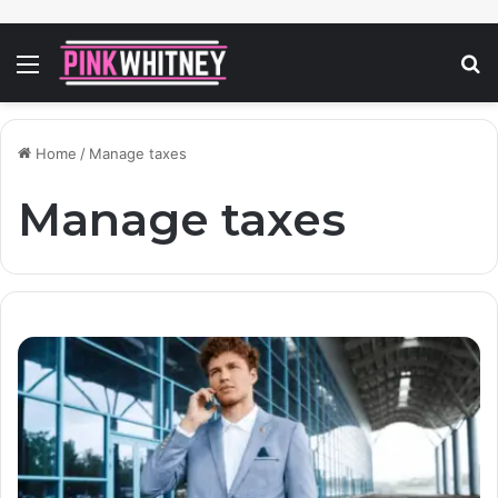
Menu
S
fo
Home
/
Manage taxes
Manage taxes