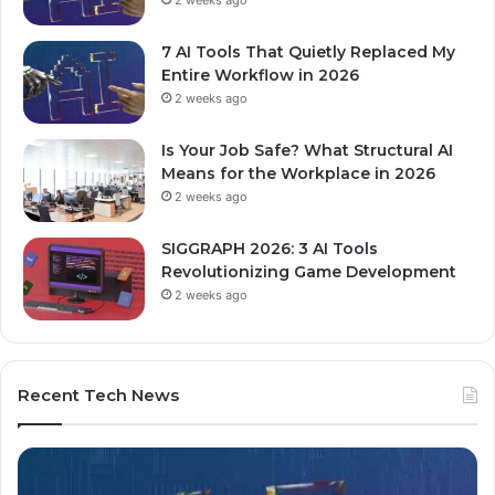
7 AI Tools That Quietly Replaced My
Entire Workflow in 2026
2 weeks ago
Is Your Job Safe? What Structural AI
Means for the Workplace in 2026
2 weeks ago
SIGGRAPH 2026: 3 AI Tools
Revolutionizing Game Development
2 weeks ago
Recent Tech News