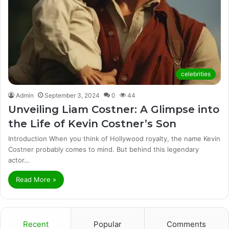
celebrities
Admin
September 3, 2024
0
44
Unveiling Liam Costner: A Glimpse into
the Life of Kevin Costner’s Son
Introduction When you think of Hollywood royalty, the name Kevin
Costner probably comes to mind. But behind this legendary
actor…
Read More »
Recent
Popular
Comments