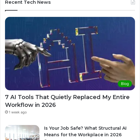
Recent Tech News
Blog
7 AI Tools That Quietly Replaced My Entire
Workflow in 2026
1 week ago
Is Your Job Safe? What Structural AI
Means for the Workplace in 2026