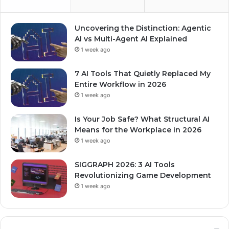
Uncovering the Distinction: Agentic
AI vs Multi-Agent AI Explained
1 week ago
7 AI Tools That Quietly Replaced My
Entire Workflow in 2026
1 week ago
Is Your Job Safe? What Structural AI
Means for the Workplace in 2026
1 week ago
SIGGRAPH 2026: 3 AI Tools
Revolutionizing Game Development
1 week ago