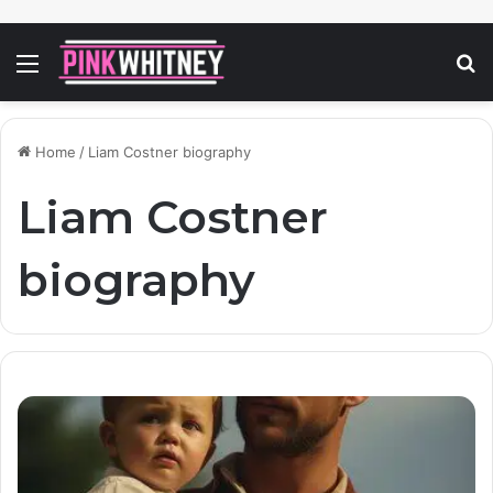
Menu
S
fo
Home
/
Liam Costner biography
Liam Costner
biography