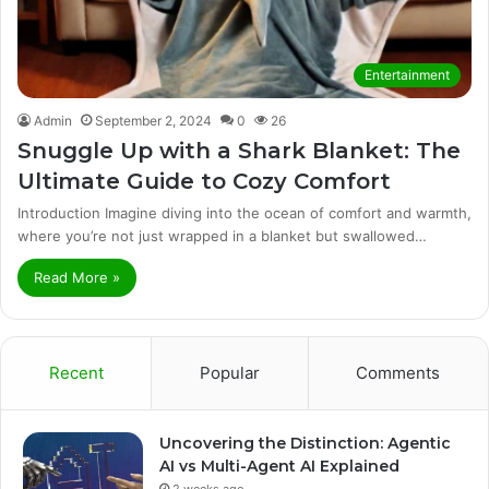
Entertainment
Admin
September 2, 2024
0
26
Snuggle Up with a Shark Blanket: The
Ultimate Guide to Cozy Comfort
Introduction Imagine diving into the ocean of comfort and warmth,
where you’re not just wrapped in a blanket but swallowed…
Read More »
Recent
Popular
Comments
Uncovering the Distinction: Agentic
AI vs Multi-Agent AI Explained
2 weeks ago