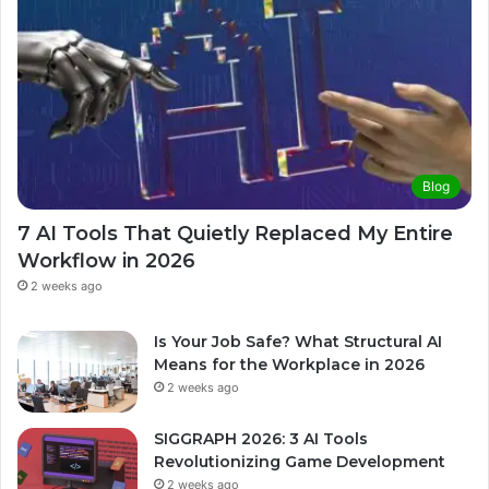
Blog
7 AI Tools That Quietly Replaced My Entire
Workflow in 2026
2 weeks ago
Is Your Job Safe? What Structural AI
Means for the Workplace in 2026
2 weeks ago
SIGGRAPH 2026: 3 AI Tools
Revolutionizing Game Development
2 weeks ago