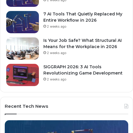
7 AI Tools That Quietly Replaced My
Entire Workflow in 2026
2 weeks ago
Is Your Job Safe? What Structural AI
Means for the Workplace in 2026
2 weeks ago
SIGGRAPH 2026: 3 AI Tools
Revolutionizing Game Development
2 weeks ago
Recent Tech News