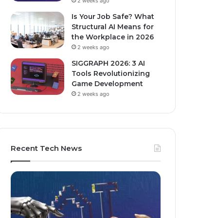
2 weeks ago
Is Your Job Safe? What
Structural AI Means for
the Workplace in 2026
2 weeks ago
SIGGRAPH 2026: 3 AI
Tools Revolutionizing
Game Development
2 weeks ago
Recent Tech News