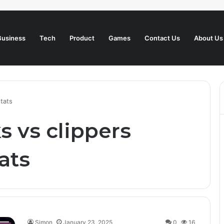
Business
Tech
Product
Games
Contact Us
About Us
stats
s vs clippers
ats
Simon
January 23, 2025
0
16