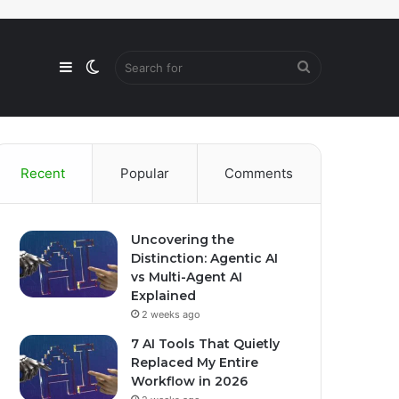
Sidebar
Switch
Search
skin
for
Recent
Popular
Comments
Uncovering the
Distinction: Agentic AI
vs Multi-Agent AI
Explained
2 weeks ago
7 AI Tools That Quietly
Replaced My Entire
Workflow in 2026