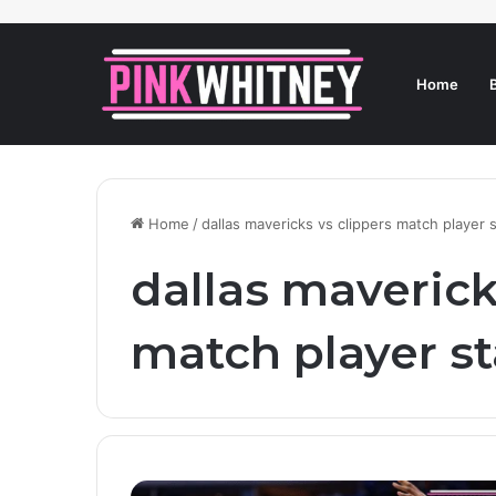
Home
Home
/
dallas mavericks vs clippers match player 
dallas maverick
match player st