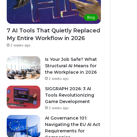
Blog
7 AI Tools That Quietly Replaced
My Entire Workflow in 2026
2 weeks ago
Is Your Job Safe? What
Structural AI Means for
the Workplace in 2026
2 weeks ago
SIGGRAPH 2026: 3 AI
Tools Revolutionizing
Game Development
2 weeks ago
AI Governance 101:
Navigating the EU AI Act
Requirements for