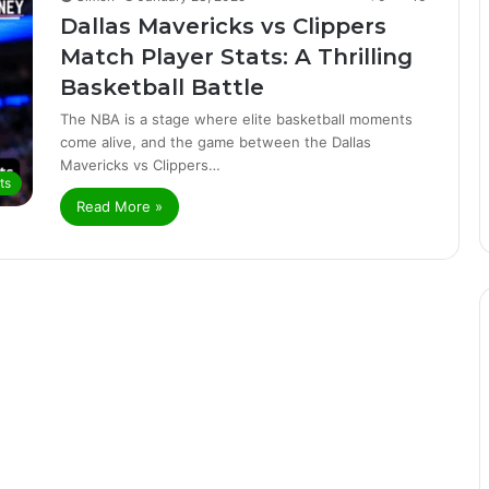
Dallas Mavericks vs Clippers
Match Player Stats: A Thrilling
Basketball Battle
The NBA is a stage where elite basketball moments
come alive, and the game between the Dallas
Mavericks vs Clippers…
ts
Read More »