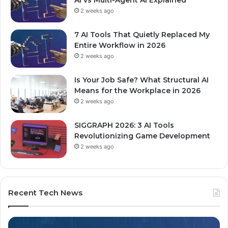
2 weeks ago
7 AI Tools That Quietly Replaced My
Entire Workflow in 2026
2 weeks ago
Is Your Job Safe? What Structural AI
Means for the Workplace in 2026
2 weeks ago
SIGGRAPH 2026: 3 AI Tools
Revolutionizing Game Development
2 weeks ago
Recent Tech News