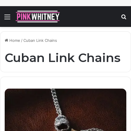
Menu
S
fo
Home
/
Cuban Link Chains
Cuban Link Chains