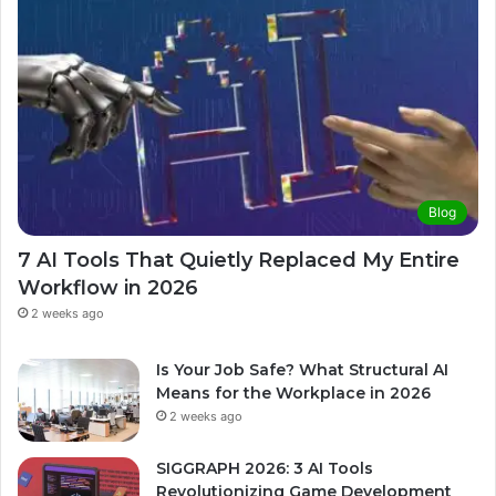
Blog
7 AI Tools That Quietly Replaced My Entire
Workflow in 2026
2 weeks ago
Is Your Job Safe? What Structural AI
Means for the Workplace in 2026
2 weeks ago
SIGGRAPH 2026: 3 AI Tools
Revolutionizing Game Development