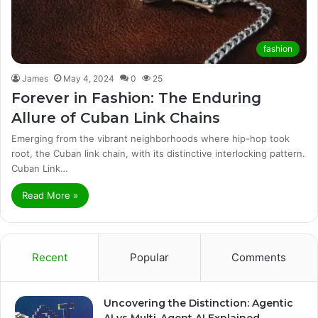
fashion
James
May 4, 2024
0
25
Forever in Fashion: The Enduring
Allure of Cuban Link Chains
Emerging from the vibrant neighborhoods where hip-hop took
root, the Cuban link chain, with its distinctive interlocking pattern.
Cuban Link…
Read More »
Recent
Popular
Comments
Uncovering the Distinction: Agentic
AI vs Multi-Agent AI Explained